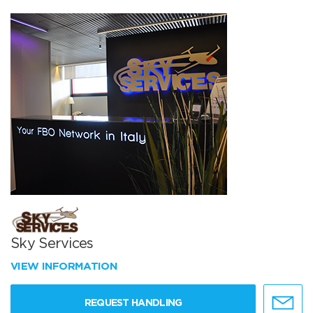
Sky Services
VIEW INFORMATION
REQUEST HANDLING