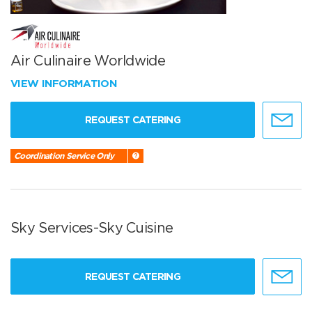
Air Culinaire Worldwide
VIEW INFORMATION
REQUEST CATERING
Coordination Service Only
Sky Services-Sky Cuisine
REQUEST CATERING