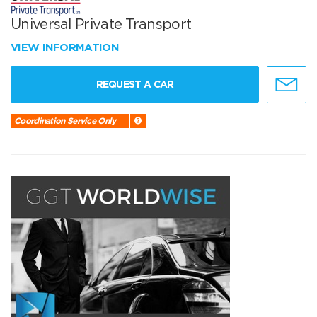
Universal Private Transport
VIEW INFORMATION
REQUEST A CAR
Coordination Service Only