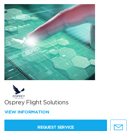
Osprey Flight Solutions
VIEW INFORMATION
REQUEST SERVICE