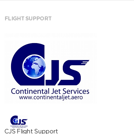
FLIGHT SUPPORT
CJS Flight Support