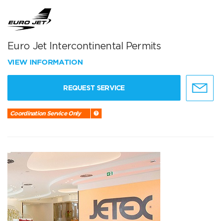
Euro Jet Intercontinental Permits
VIEW INFORMATION
REQUEST SERVICE
Coordination Service Only