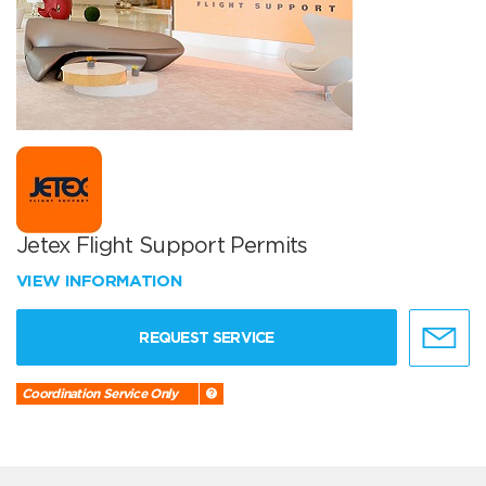
Jetex Flight Support Permits
VIEW INFORMATION
REQUEST SERVICE
Coordination Service Only