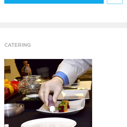
CATERING