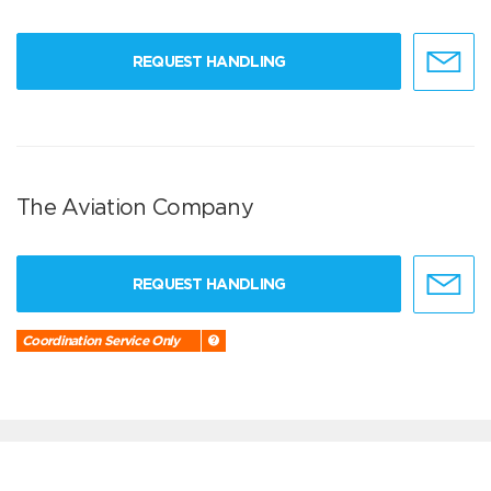
REQUEST HANDLING
The Aviation Company
REQUEST HANDLING
Coordination Service Only