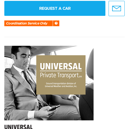
REQUEST A CAR
Coordination Service Only