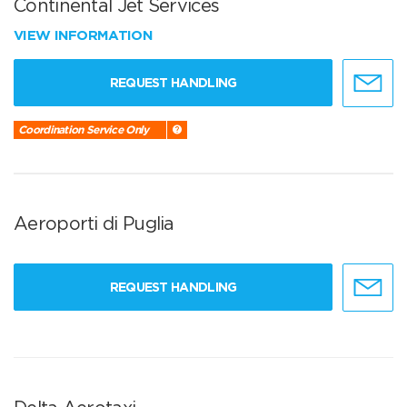
Continental Jet Services
VIEW INFORMATION
REQUEST HANDLING
Coordination Service Only
Aeroporti di Puglia
REQUEST HANDLING