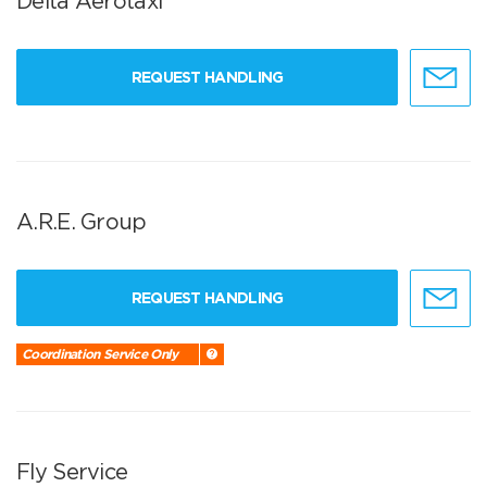
Delta Aerotaxi
REQUEST HANDLING
A.R.E. Group
REQUEST HANDLING
Coordination Service Only
Fly Service