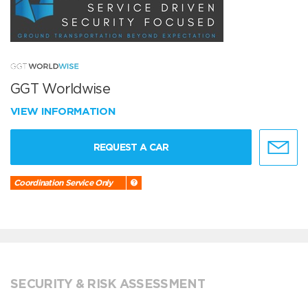
GGT Worldwise
VIEW INFORMATION
REQUEST A CAR
Coordination Service Only
SECURITY & RISK ASSESSMENT