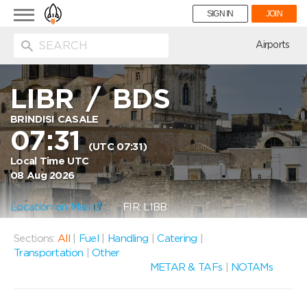
Toggle
SIGN IN
JOIN
navigation
ion
Airports
LIBR
/
BDS
BRINDISI CASALE
07:31
(UTC 07:31)
Local Time UTC
08 Aug 2026
Location on Map
FIR: LIBB
Sections:
All
|
Fuel
|
Handling
|
Catering
|
Transportation
|
Other
METAR & TAFs
|
NOTAMs