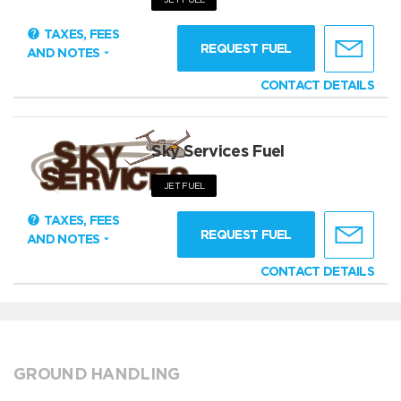
TAXES, FEES
REQUEST FUEL
AND NOTES
CONTACT DETAILS
Sky Services Fuel
JET FUEL
TAXES, FEES
REQUEST FUEL
AND NOTES
CONTACT DETAILS
GROUND HANDLING