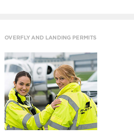
OVERFLY AND LANDING PERMITS