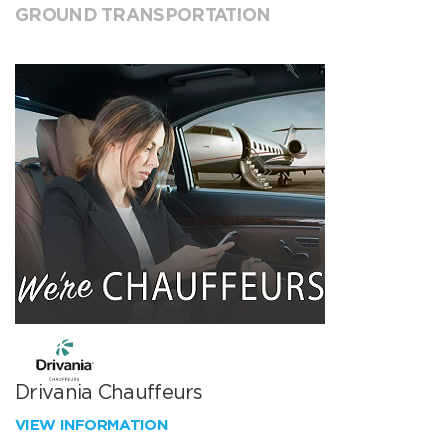
GROUND TRANSPORTATION
Drivania Chauffeurs
VIEW INFORMATION