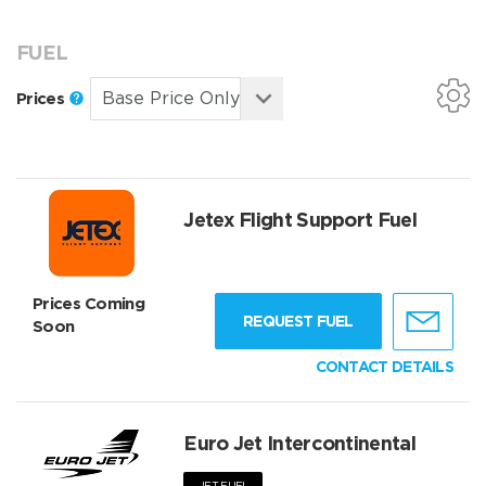
FUEL
Prices
Jetex Flight Support Fuel
Prices Coming
REQUEST FUEL
Soon
CONTACT DETAILS
Euro Jet Intercontinental
JET FUEL