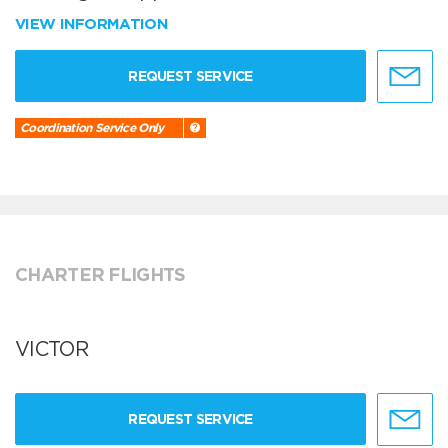
VIEW INFORMATION
REQUEST SERVICE
Coordination Service Only
CHARTER FLIGHTS
VICTOR
REQUEST SERVICE