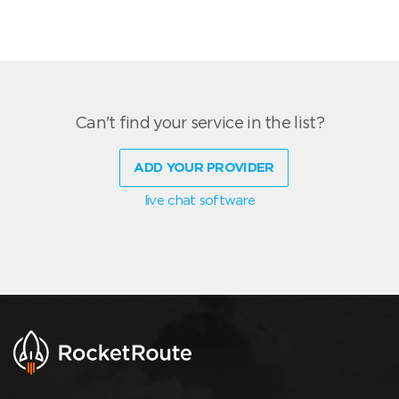
Can't find your service in the list?
ADD YOUR PROVIDER
live chat software