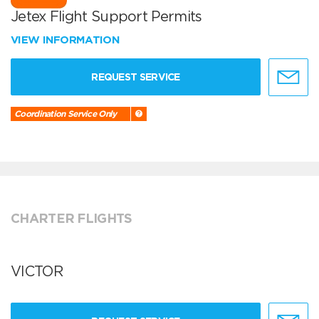
Jetex Flight Support Permits
VIEW INFORMATION
REQUEST SERVICE
Coordination Service Only
CHARTER FLIGHTS
VICTOR