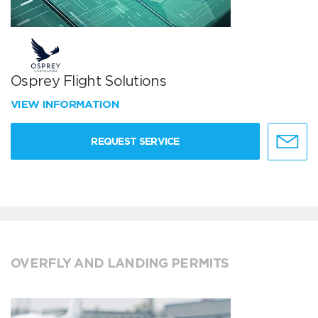
Osprey Flight Solutions
VIEW INFORMATION
REQUEST SERVICE
OVERFLY AND LANDING PERMITS