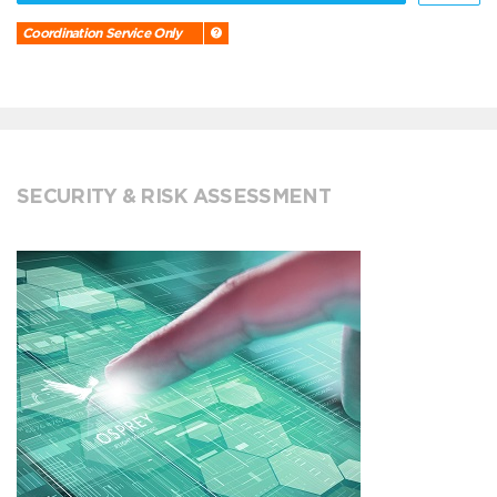
Coordination Service Only
SECURITY & RISK ASSESSMENT