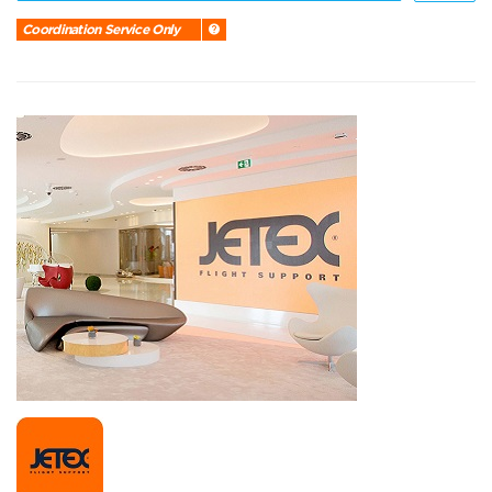
Coordination Service Only