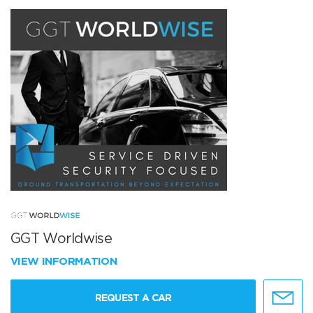
GGT Worldwise
VIEW INFORMATION
REQUEST A CAR