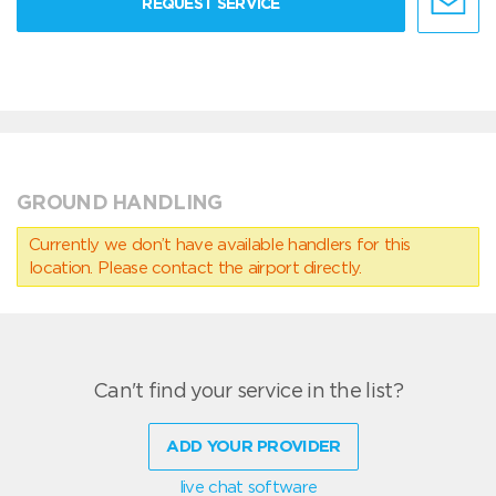
REQUEST SERVICE
GROUND HANDLING
Currently we don’t have available handlers for this
location. Please contact the airport directly.
Can't find your service in the list?
ADD YOUR PROVIDER
live chat software