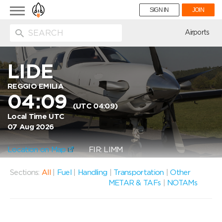
Toggle
SIGN IN
JOIN
navigation
ion
Airports
LIDE
REGGIO EMILIA
04:09
(UTC 04:09)
Local Time UTC
07 Aug 2026
Location on Map
FIR: LIMM
Sections:
All
|
Fuel
|
Handling
|
Transportation
|
Other
METAR & TAFs
|
NOTAMs