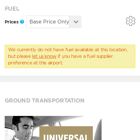
FUEL
Prices
We currently do not have fuel available at this location,
but please
let us know
if you have a fuel supplier
preference at this airport.
GROUND TRANSPORTATION