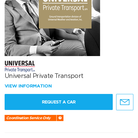
Universal Private Transport
VIEW INFORMATION
REQUEST A CAR
Coordination Service Only