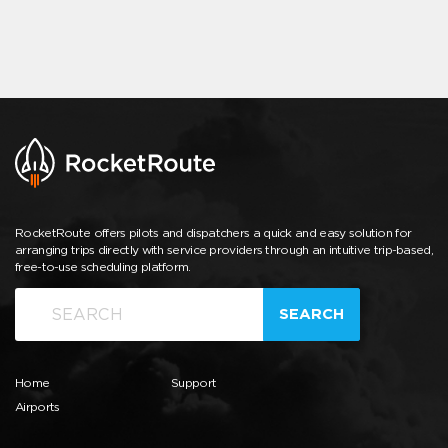
RocketRoute offers pilots and dispatchers a quick and easy solution for
arranging trips directly with service providers through an intuitive trip-based,
free-to-use scheduling platform.
SEARCH
Home
Support
Airports