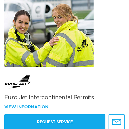
Euro Jet Intercontinental Permits
VIEW INFORMATION
REQUEST SERVICE