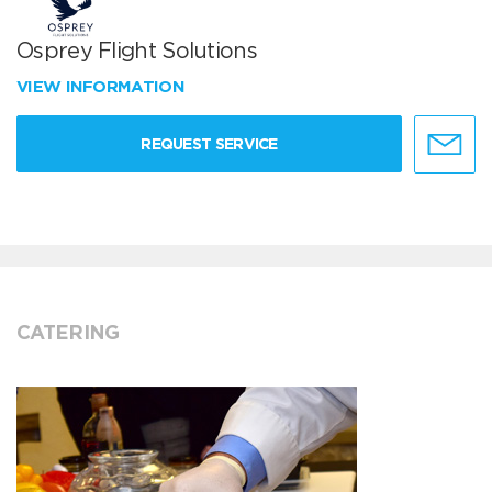
Osprey Flight Solutions
VIEW INFORMATION
REQUEST SERVICE
CATERING