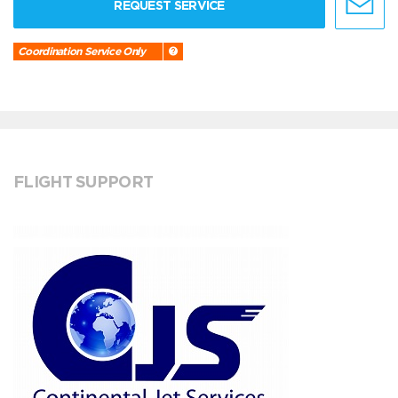
REQUEST SERVICE
Coordination Service Only
FLIGHT SUPPORT