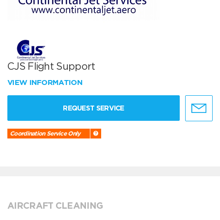
CJS Flight Support
VIEW INFORMATION
REQUEST SERVICE
Coordination Service Only
AIRCRAFT CLEANING