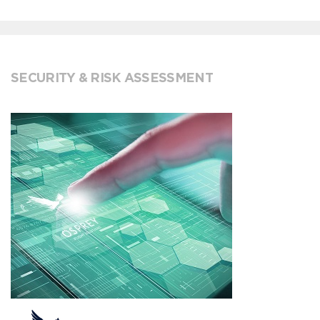
SECURITY & RISK ASSESSMENT