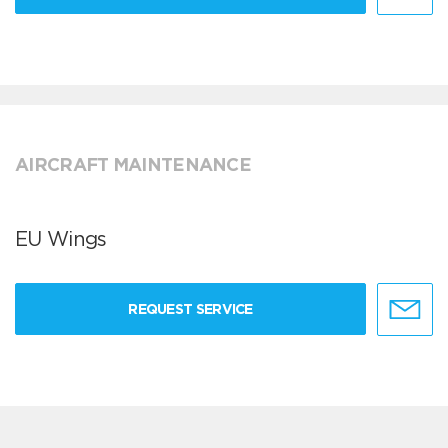
AIRCRAFT MAINTENANCE
EU Wings
REQUEST SERVICE