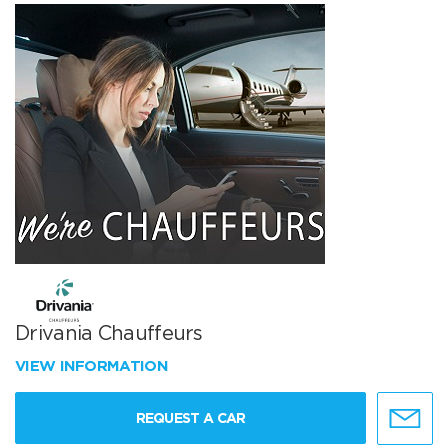
Drivania Chauffeurs
VIEW INFORMATION
REQUEST A CAR