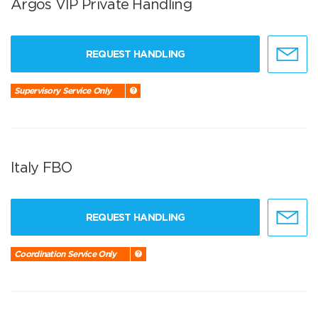
Argos VIP Private Handling
REQUEST HANDLING
Supervisory Service Only
Italy FBO
REQUEST HANDLING
Coordination Service Only