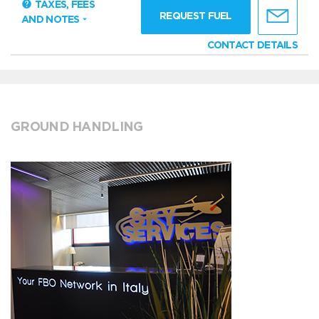
TAXES, FEES
REQUEST FUEL
AND NOTES
CONTACT DETAILS
GROUND HANDLING