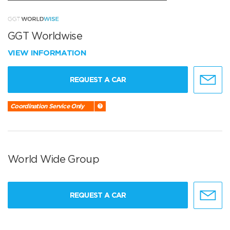
GGT Worldwise
VIEW INFORMATION
REQUEST A CAR
Coordination Service Only
World Wide Group
REQUEST A CAR