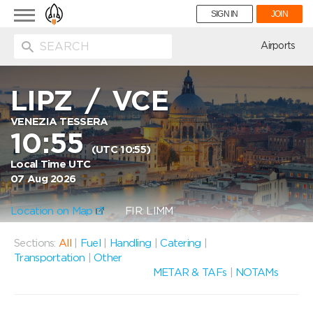
Toggle
SIGN IN
JOIN
navigation
ion
Airports
LIPZ
/
VCE
VENEZIA TESSERA
10:55
(UTC 10:55)
Local Time UTC
07 Aug 2026
Location on Map
FIR: LIMM
Sections:
All
|
Fuel
|
Handling
|
Catering
|
Transportation
|
Other
METAR & TAFs
|
NOTAMs