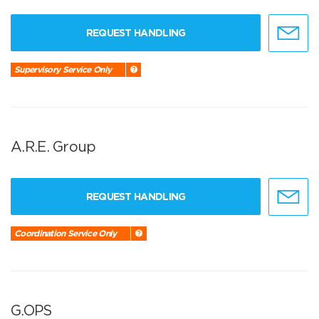
REQUEST HANDLING
Supervisory Service Only
A.R.E. Group
REQUEST HANDLING
Coordination Service Only
G.OPS