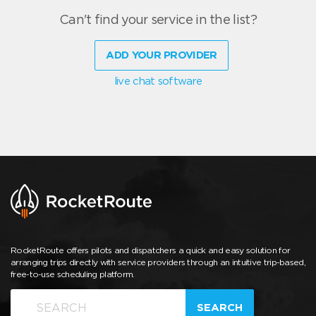
Can't find your service in the list?
ADD YOUR PROVIDER
live chat software
RocketRoute offers pilots and dispatchers a quick and easy solution for
arranging trips directly with service providers through an intuitive trip-based,
free-to-use scheduling platform.
SEARCH