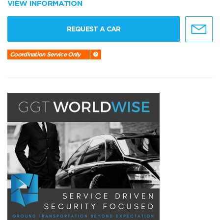
VIEW INFORMATION
REQUEST A CAR
Coordination Service Only