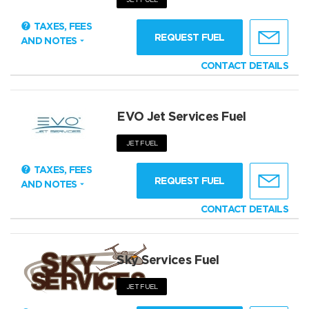
TAXES, FEES
REQUEST FUEL
AND NOTES
CONTACT DETAILS
EVO Jet Services Fuel
JET FUEL
TAXES, FEES
REQUEST FUEL
AND NOTES
CONTACT DETAILS
Sky Services Fuel
JET FUEL