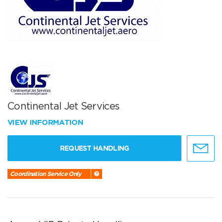
Continental Jet Services
VIEW INFORMATION
REQUEST HANDLING
Coordination Service Only