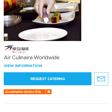
Air Culinaire Worldwide
VIEW INFORMATION
REQUEST CATERING
Coordination Service Only