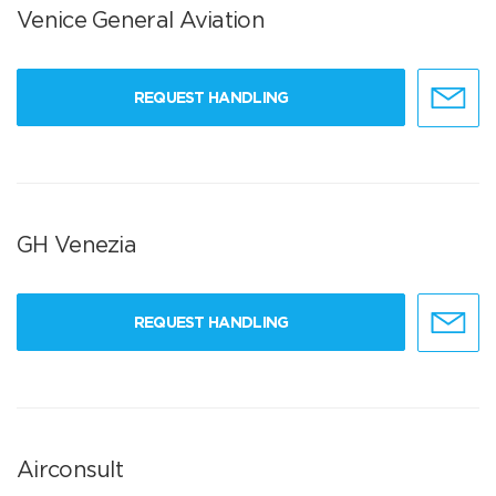
Venice General Aviation
REQUEST HANDLING
GH Venezia
REQUEST HANDLING
Airconsult