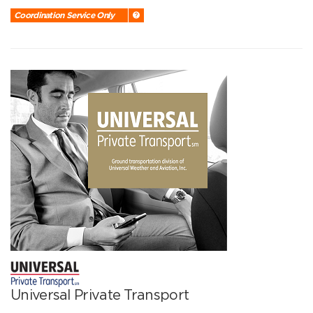
Coordination Service Only
Universal Private Transport