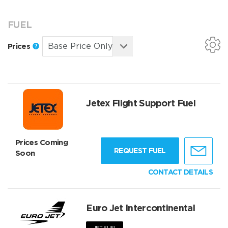
FUEL
Prices
Jetex Flight Support Fuel
Prices Coming
REQUEST FUEL
Soon
CONTACT DETAILS
Euro Jet Intercontinental
JET FUEL