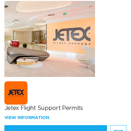
Jetex Flight Support Permits
VIEW INFORMATION