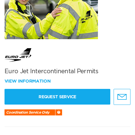
Euro Jet Intercontinental Permits
VIEW INFORMATION
REQUEST SERVICE
Coordination Service Only