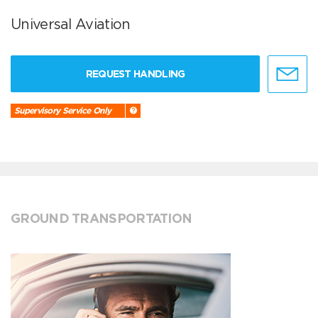
Universal Aviation
REQUEST HANDLING
Supervisory Service Only
GROUND TRANSPORTATION