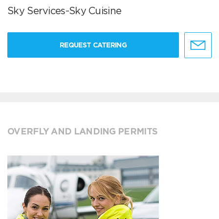
Sky Services-Sky Cuisine
REQUEST CATERING
OVERFLY AND LANDING PERMITS