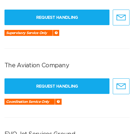
REQUEST HANDLING
Supervisory Service Only
The Aviation Company
REQUEST HANDLING
Coordination Service Only
EVO Jet Services Ground