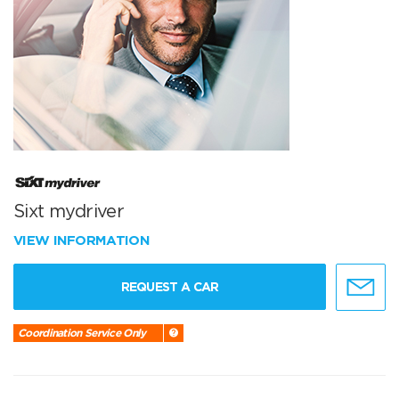
Sixt mydriver
VIEW INFORMATION
REQUEST A CAR
Coordination Service Only