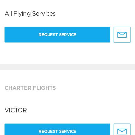
All Flying Services
REQUEST SERVICE
CHARTER FLIGHTS
VICTOR
REQUEST SERVICE