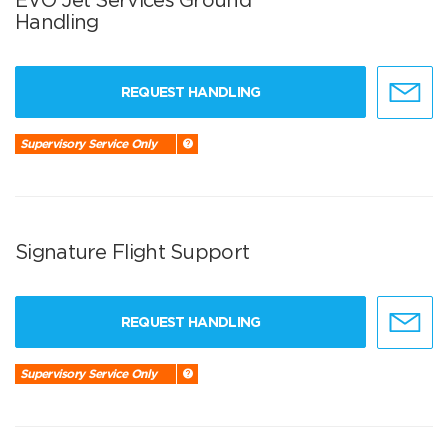
Handling
REQUEST HANDLING
Supervisory Service Only
Signature Flight Support
REQUEST HANDLING
Supervisory Service Only