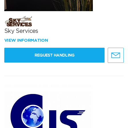
Sky Services
VIEW INFORMATION
REQUEST HANDLING