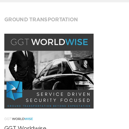
GROUND TRANSPORTATION
GGT Worldwise