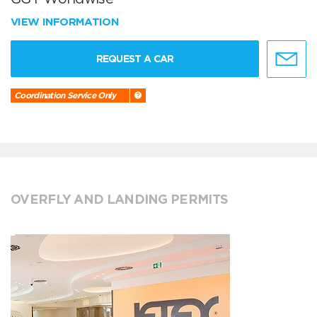
VIEW INFORMATION
REQUEST A CAR
Coordination Service Only
OVERFLY AND LANDING PERMITS