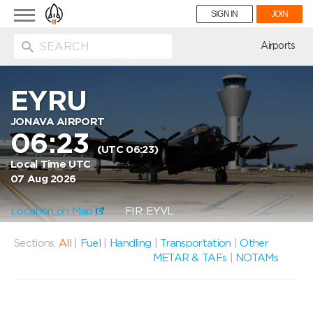
Toggle
SIGN IN
JOIN
navigation
ion
Airports
EYRU
JONAVA AIRPORT
06:23
(UTC 06:23)
Local Time UTC
07 Aug 2026
Location on Map
FIR: EYVL
Sections:
All
|
Fuel
|
Handling
|
Transportation
|
Other
METAR & TAFs
|
NOTAMs