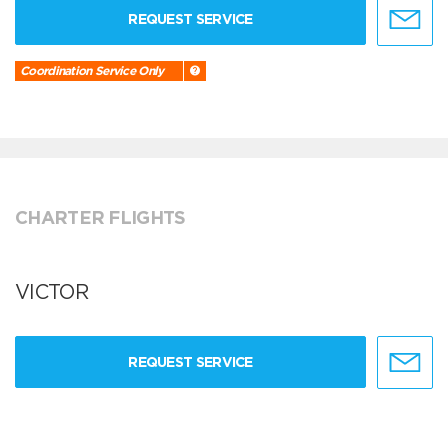
REQUEST SERVICE
Coordination Service Only
CHARTER FLIGHTS
VICTOR
REQUEST SERVICE