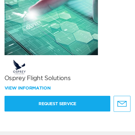
Osprey Flight Solutions
VIEW INFORMATION
REQUEST SERVICE