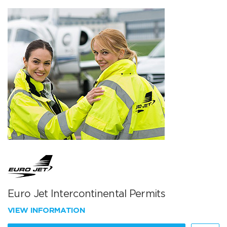
Euro Jet Intercontinental Permits
VIEW INFORMATION