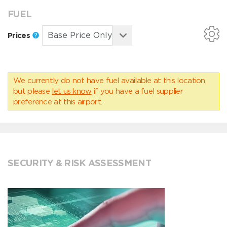
FUEL
Prices
We currently do not have fuel available at this location,
but please
let us know
if you have a fuel supplier
preference at this airport.
SECURITY & RISK ASSESSMENT