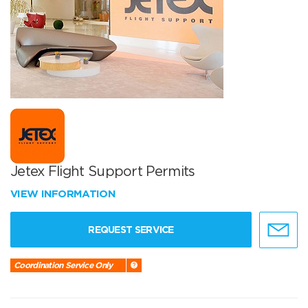
Jetex Flight Support Permits
VIEW INFORMATION
REQUEST SERVICE
Coordination Service Only