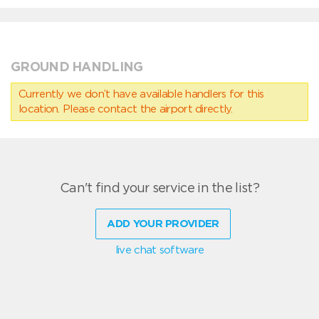
GROUND HANDLING
Currently we don’t have available handlers for this
location. Please contact the airport directly.
Can't find your service in the list?
ADD YOUR PROVIDER
live chat software