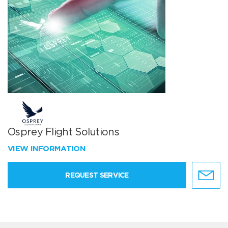
Osprey Flight Solutions
VIEW INFORMATION
REQUEST SERVICE