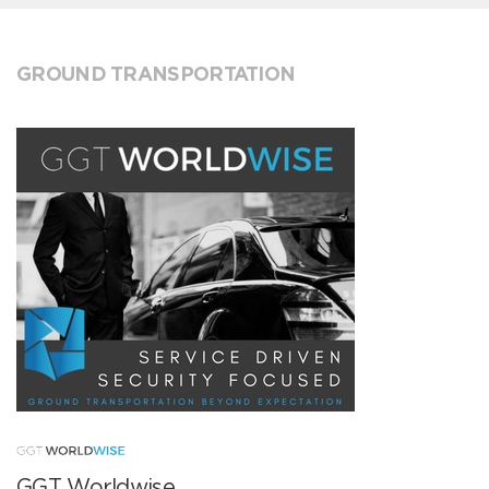
GROUND TRANSPORTATION
GGT Worldwise