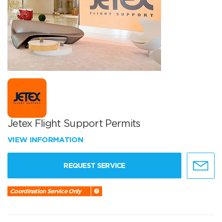
Jetex Flight Support Permits
VIEW INFORMATION
REQUEST SERVICE
Coordination Service Only