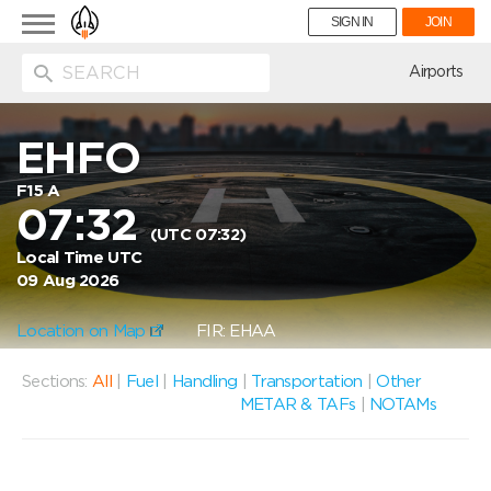
Toggle
SIGN IN
JOIN
navigation
ion
Airports
EHFO
F15 A
07:32
(UTC 07:32)
Local Time UTC
09 Aug 2026
Location on Map
FIR: EHAA
Sections:
All
|
Fuel
|
Handling
|
Transportation
|
Other
METAR & TAFs
|
NOTAMs