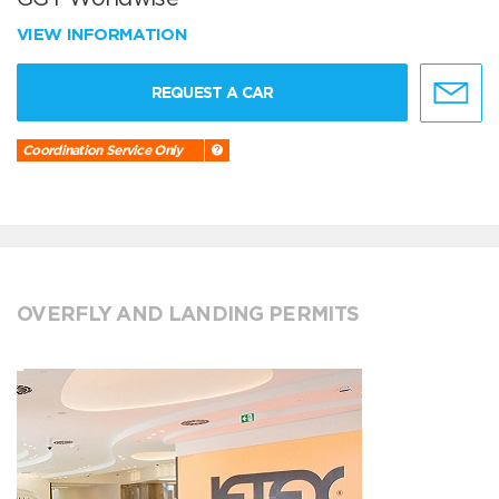
VIEW INFORMATION
REQUEST A CAR
Coordination Service Only
OVERFLY AND LANDING PERMITS