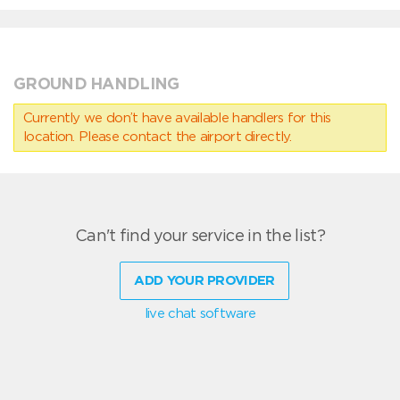
GROUND HANDLING
Currently we don’t have available handlers for this
location. Please contact the airport directly.
Can't find your service in the list?
ADD YOUR PROVIDER
live chat software