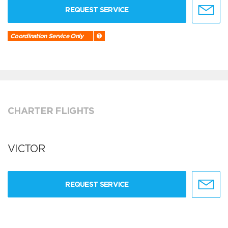
REQUEST SERVICE
Coordination Service Only
CHARTER FLIGHTS
VICTOR
REQUEST SERVICE