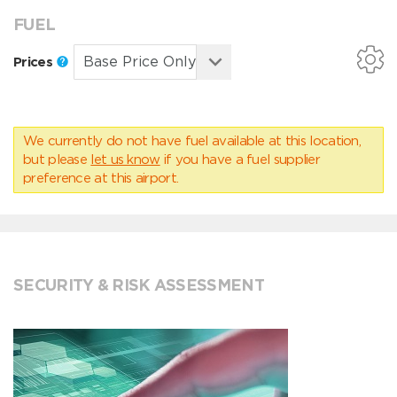
FUEL
Prices
We currently do not have fuel available at this location,
but please
let us know
if you have a fuel supplier
preference at this airport.
SECURITY & RISK ASSESSMENT