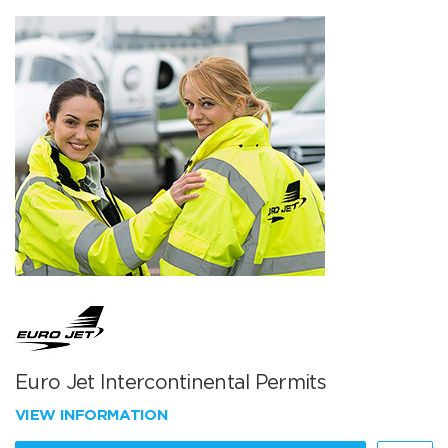
Euro Jet Intercontinental Permits
VIEW INFORMATION