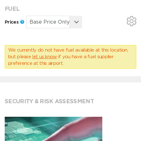
FUEL
Prices
We currently do not have fuel available at this location,
but please
let us know
if you have a fuel supplier
preference at this airport.
SECURITY & RISK ASSESSMENT