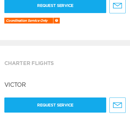
REQUEST SERVICE
Coordination Service Only
CHARTER FLIGHTS
VICTOR
REQUEST SERVICE