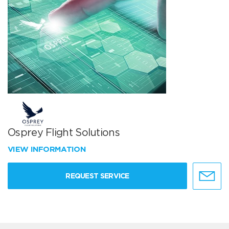
Osprey Flight Solutions
VIEW INFORMATION
REQUEST SERVICE