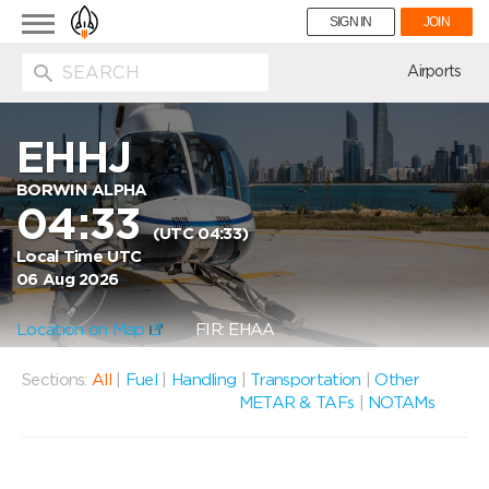
Toggle
SIGN IN
JOIN
navigation
ion
Airports
EHHJ
BORWIN ALPHA
04:33
(UTC 04:33)
Local Time UTC
06 Aug 2026
Location on Map
FIR: EHAA
Sections:
All
|
Fuel
|
Handling
|
Transportation
|
Other
METAR & TAFs
|
NOTAMs