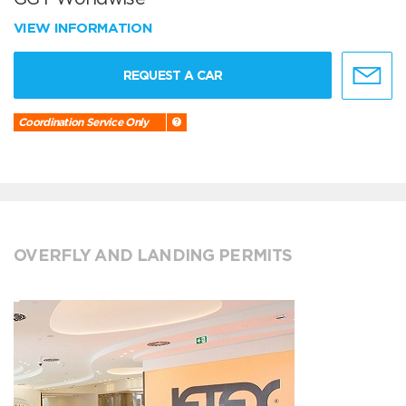
VIEW INFORMATION
REQUEST A CAR
Coordination Service Only
OVERFLY AND LANDING PERMITS