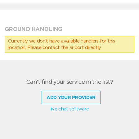
GROUND HANDLING
Currently we don’t have available handlers for this
location. Please contact the airport directly.
Can't find your service in the list?
ADD YOUR PROVIDER
live chat software