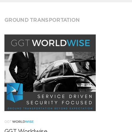
GROUND TRANSPORTATION
GGT Worldwise