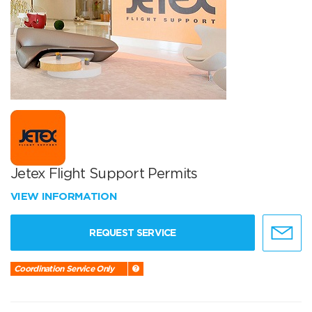
Jetex Flight Support Permits
VIEW INFORMATION
REQUEST SERVICE
Coordination Service Only