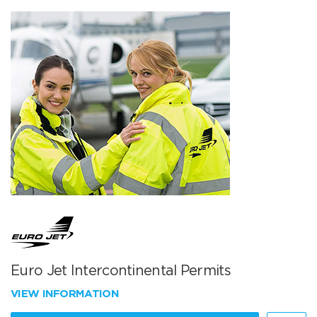
Euro Jet Intercontinental Permits
VIEW INFORMATION