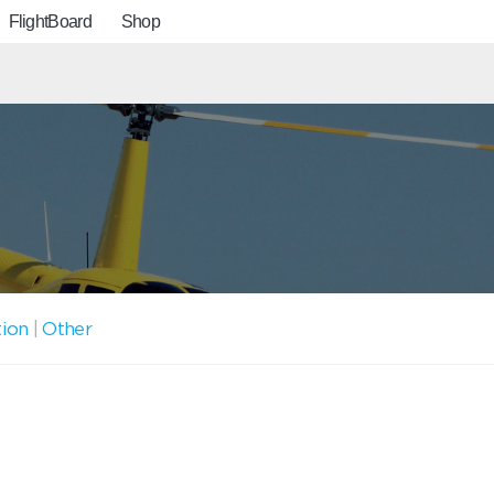
FlightBoard
Shop
tion
|
Other