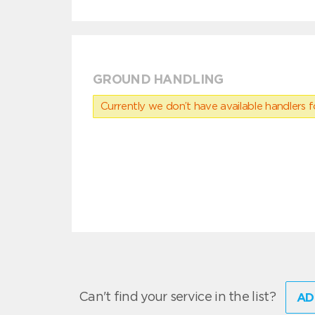
GROUND HANDLING
Currently we don’t have available handlers for
Can't find your service in the list?
AD