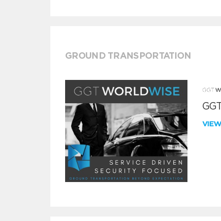
GROUND TRANSPORTATION
GGT
VIE