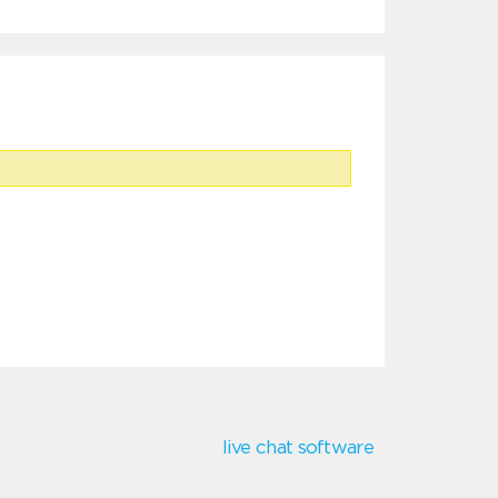
live chat software