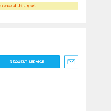
erence at this airport.
REQUEST SERVICE