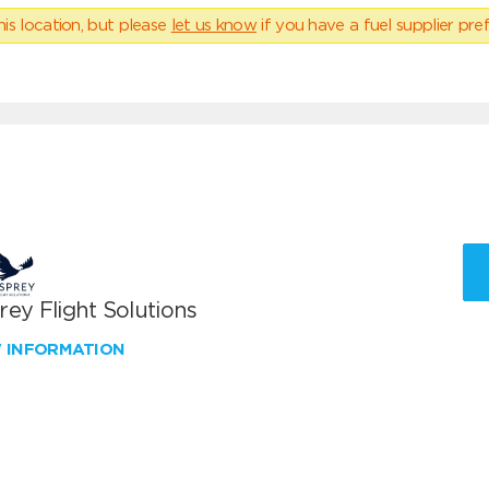
his location, but please
let us know
if you have a fuel supplier pref
ey Flight Solutions
W INFORMATION