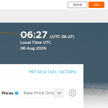
SIGN IN
JOIN
06:27
(UTC 06:27)
Local Time UTC
06 Aug 2026
METAR & TAFs
|
NOTAMs
Prices