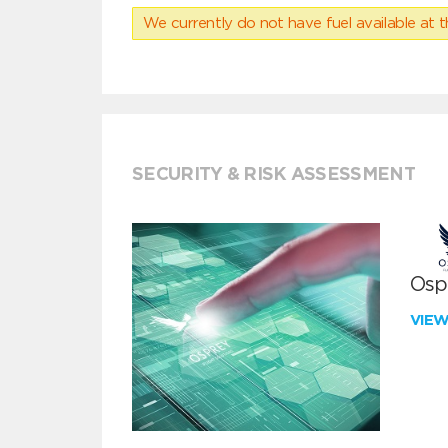
We currently do not have fuel available at t
SECURITY & RISK ASSESSMENT
Ospr
VIE