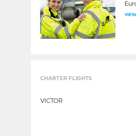
Euro
VIE
CHARTER FLIGHTS
VICTOR