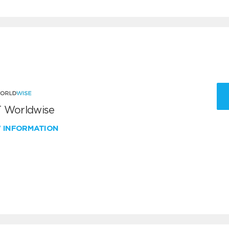
 Worldwise
W INFORMATION