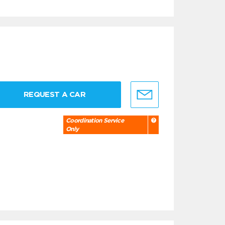
REQUEST A CAR
Coordination Service
Only