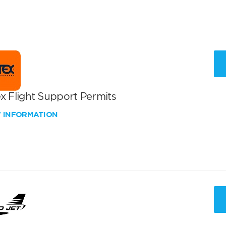
x Flight Support Permits
W INFORMATION