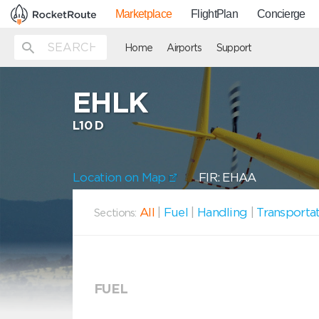
Marketplace
FlightPlan
Concierge
Home
Airports
Support
EHLK
L10 D
Location on Map
FIR: EHAA
All
|
Fuel
|
Handling
|
Transporta
Sections:
FUEL