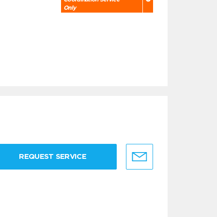
Only
REQUEST SERVICE