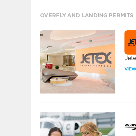
OVERFLY AND LANDING PERMITS
Jete
VIE