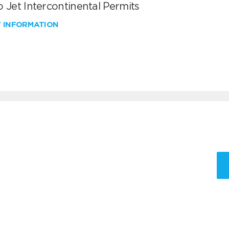
 Jet Intercontinental Permits
W INFORMATION