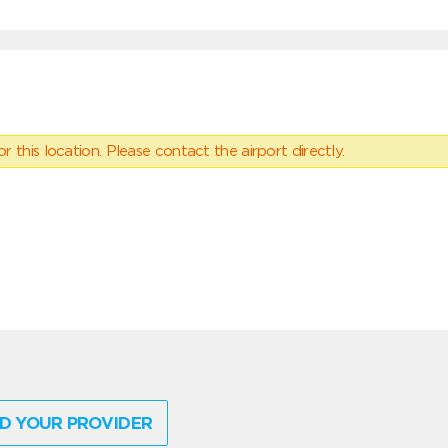
 this location. Please contact the airport directly.
D YOUR PROVIDER