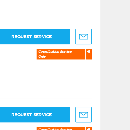
REQUEST SERVICE
Coordination Service
Only
REQUEST SERVICE
Coordination Service