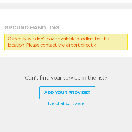
GROUND HANDLING
Currently we don’t have available handlers for this
location. Please contact the airport directly.
Can't find your service in the list?
ADD YOUR PROVIDER
live chat software