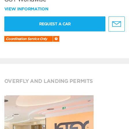
VIEW INFORMATION
REQUEST A CAR
Coordination Service Only
OVERFLY AND LANDING PERMITS