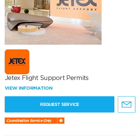
Jetex Flight Support Permits
VIEW INFORMATION
REQUEST SERVICE
Coordination Service Only