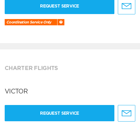
REQUEST SERVICE
Coordination Service Only
CHARTER FLIGHTS
VICTOR
REQUEST SERVICE