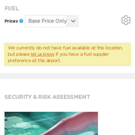
FUEL
Prices
We currently do not have fuel available at this location,
but please
let us know
if you have a fuel supplier
preference at this airport.
SECURITY & RISK ASSESSMENT