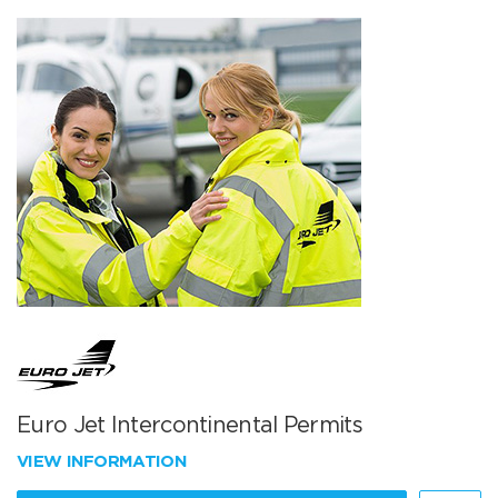
Euro Jet Intercontinental Permits
VIEW INFORMATION