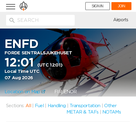
Toggle
SIGN IN
JOIN
navigation
ion
Airports
ENFD
FORDE SENTRALSJUKEHUSET
12:01
(UTC 12:01)
Local Time UTC
07 Aug 2026
Location on Map
FIR: ENOR
Sections:
All
|
Fuel
|
Handling
|
Transportation
|
Other
METAR & TAFs
|
NOTAMs