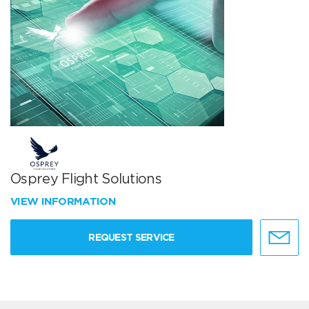
Osprey Flight Solutions
VIEW INFORMATION
REQUEST SERVICE