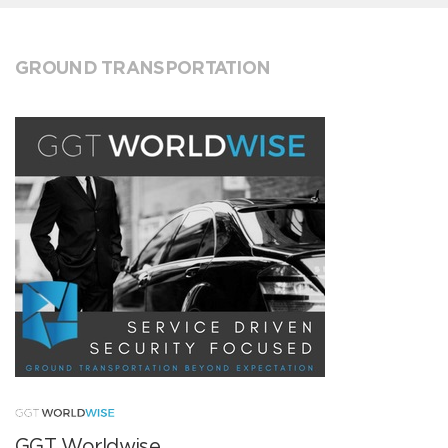
GROUND TRANSPORTATION
GGT Worldwise