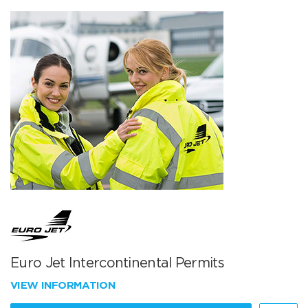
Euro Jet Intercontinental Permits
VIEW INFORMATION