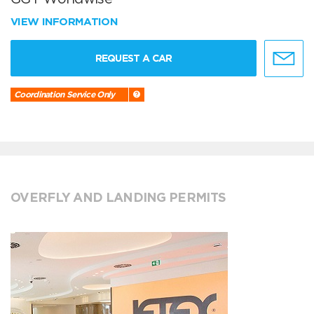
VIEW INFORMATION
REQUEST A CAR
Coordination Service Only
OVERFLY AND LANDING PERMITS