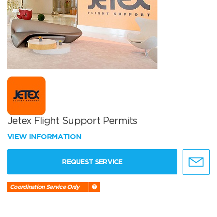
Jetex Flight Support Permits
VIEW INFORMATION
REQUEST SERVICE
Coordination Service Only