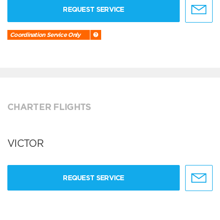
REQUEST SERVICE
Coordination Service Only
CHARTER FLIGHTS
VICTOR
REQUEST SERVICE