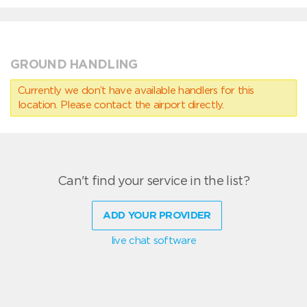
GROUND HANDLING
Currently we don’t have available handlers for this
location. Please contact the airport directly.
Can't find your service in the list?
ADD YOUR PROVIDER
live chat software