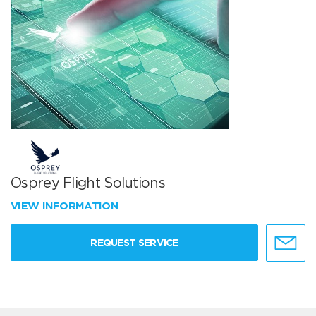
Osprey Flight Solutions
VIEW INFORMATION
REQUEST SERVICE