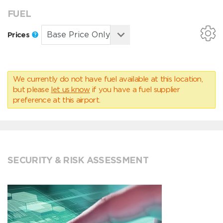
FUEL
Prices
We currently do not have fuel available at this location,
but please
let us know
if you have a fuel supplier
preference at this airport.
SECURITY & RISK ASSESSMENT