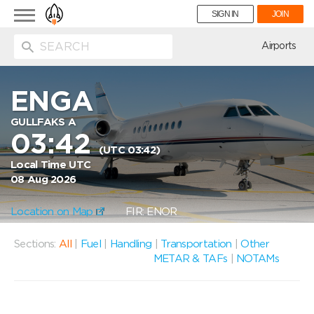
Toggle
SIGN IN
JOIN
navigation
ion
Airports
ENGA
GULLFAKS A
03:42
(UTC 03:42)
Local Time UTC
08 Aug 2026
Location on Map
FIR: ENOR
Sections:
All
|
Fuel
|
Handling
|
Transportation
|
Other
METAR & TAFs
|
NOTAMs