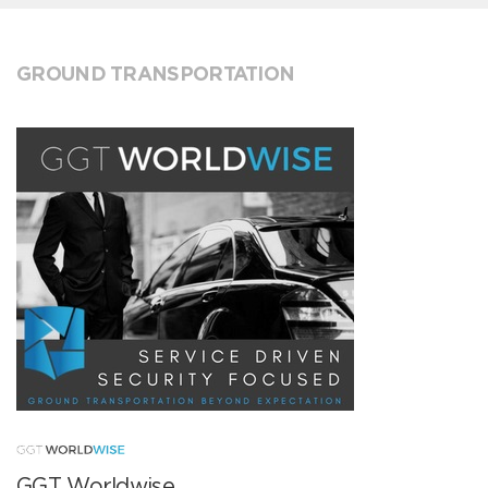
GROUND TRANSPORTATION
GGT Worldwise