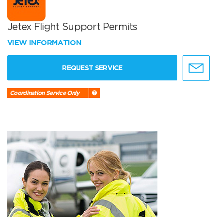
Jetex Flight Support Permits
VIEW INFORMATION
REQUEST SERVICE
Coordination Service Only