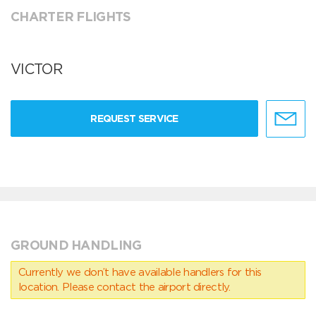
CHARTER FLIGHTS
VICTOR
REQUEST SERVICE
GROUND HANDLING
Currently we don’t have available handlers for this
location. Please contact the airport directly.