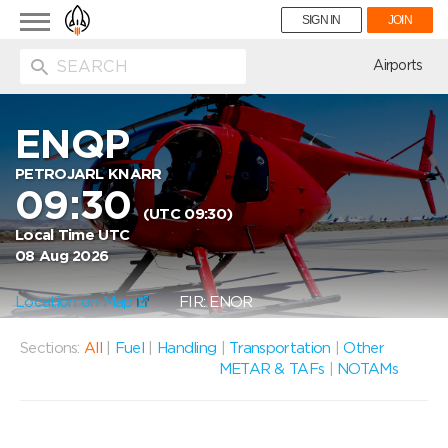
Toggle
SIGN IN
JOIN
navigation
ion
Airports
ENQP
PETROJARL KNARR
09:30
(UTC 09:30)
Local Time UTC
08 Aug 2026
Location on Map
FIR: ENOR
Sections:
All
|
Fuel
|
Handling
|
Transportation
|
Other
METAR & TAFs
|
NOTAMs