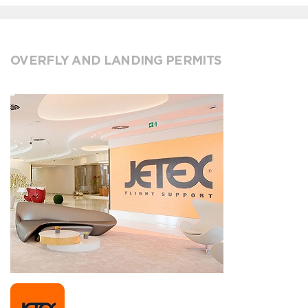
OVERFLY AND LANDING PERMITS