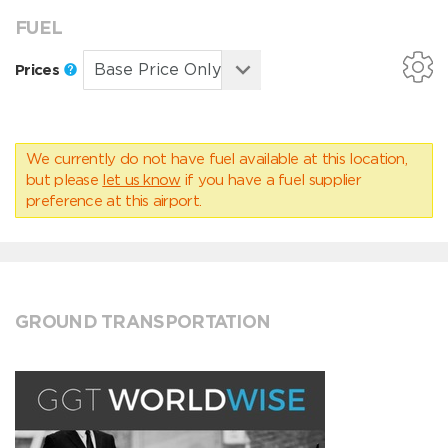
FUEL
Prices
We currently do not have fuel available at this location,
but please
let us know
if you have a fuel supplier
preference at this airport.
GROUND TRANSPORTATION