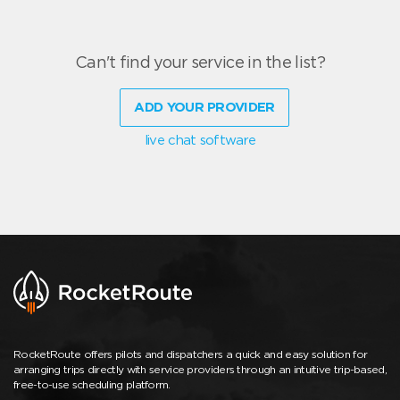
Can't find your service in the list?
ADD YOUR PROVIDER
live chat software
RocketRoute offers pilots and dispatchers a quick and easy solution for
arranging trips directly with service providers through an intuitive trip-based,
free-to-use scheduling platform.