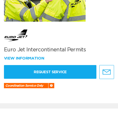
Euro Jet Intercontinental Permits
VIEW INFORMATION
REQUEST SERVICE
Coordination Service Only