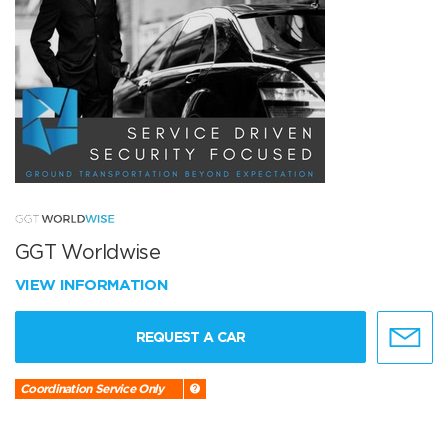
GGT Worldwise
VIEW INFORMATION
REQUEST A CAR
Coordination Service Only