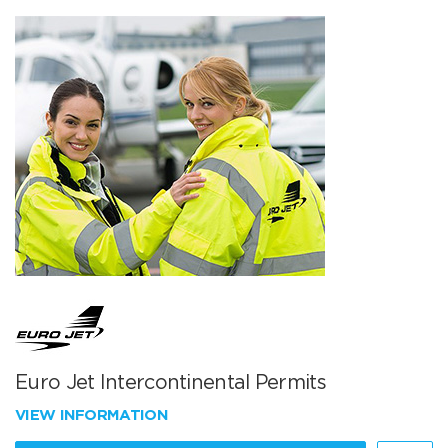
Euro Jet Intercontinental Permits
VIEW INFORMATION