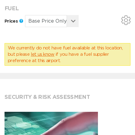
FUEL
Prices
We currently do not have fuel available at this location,
but please
let us know
if you have a fuel supplier
preference at this airport.
SECURITY & RISK ASSESSMENT