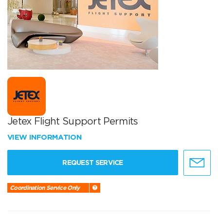
Jetex Flight Support Permits
VIEW INFORMATION
REQUEST SERVICE
Coordination Service Only