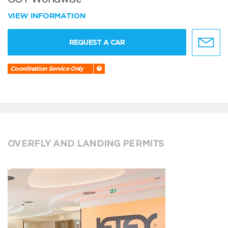
VIEW INFORMATION
REQUEST A CAR
Coordination Service Only
OVERFLY AND LANDING PERMITS