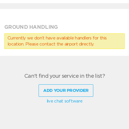
GROUND HANDLING
Currently we don’t have available handlers for this
location. Please contact the airport directly.
Can't find your service in the list?
ADD YOUR PROVIDER
live chat software