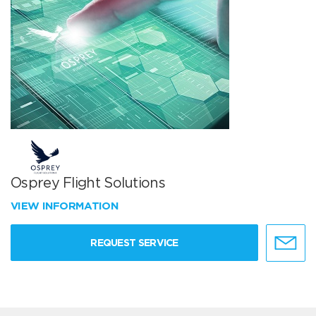
Osprey Flight Solutions
VIEW INFORMATION
REQUEST SERVICE