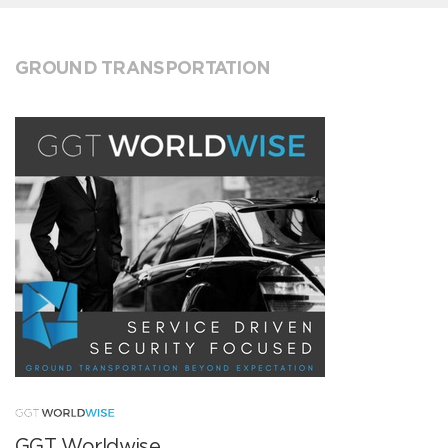
GROUND TRANSPORTATION
GGT Worldwise