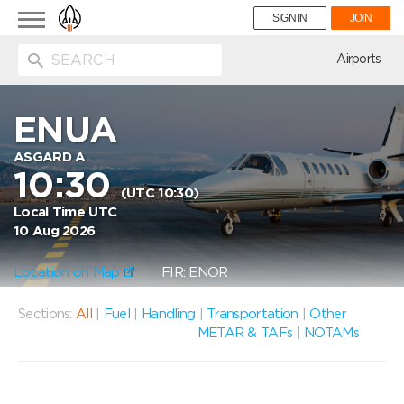
Toggle
SIGN IN
JOIN
navigation
ion
Airports
ENUA
ASGARD A
10:30
(UTC 10:30)
Local Time UTC
10 Aug 2026
Location on Map
FIR: ENOR
Sections:
All
|
Fuel
|
Handling
|
Transportation
|
Other
METAR & TAFs
|
NOTAMs