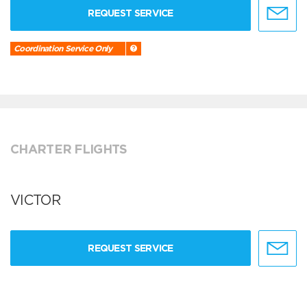
REQUEST SERVICE
Coordination Service Only
CHARTER FLIGHTS
VICTOR
REQUEST SERVICE