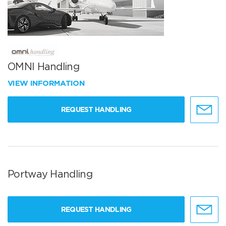
OMNI Handling
VIEW INFORMATION
REQUEST HANDLING
Portway Handling
REQUEST HANDLING