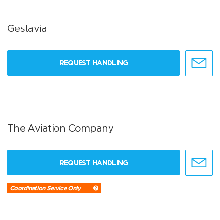
Gestavia
REQUEST HANDLING
The Aviation Company
REQUEST HANDLING
Coordination Service Only