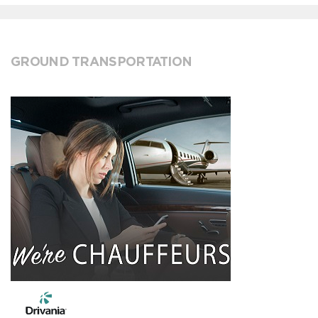
GROUND TRANSPORTATION