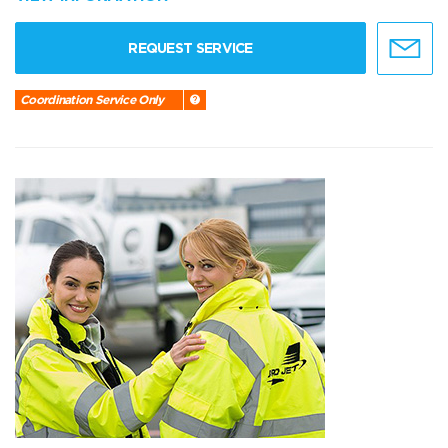
REQUEST SERVICE
Coordination Service Only