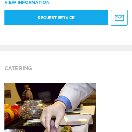
VIEW INFORMATION
REQUEST SERVICE
CATERING