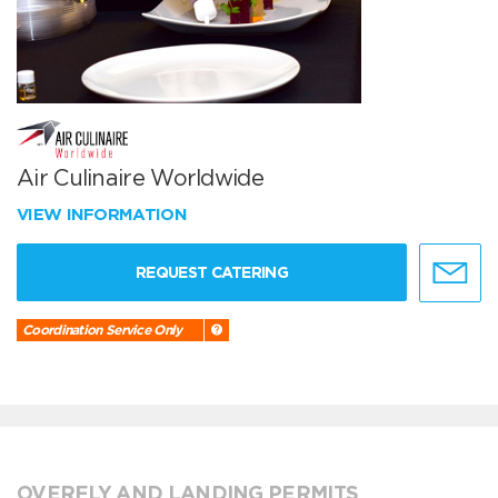
Air Culinaire Worldwide
VIEW INFORMATION
REQUEST CATERING
Coordination Service Only
OVERFLY AND LANDING PERMITS