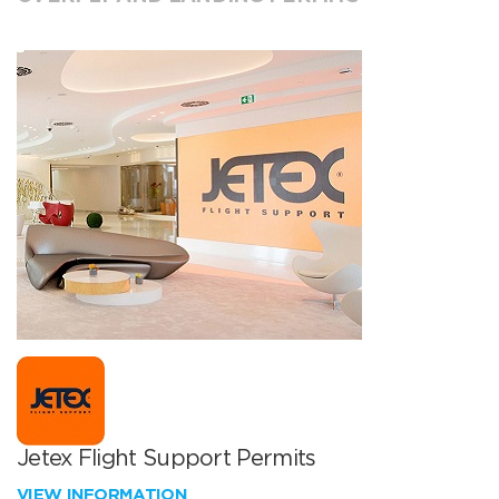
Jetex Flight Support Permits
VIEW INFORMATION