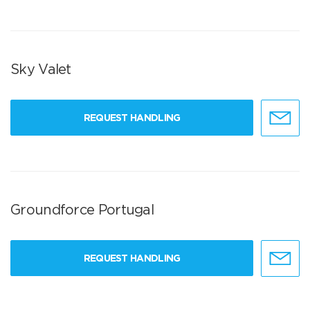
Sky Valet
REQUEST HANDLING
Groundforce Portugal
REQUEST HANDLING