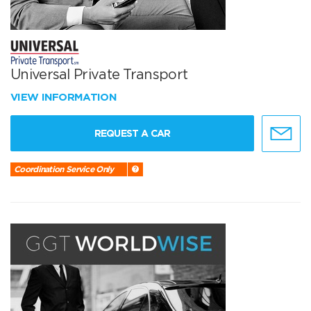
Universal Private Transport
VIEW INFORMATION
REQUEST A CAR
Coordination Service Only