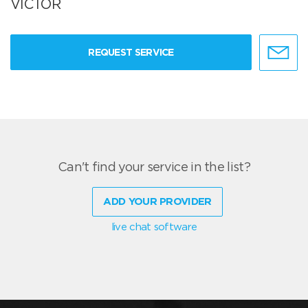
VICTOR
REQUEST SERVICE
Can't find your service in the list?
ADD YOUR PROVIDER
live chat software