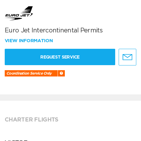
Euro Jet Intercontinental Permits
VIEW INFORMATION
REQUEST SERVICE
Coordination Service Only
CHARTER FLIGHTS