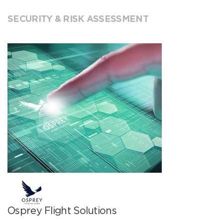
SECURITY & RISK ASSESSMENT
Osprey Flight Solutions