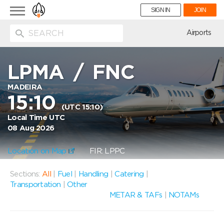
Toggle
SIGN IN
JOIN
navigation
ion
Airports
LPMA
/
FNC
MADEIRA
15:10
(UTC 15:10)
Local Time UTC
08 Aug 2026
Location on Map
FIR: LPPC
Sections:
All
|
Fuel
|
Handling
|
Catering
|
Transportation
|
Other
METAR & TAFs
|
NOTAMs