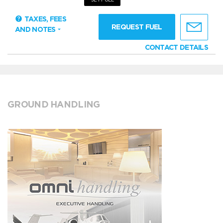
TAXES, FEES
REQUEST FUEL
AND NOTES
CONTACT DETAILS
GROUND HANDLING