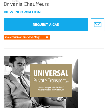
Drivania Chauffeurs
VIEW INFORMATION
REQUEST A CAR
Coordination Service Only