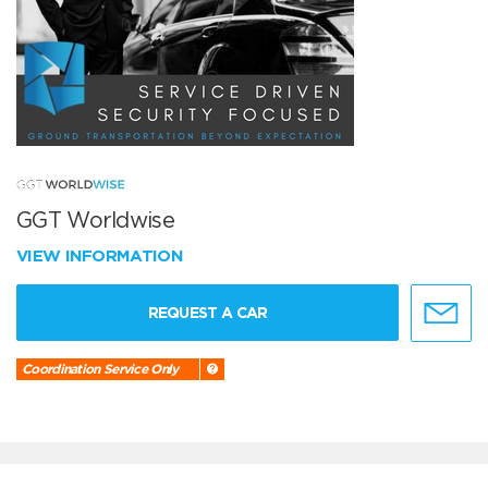
GGT Worldwise
VIEW INFORMATION
REQUEST A CAR
Coordination Service Only