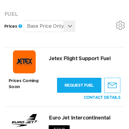
FUEL
Prices
Jetex Flight Support Fuel
Prices Coming
REQUEST FUEL
Soon
CONTACT DETAILS
Euro Jet Intercontinental
JET FUEL