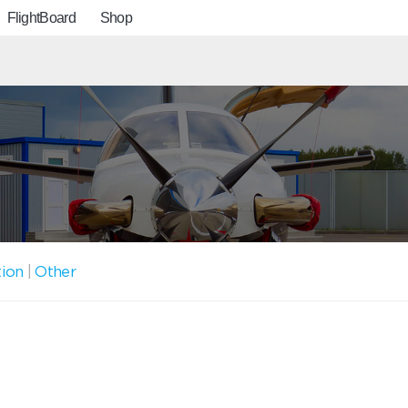
FlightBoard
Shop
tion
|
Other