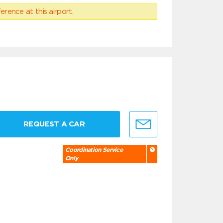
erence at this airport.
REQUEST A CAR
Coordination Service
Only