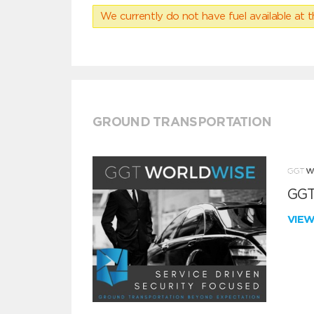
We currently do not have fuel available at t
GROUND TRANSPORTATION
GGT
VIE