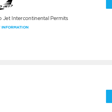
 Jet Intercontinental Permits
W INFORMATION