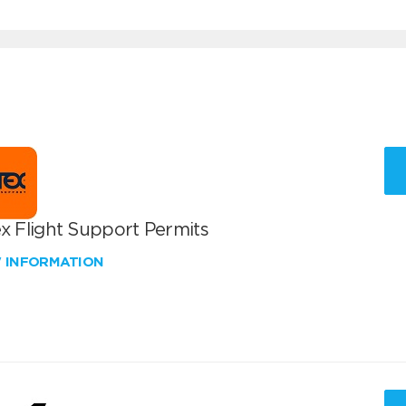
x Flight Support Permits
W INFORMATION