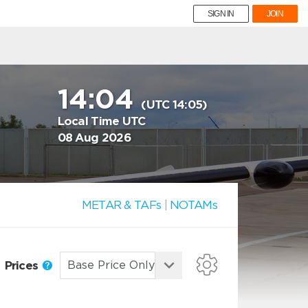
SIGN IN
JOIN
14:04
(UTC 14:05)
Local Time UTC
08 Aug 2026
METAR & TAFs
|
NOTAMs
Prices