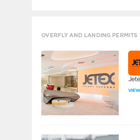
OVERFLY AND LANDING PERMITS
Jete
VIE