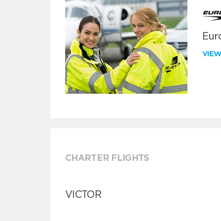
Euro
VIE
CHARTER FLIGHTS
VICTOR