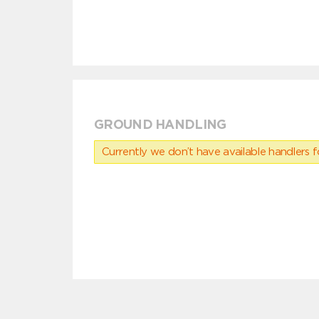
GROUND HANDLING
Currently we don’t have available handlers for