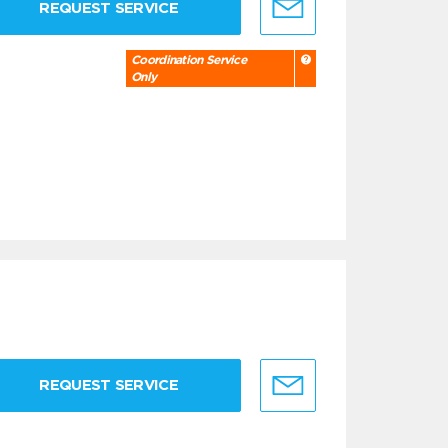
REQUEST SERVICE
Coordination Service
Only
REQUEST SERVICE