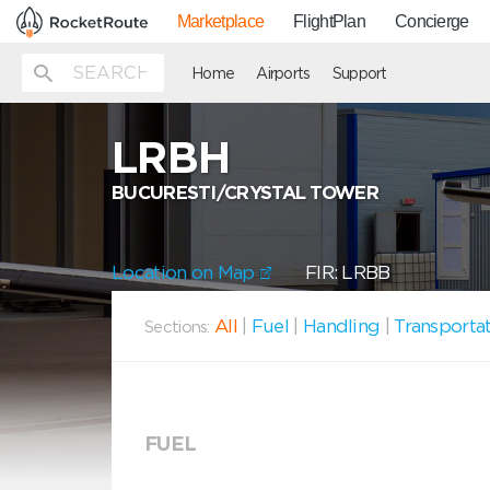
Marketplace
FlightPlan
Concierge
Home
Airports
Support
LRBH
BUCURESTI/CRYSTAL TOWER
Location on Map
FIR: LRBB
All
|
Fuel
|
Handling
|
Transporta
Sections:
FUEL