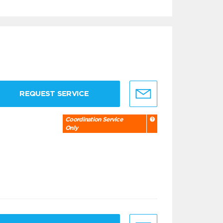
REQUEST SERVICE
Coordination Service
Only