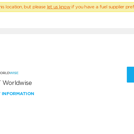
his location, but please
let us know
if you have a fuel supplier pref
 Worldwise
W INFORMATION