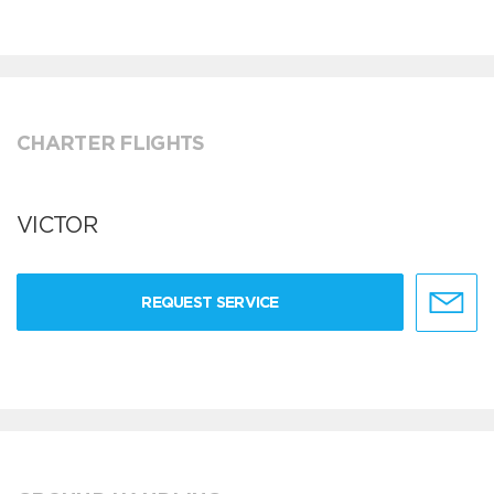
CHARTER FLIGHTS
VICTOR
REQUEST SERVICE