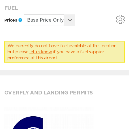
FUEL
Prices
We currently do not have fuel available at this location,
but please
let us know
if you have a fuel supplier
preference at this airport.
OVERFLY AND LANDING PERMITS