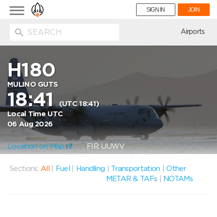
Toggle
SIGN IN
JOIN
navigation
ion
Airports
H180
MULINO GUTS
18:41
(UTC 18:41)
Local Time UTC
06 Aug 2026
Location on Map
FIR: UUWV
Sections:
All
|
Fuel
|
Handling
|
Transportation
|
Other
METAR & TAFs
|
NOTAMs