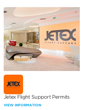
Jetex Flight Support Permits
VIEW INFORMATION