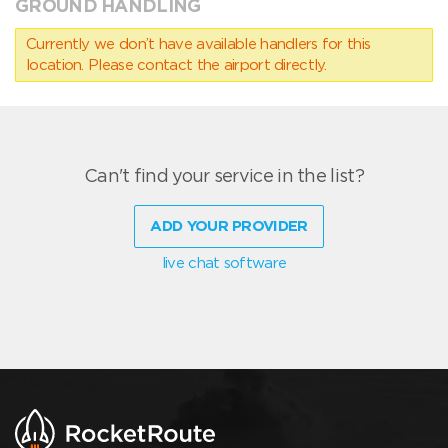
GROUND HANDLING
Currently we don’t have available handlers for this
location. Please contact the airport directly.
Can't find your service in the list?
ADD YOUR PROVIDER
live chat software