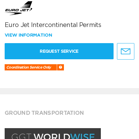
Euro Jet Intercontinental Permits
VIEW INFORMATION
REQUEST SERVICE
Coordination Service Only
GROUND TRANSPORTATION