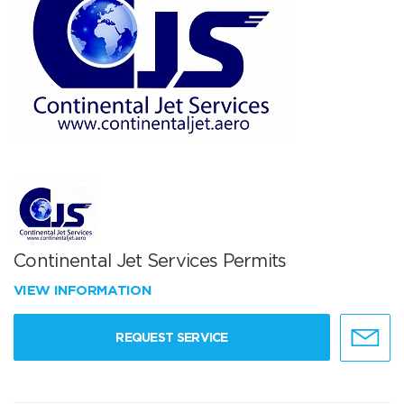
Continental Jet Services Permits
VIEW INFORMATION
REQUEST SERVICE