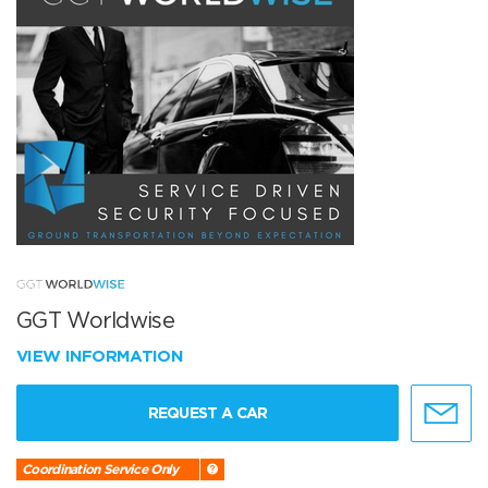
GGT Worldwise
VIEW INFORMATION
REQUEST A CAR
Coordination Service Only