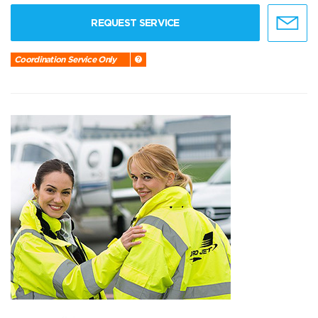
REQUEST SERVICE
Coordination Service Only