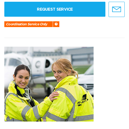
REQUEST SERVICE
Coordination Service Only