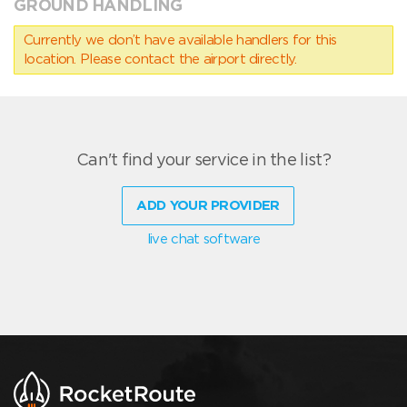
GROUND HANDLING
Currently we don’t have available handlers for this
location. Please contact the airport directly.
Can't find your service in the list?
ADD YOUR PROVIDER
live chat software