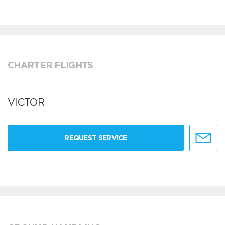
CHARTER FLIGHTS
VICTOR
REQUEST SERVICE