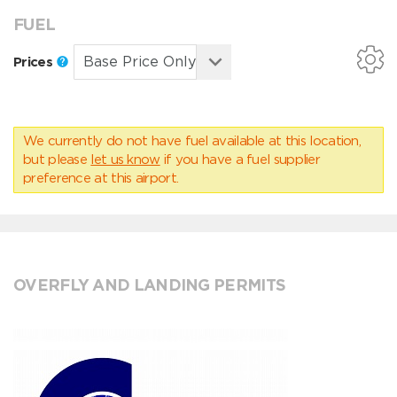
FUEL
Prices
We currently do not have fuel available at this location,
but please
let us know
if you have a fuel supplier
preference at this airport.
OVERFLY AND LANDING PERMITS