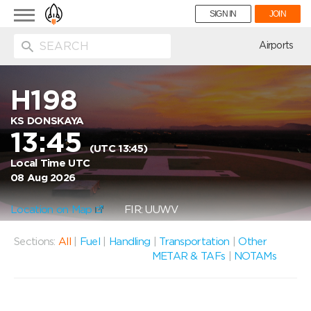
Toggle
SIGN IN
JOIN
navigation
ion
Airports
H198
KS DONSKAYA
13:45
(UTC 13:45)
Local Time UTC
08 Aug 2026
Location on Map
FIR: UUWV
Sections:
All
|
Fuel
|
Handling
|
Transportation
|
Other
METAR & TAFs
|
NOTAMs