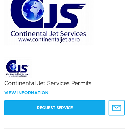
Continental Jet Services Permits
VIEW INFORMATION
REQUEST SERVICE