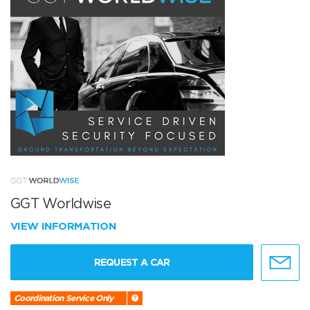
GGT Worldwise
VIEW INFORMATION
REQUEST A CAR
Coordination Service Only