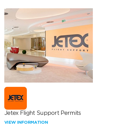
Jetex Flight Support Permits
VIEW INFORMATION