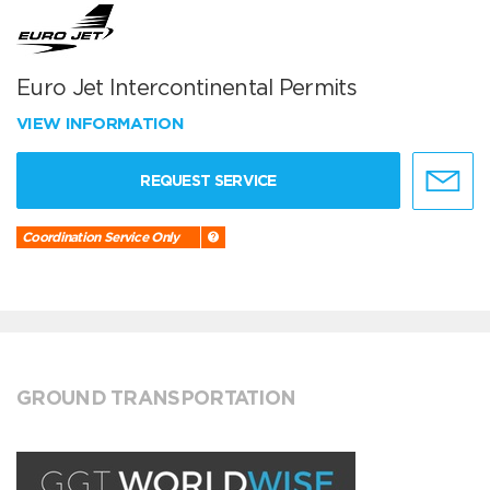
Euro Jet Intercontinental Permits
VIEW INFORMATION
REQUEST SERVICE
Coordination Service Only
GROUND TRANSPORTATION