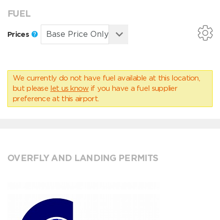
FUEL
Prices
We currently do not have fuel available at this location,
but please
let us know
if you have a fuel supplier
preference at this airport.
OVERFLY AND LANDING PERMITS