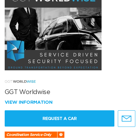
GGT Worldwise
VIEW INFORMATION
REQUEST A CAR
Coordination Service Only