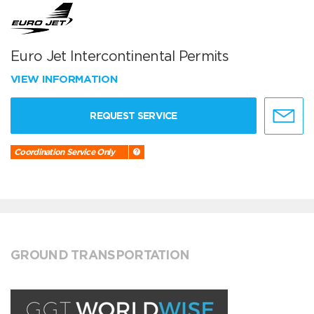
Euro Jet Intercontinental Permits
VIEW INFORMATION
REQUEST SERVICE
Coordination Service Only
GROUND TRANSPORTATION