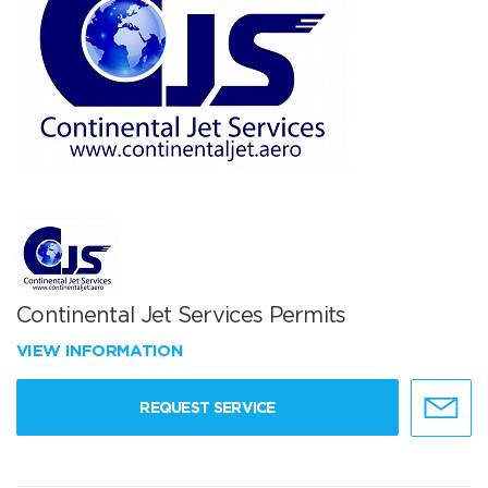
Continental Jet Services Permits
VIEW INFORMATION
REQUEST SERVICE