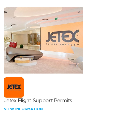
Jetex Flight Support Permits
VIEW INFORMATION