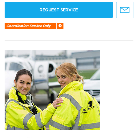
REQUEST SERVICE
Coordination Service Only