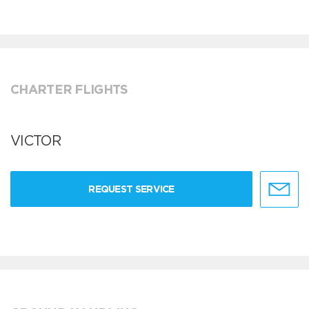
CHARTER FLIGHTS
VICTOR
REQUEST SERVICE