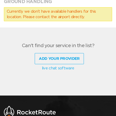
GROUND HANDLING
Currently we don’t have available handlers for this
location. Please contact the airport directly.
Can't find your service in the list?
ADD YOUR PROVIDER
live chat software