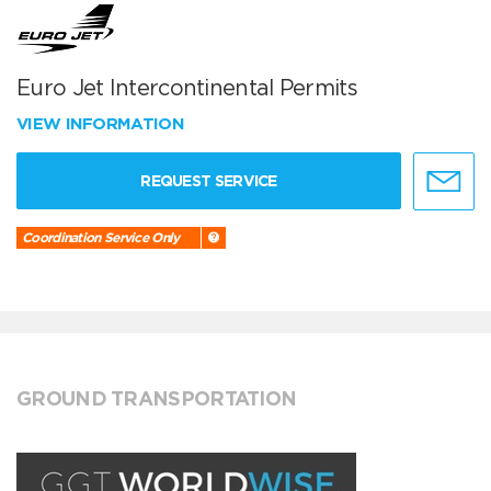
Euro Jet Intercontinental Permits
VIEW INFORMATION
REQUEST SERVICE
Coordination Service Only
GROUND TRANSPORTATION