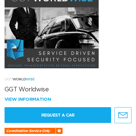
GGT Worldwise
VIEW INFORMATION
REQUEST A CAR
Coordination Service Only