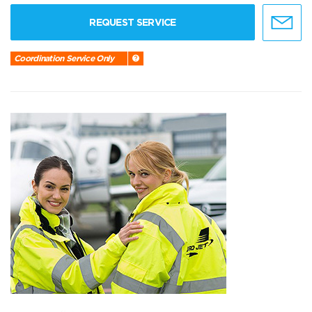
REQUEST SERVICE
Coordination Service Only