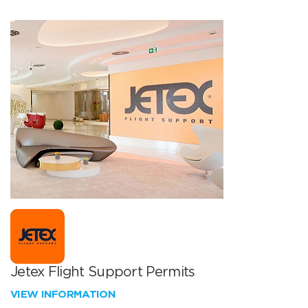
Jetex Flight Support Permits
VIEW INFORMATION