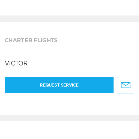
CHARTER FLIGHTS
VICTOR
REQUEST SERVICE