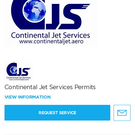
Continental Jet Services Permits
VIEW INFORMATION
REQUEST SERVICE