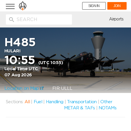
Toggle
SIGN IN
JOIN
navigation
ion
Airports
H485
HULARI
10:55
(UTC 10:55)
Local Time UTC
07 Aug 2026
Location on Map
FIR: ULLL
Sections:
All
|
Fuel
|
Handling
|
Transportation
|
Other
METAR & TAFs
|
NOTAMs