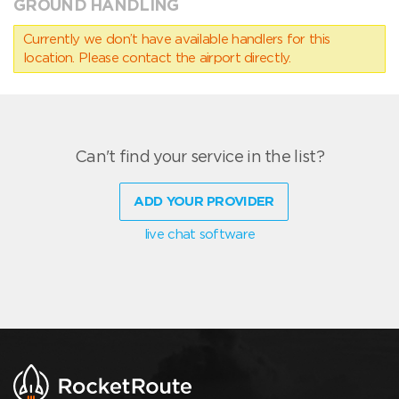
GROUND HANDLING
Currently we don’t have available handlers for this
location. Please contact the airport directly.
Can't find your service in the list?
ADD YOUR PROVIDER
live chat software