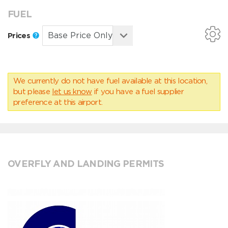
FUEL
Prices
We currently do not have fuel available at this location,
but please
let us know
if you have a fuel supplier
preference at this airport.
OVERFLY AND LANDING PERMITS