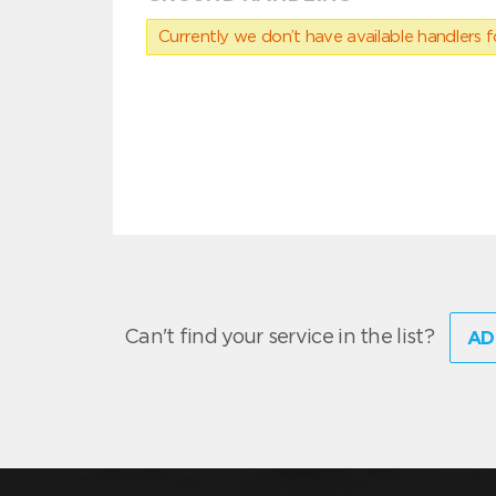
Currently we don’t have available handlers for
Can't find your service in the list?
AD