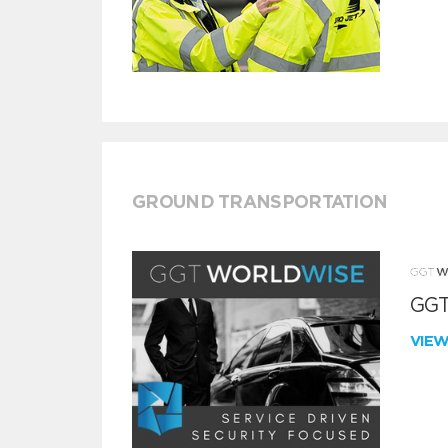
GROUND TRANSPORTATION
GGT
VIE