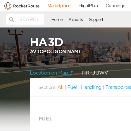
Marketplace
FlightPlan
Concierge
Home
Airports
Support
HA3D
AVTOPOLIGON NAMI
Location on Map
FIR: UUWV
All
|
Fuel
|
Handling
|
Transporta
Sections:
FUEL