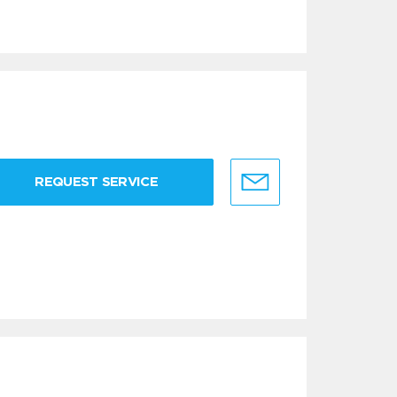
REQUEST SERVICE