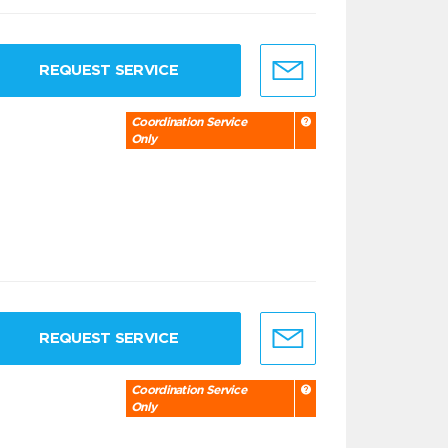
REQUEST SERVICE
Coordination Service
Only
REQUEST SERVICE
Coordination Service
Only