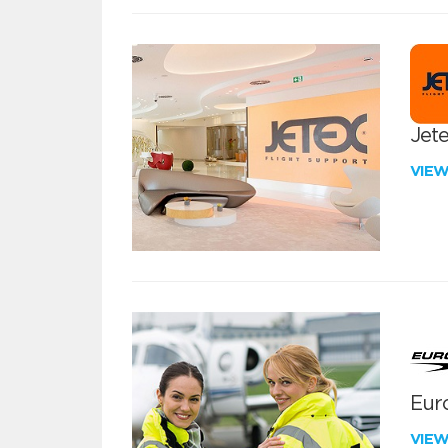
Jete
VIE
Euro
VIE