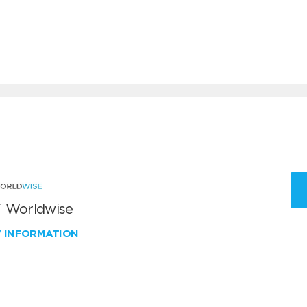
 Worldwise
W INFORMATION