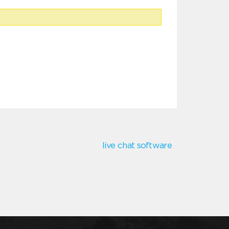
live chat software