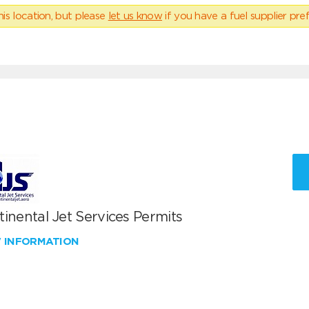
his location, but please
let us know
if you have a fuel supplier pref
inental Jet Services Permits
W INFORMATION