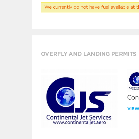
We currently do not have fuel available at t
OVERFLY AND LANDING PERMITS
Cont
VIE