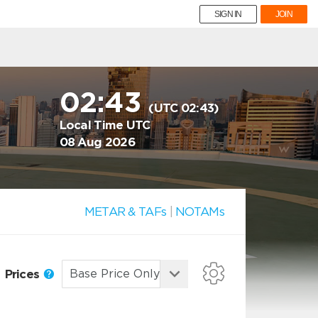
SIGN IN
JOIN
02:43
(UTC 02:43)
Local Time UTC
08 Aug 2026
METAR & TAFs
|
NOTAMs
Prices