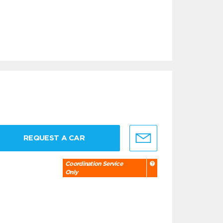
REQUEST A CAR
Coordination Service
Only