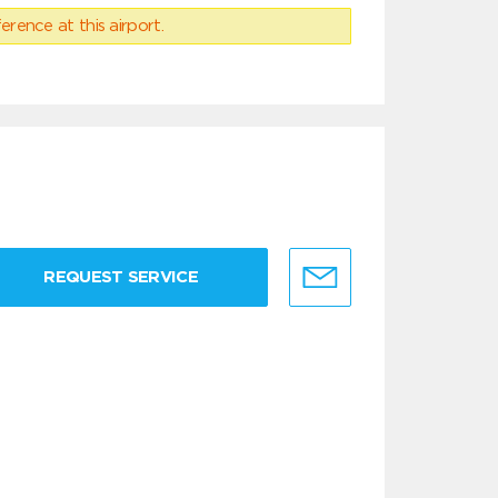
erence at this airport.
REQUEST SERVICE