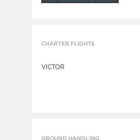
CHARTER FLIGHTS
VICTOR
GROUND HANDLING