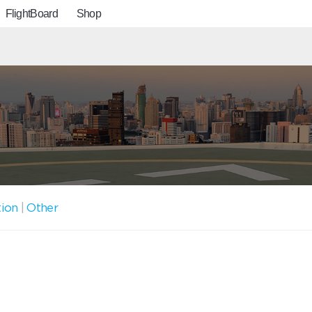
FlightBoard
Shop
tion
|
Other