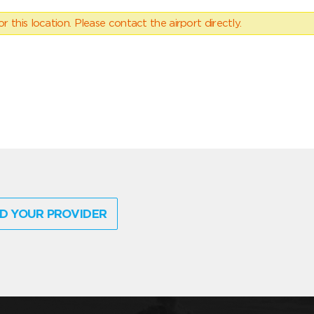
 this location. Please contact the airport directly.
D YOUR PROVIDER