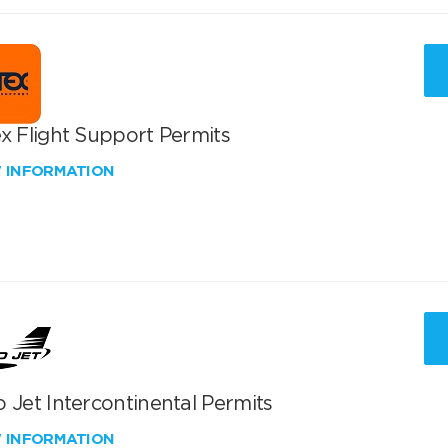
x Flight Support Permits
W INFORMATION
 Jet Intercontinental Permits
W INFORMATION