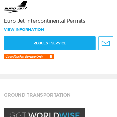
Euro Jet Intercontinental Permits
VIEW INFORMATION
REQUEST SERVICE
Coordination Service Only
GROUND TRANSPORTATION