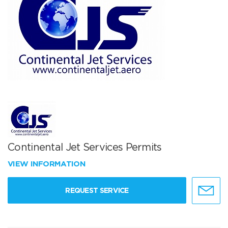
Continental Jet Services Permits
VIEW INFORMATION
REQUEST SERVICE