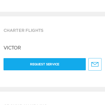
CHARTER FLIGHTS
VICTOR
REQUEST SERVICE