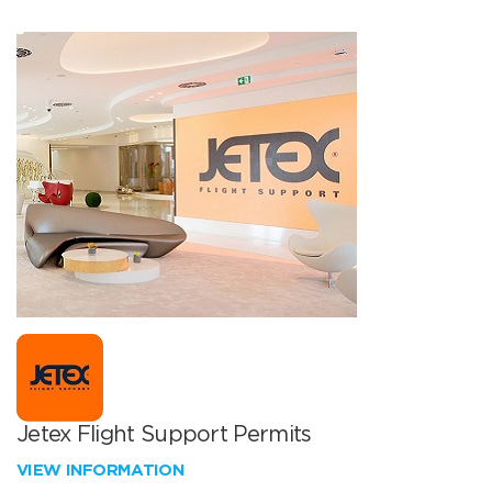
Jetex Flight Support Permits
VIEW INFORMATION