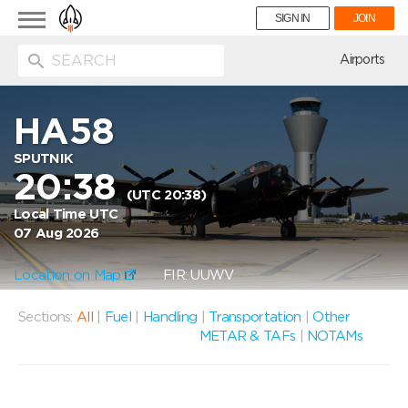
Toggle
SIGN IN
JOIN
navigation
ion
Airports
HA58
SPUTNIK
20:38
(UTC 20:38)
Local Time UTC
07 Aug 2026
Location on Map
FIR: UUWV
Sections:
All
|
Fuel
|
Handling
|
Transportation
|
Other
METAR & TAFs
|
NOTAMs