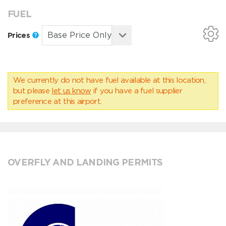
FUEL
Prices
We currently do not have fuel available at this location,
but please
let us know
if you have a fuel supplier
preference at this airport.
OVERFLY AND LANDING PERMITS