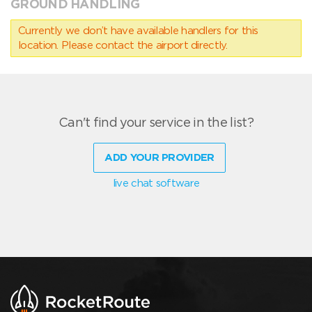
GROUND HANDLING
Currently we don’t have available handlers for this
location. Please contact the airport directly.
Can't find your service in the list?
ADD YOUR PROVIDER
live chat software