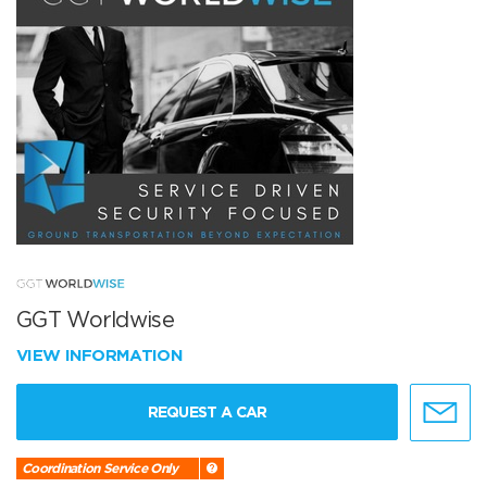
GGT Worldwise
VIEW INFORMATION
REQUEST A CAR
Coordination Service Only