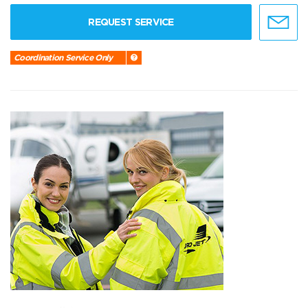
REQUEST SERVICE
Coordination Service Only