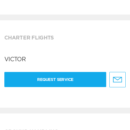
CHARTER FLIGHTS
VICTOR
REQUEST SERVICE