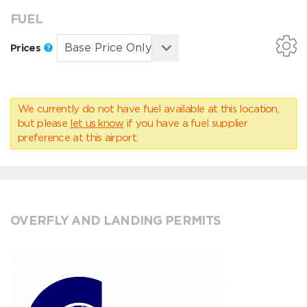
FUEL
Prices
We currently do not have fuel available at this location,
but please
let us know
if you have a fuel supplier
preference at this airport.
OVERFLY AND LANDING PERMITS