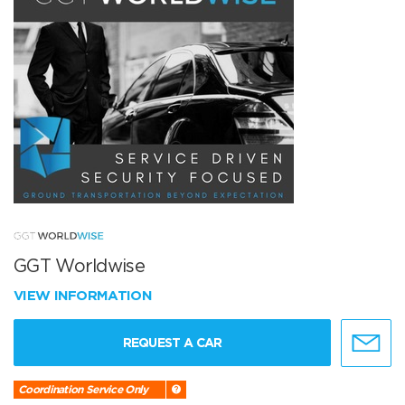
GGT Worldwise
VIEW INFORMATION
REQUEST A CAR
Coordination Service Only