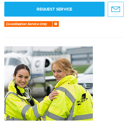
REQUEST SERVICE
Coordination Service Only