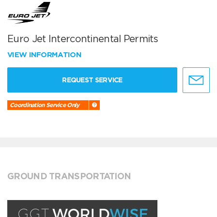
Euro Jet Intercontinental Permits
VIEW INFORMATION
REQUEST SERVICE
Coordination Service Only
GROUND TRANSPORTATION