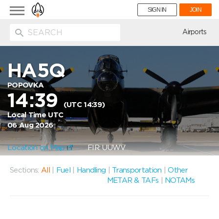
Toggle
SIGN IN
JOIN
navigation
ion
Airports
HA5Q
POPOVKA
14:39
(UTC 14:39)
Local Time UTC
06 Aug 2026
Location on Map
FIR: UUWV
Sections:
All
|
Fuel
|
Handling
|
Transportation
|
Other
METAR & TAFs
|
NOTAMs