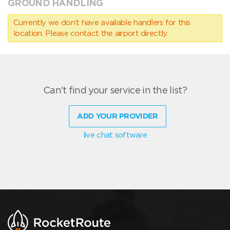
GROUND HANDLING
Currently we don’t have available handlers for this
location. Please contact the airport directly.
Can't find your service in the list?
ADD YOUR PROVIDER
live chat software