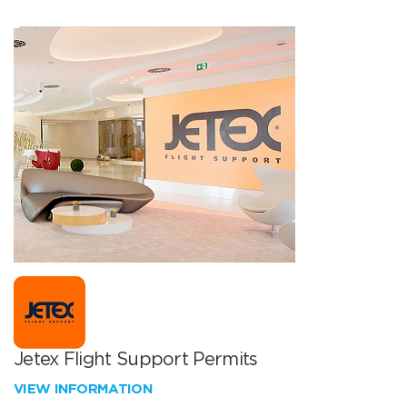
Jetex Flight Support Permits
VIEW INFORMATION