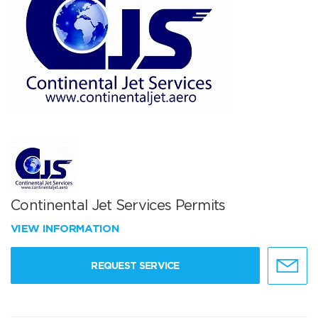
Continental Jet Services Permits
VIEW INFORMATION
REQUEST SERVICE