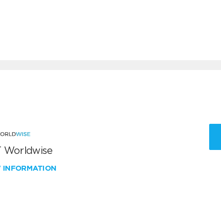
 Worldwise
W INFORMATION