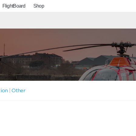
FlightBoard
Shop
tion
|
Other