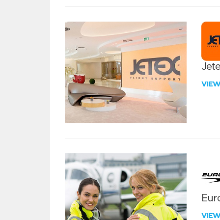
Jete
VIE
Euro
VIE