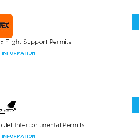
x Flight Support Permits
W INFORMATION
 Jet Intercontinental Permits
W INFORMATION