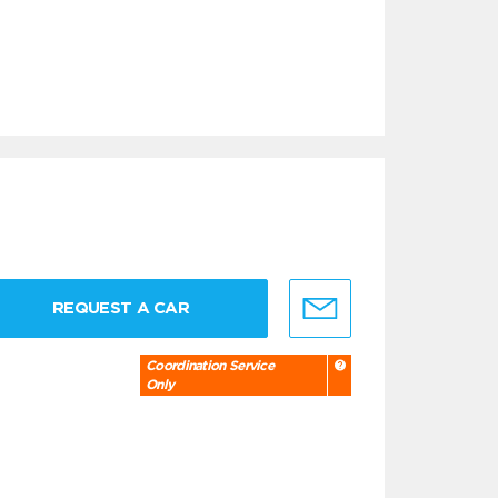
REQUEST A CAR
Coordination Service
Only