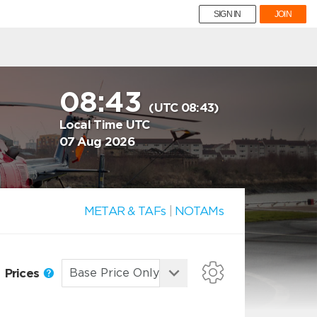
SIGN IN
JOIN
08:43
(UTC 08:43)
Local Time UTC
07 Aug 2026
METAR & TAFs
|
NOTAMs
Prices