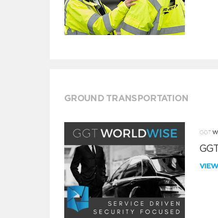
GROUND TRANSPORTATION
GGT
VIE