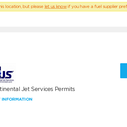
his location, but please
let us know
if you have a fuel supplier pref
inental Jet Services Permits
W INFORMATION