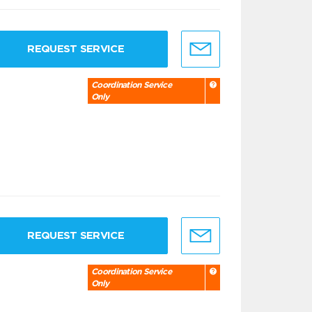
REQUEST SERVICE
Coordination Service
Only
REQUEST SERVICE
Coordination Service
Only