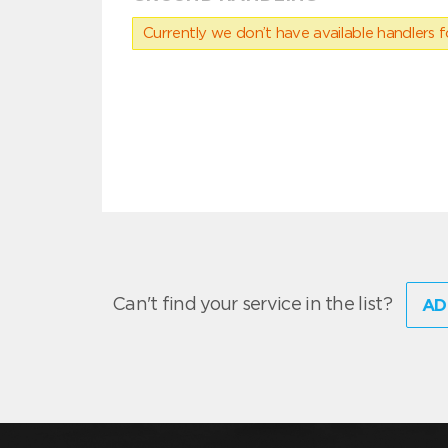
Currently we don’t have available handlers for
Can't find your service in the list?
AD