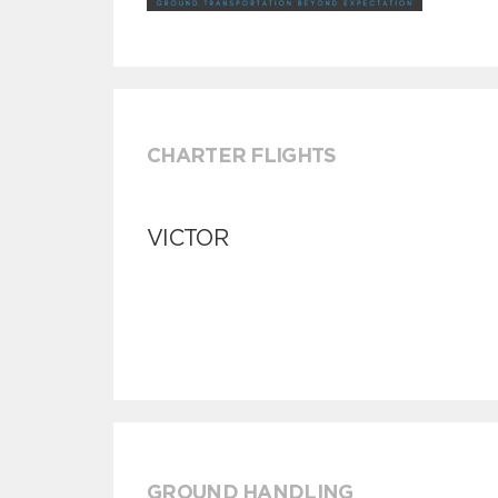
CHARTER FLIGHTS
VICTOR
GROUND HANDLING