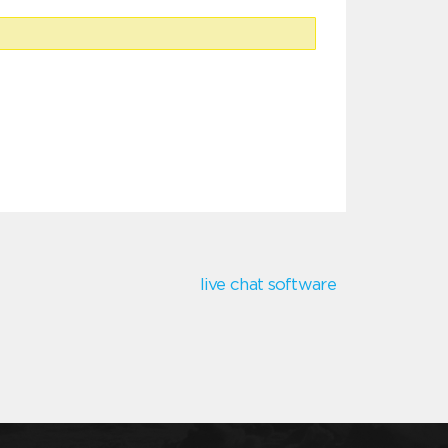
live chat software