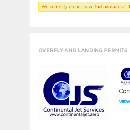
We currently do not have fuel available at t
OVERFLY AND LANDING PERMITS
Cont
VIE