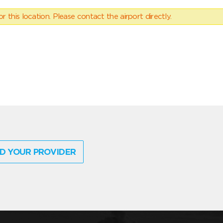
 this location. Please contact the airport directly.
D YOUR PROVIDER