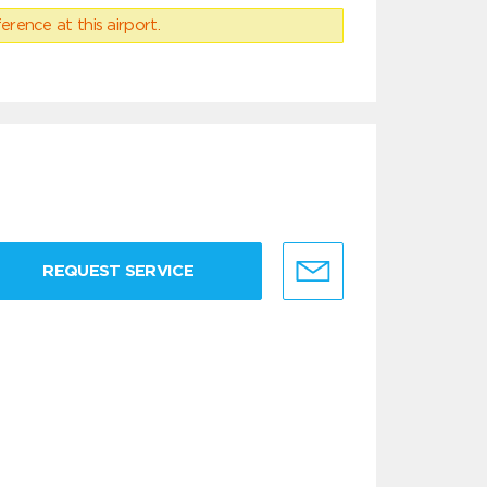
erence at this airport.
REQUEST SERVICE