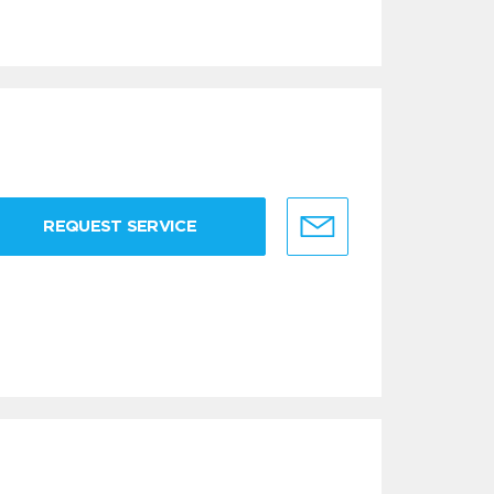
REQUEST SERVICE