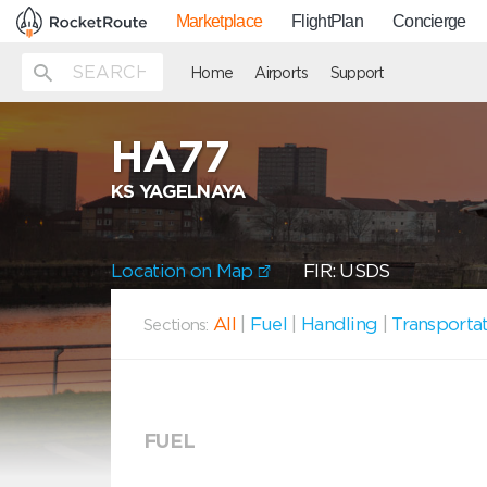
Marketplace
FlightPlan
Concierge
Home
Airports
Support
HA77
KS YAGELNAYA
Location on Map
FIR: USDS
All
|
Fuel
|
Handling
|
Transporta
Sections:
FUEL