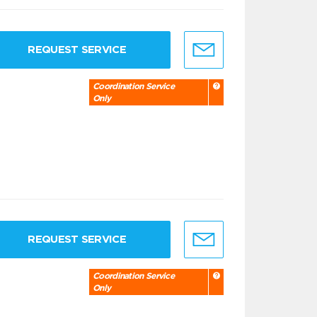
REQUEST SERVICE
Coordination Service
Only
REQUEST SERVICE
Coordination Service
Only