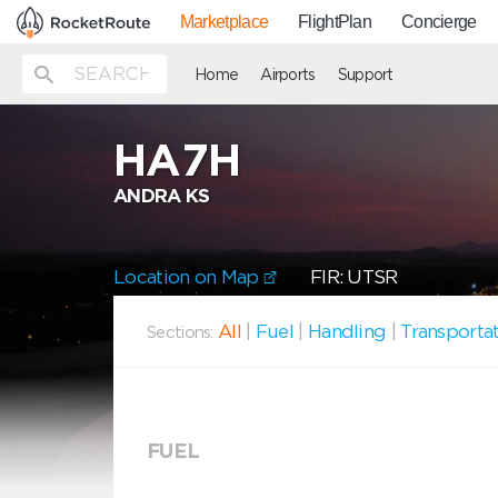
Marketplace
FlightPlan
Concierge
Home
Airports
Support
HA7H
ANDRA KS
Location on Map
FIR: UTSR
All
|
Fuel
|
Handling
|
Transporta
Sections:
FUEL