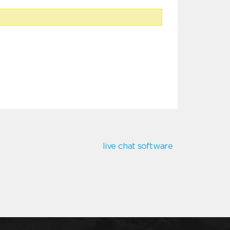
live chat software