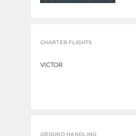
CHARTER FLIGHTS
VICTOR
GROUND HANDLING