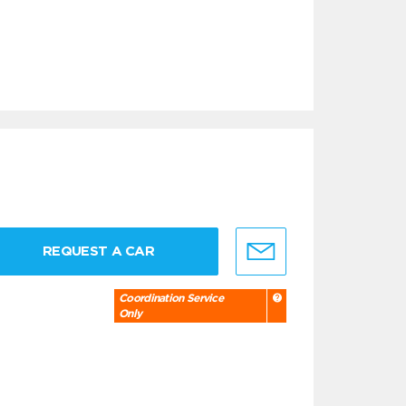
REQUEST A CAR
Coordination Service
Only