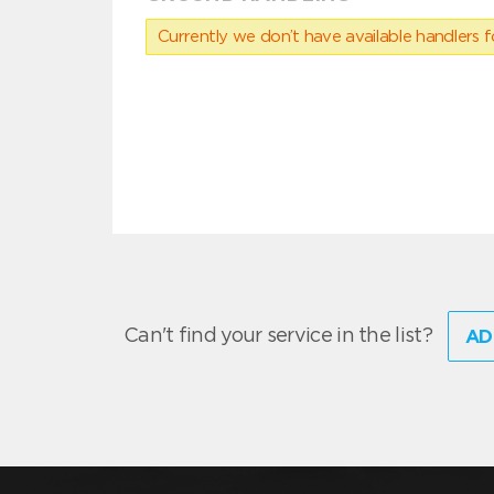
Currently we don’t have available handlers for
Can't find your service in the list?
AD