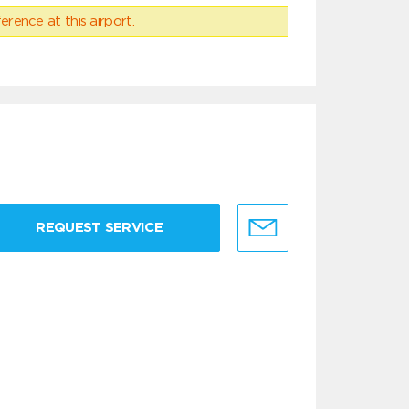
erence at this airport.
REQUEST SERVICE