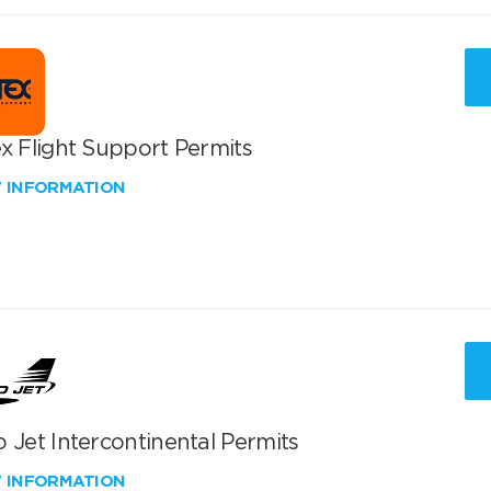
x Flight Support Permits
W INFORMATION
 Jet Intercontinental Permits
W INFORMATION