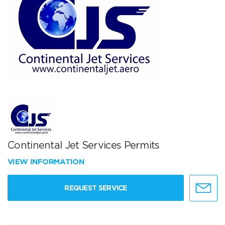
Continental Jet Services Permits
VIEW INFORMATION
REQUEST SERVICE