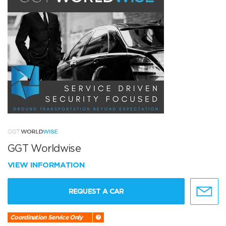
GGT Worldwise
VIEW INFORMATION
REQUEST A CAR
Coordination Service Only