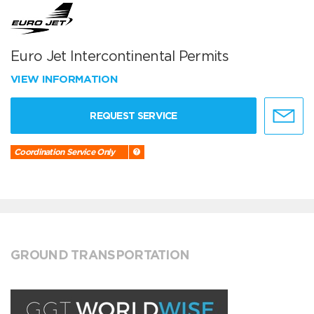
Euro Jet Intercontinental Permits
VIEW INFORMATION
REQUEST SERVICE
Coordination Service Only
GROUND TRANSPORTATION