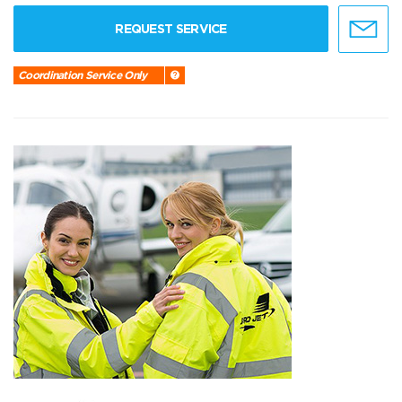
REQUEST SERVICE
Coordination Service Only