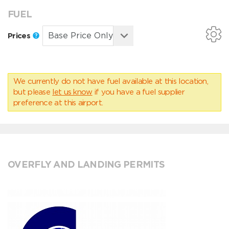
FUEL
Prices
We currently do not have fuel available at this location,
but please
let us know
if you have a fuel supplier
preference at this airport.
OVERFLY AND LANDING PERMITS