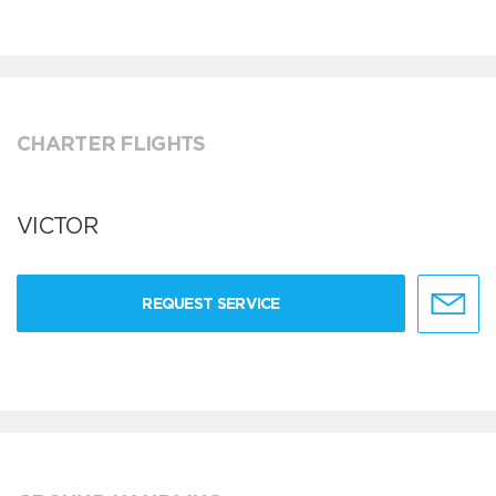
CHARTER FLIGHTS
VICTOR
REQUEST SERVICE