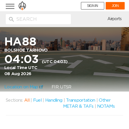
Toggle
SIGN IN
JOIN
navigation
ion
Airports
HA88
BOLSHOE TARHOVO
04:03
(UTC 04:03)
Local Time UTC
08 Aug 2026
Location on Map
FIR: UTSR
Sections:
All
|
Fuel
|
Handling
|
Transportation
|
Other
METAR & TAFs
|
NOTAMs