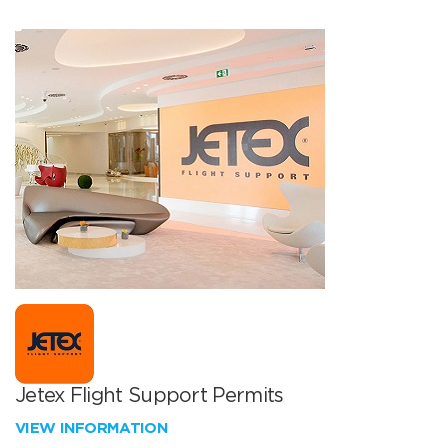
Jetex Flight Support Permits
VIEW INFORMATION