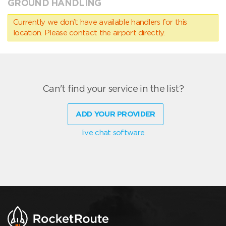
GROUND HANDLING
Currently we don’t have available handlers for this
location. Please contact the airport directly.
Can't find your service in the list?
ADD YOUR PROVIDER
live chat software