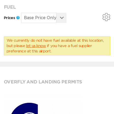
FUEL
Prices
We currently do not have fuel available at this location,
but please
let us know
if you have a fuel supplier
preference at this airport.
OVERFLY AND LANDING PERMITS