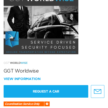
GGT Worldwise
VIEW INFORMATION
REQUEST A CAR
Coordination Service Only