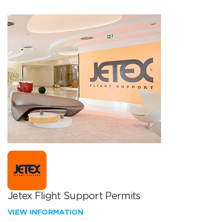
Jetex Flight Support Permits
VIEW INFORMATION