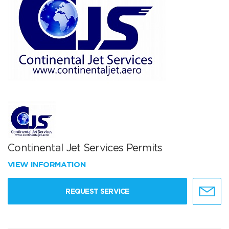
Continental Jet Services Permits
VIEW INFORMATION
REQUEST SERVICE