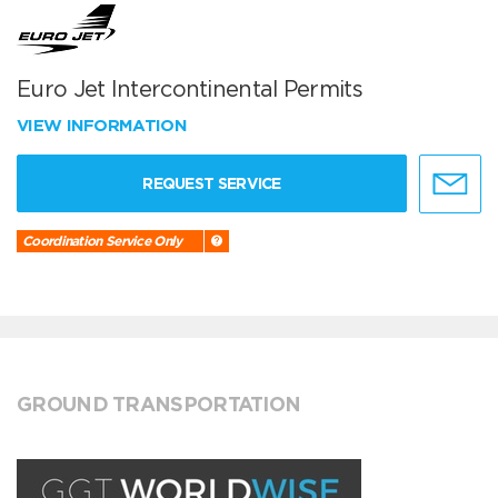
Euro Jet Intercontinental Permits
VIEW INFORMATION
REQUEST SERVICE
Coordination Service Only
GROUND TRANSPORTATION