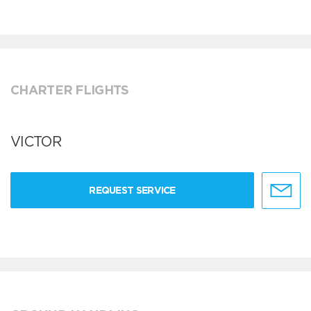
CHARTER FLIGHTS
VICTOR
REQUEST SERVICE