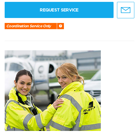
REQUEST SERVICE
Coordination Service Only