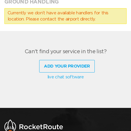
GROUND HANDLING
Currently we don’t have available handlers for this
location. Please contact the airport directly.
Can't find your service in the list?
ADD YOUR PROVIDER
live chat software