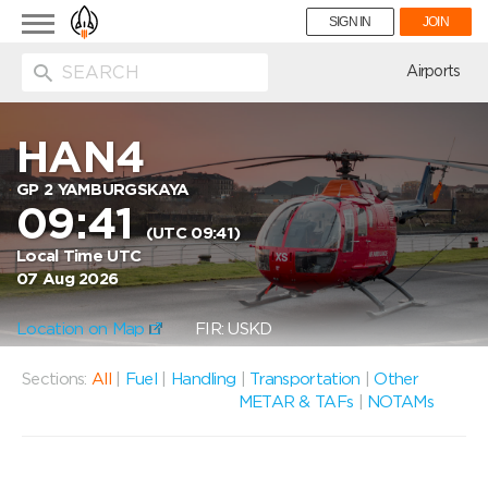
Toggle
SIGN IN
JOIN
navigation
ion
Airports
HAN4
GP 2 YAMBURGSKAYA
09:41
(UTC 09:41)
Local Time UTC
07 Aug 2026
Location on Map
FIR: USKD
Sections:
All
|
Fuel
|
Handling
|
Transportation
|
Other
METAR & TAFs
|
NOTAMs