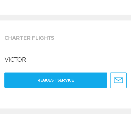
CHARTER FLIGHTS
VICTOR
REQUEST SERVICE