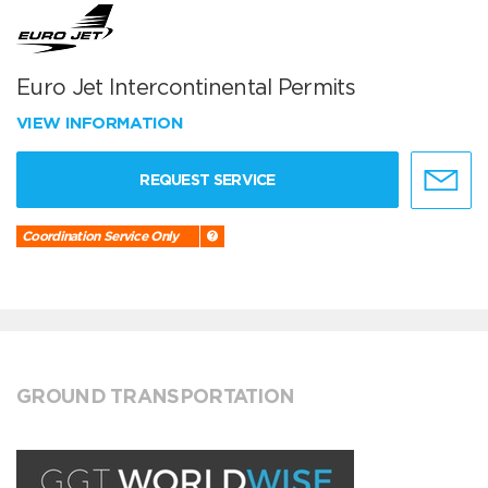
Euro Jet Intercontinental Permits
VIEW INFORMATION
REQUEST SERVICE
Coordination Service Only
GROUND TRANSPORTATION