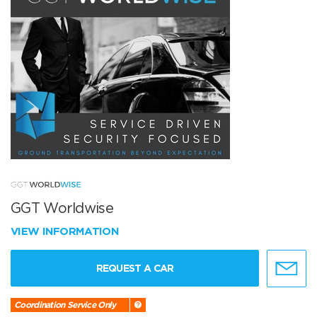
GGT Worldwise
VIEW INFORMATION
REQUEST A CAR
Coordination Service Only