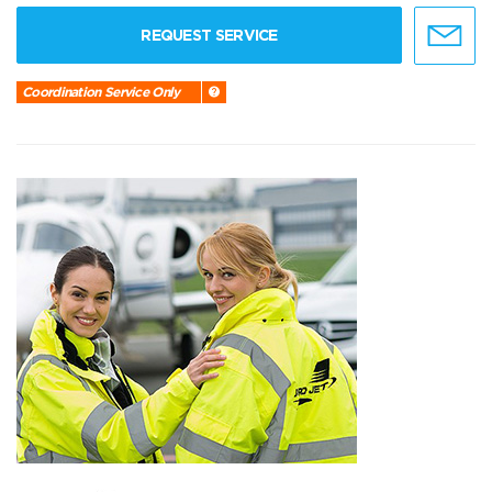
REQUEST SERVICE
Coordination Service Only