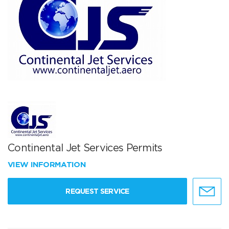
Continental Jet Services Permits
VIEW INFORMATION
REQUEST SERVICE