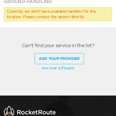
GROUND HANDLING
Currently we don’t have available handlers for this
location. Please contact the airport directly.
Can't find your service in the list?
ADD YOUR PROVIDER
live chat software