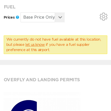
FUEL
Prices
We currently do not have fuel available at this location,
but please
let us know
if you have a fuel supplier
preference at this airport.
OVERFLY AND LANDING PERMITS