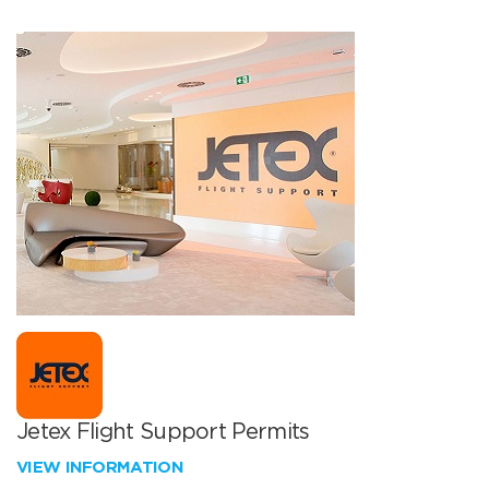
Jetex Flight Support Permits
VIEW INFORMATION