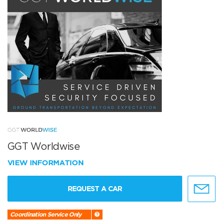
GGT Worldwise
VIEW INFORMATION
REQUEST A CAR
Coordination Service Only