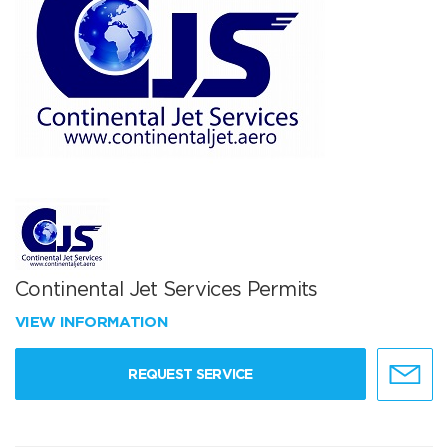
Continental Jet Services Permits
VIEW INFORMATION
REQUEST SERVICE