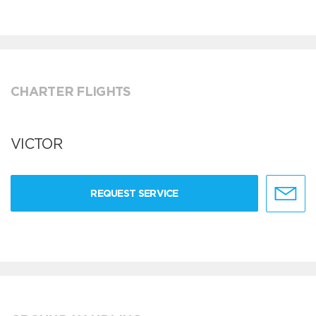
CHARTER FLIGHTS
VICTOR
REQUEST SERVICE