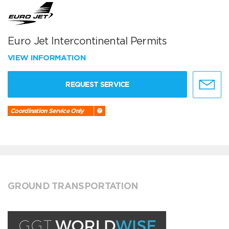
Euro Jet Intercontinental Permits
VIEW INFORMATION
REQUEST SERVICE
Coordination Service Only
GROUND TRANSPORTATION