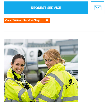
REQUEST SERVICE
Coordination Service Only