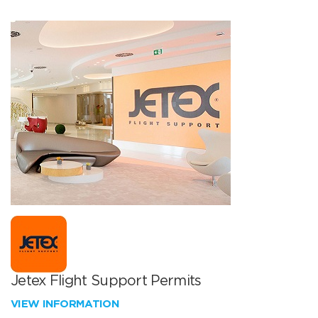
Jetex Flight Support Permits
VIEW INFORMATION