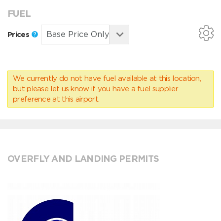
FUEL
Prices
We currently do not have fuel available at this location,
but please
let us know
if you have a fuel supplier
preference at this airport.
OVERFLY AND LANDING PERMITS