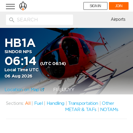
Toggle
SIGN IN
JOIN
navigation
ion
Airports
HB1A
SINDOR NPS
06:14
(UTC 06:14)
Local Time UTC
06 Aug 2026
Location on Map
FIR: UUYY
Sections:
All
|
Fuel
|
Handling
|
Transportation
|
Other
METAR & TAFs
|
NOTAMs