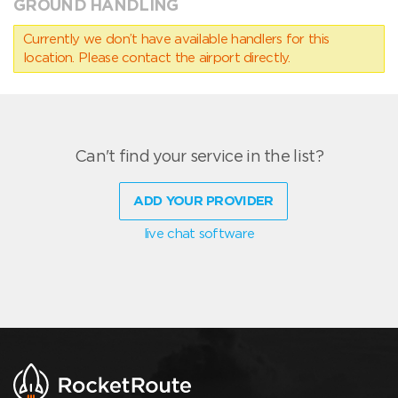
GROUND HANDLING
Currently we don’t have available handlers for this
location. Please contact the airport directly.
Can't find your service in the list?
ADD YOUR PROVIDER
live chat software