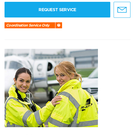
REQUEST SERVICE
Coordination Service Only