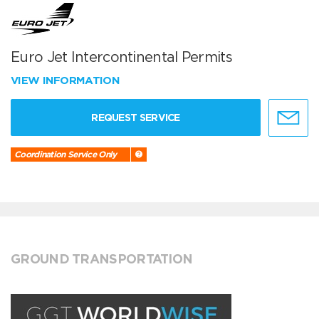
Euro Jet Intercontinental Permits
VIEW INFORMATION
REQUEST SERVICE
Coordination Service Only
GROUND TRANSPORTATION