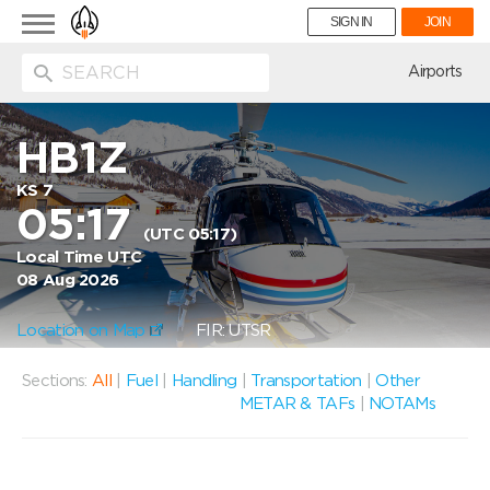
Toggle
SIGN IN
JOIN
navigation
ion
Airports
HB1Z
KS 7
05:17
(UTC 05:17)
Local Time UTC
08 Aug 2026
Location on Map
FIR: UTSR
Sections:
All
|
Fuel
|
Handling
|
Transportation
|
Other
METAR & TAFs
|
NOTAMs