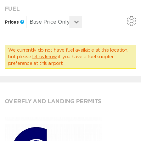
FUEL
Prices
We currently do not have fuel available at this location,
but please
let us know
if you have a fuel supplier
preference at this airport.
OVERFLY AND LANDING PERMITS