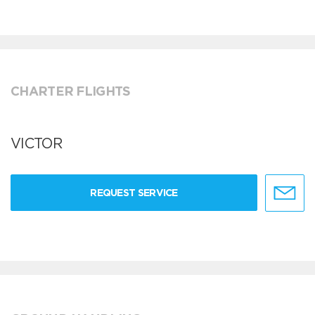
CHARTER FLIGHTS
VICTOR
REQUEST SERVICE