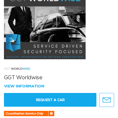
GGT Worldwise
VIEW INFORMATION
REQUEST A CAR
Coordination Service Only