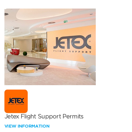
Jetex Flight Support Permits
VIEW INFORMATION