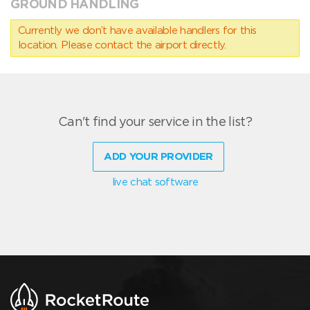
GROUND HANDLING
Currently we don’t have available handlers for this
location. Please contact the airport directly.
Can't find your service in the list?
ADD YOUR PROVIDER
live chat software