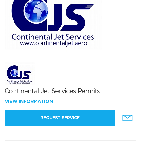
Continental Jet Services Permits
VIEW INFORMATION
REQUEST SERVICE