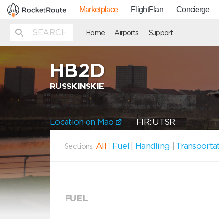
Marketplace
FlightPlan
Concierge
Home
Airports
Support
HB2D
RUSSKINSKIE
Location on Map
FIR: UTSR
All
|
Fuel
|
Handling
|
Transporta
Sections:
FUEL