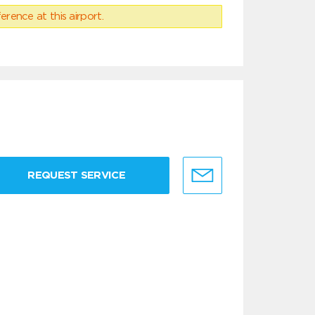
erence at this airport.
REQUEST SERVICE