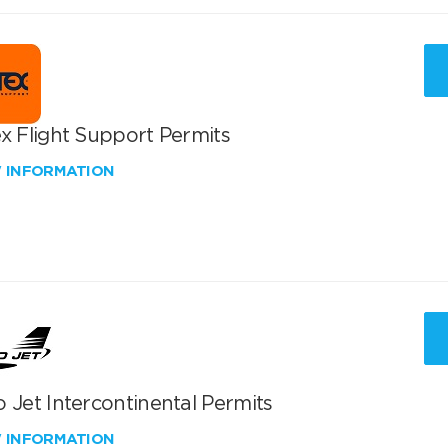
x Flight Support Permits
W INFORMATION
 Jet Intercontinental Permits
W INFORMATION