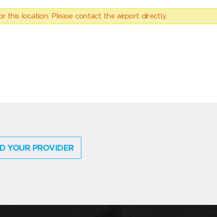
 this location. Please contact the airport directly.
D YOUR PROVIDER