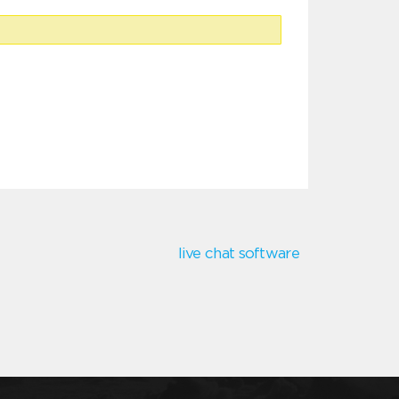
live chat software