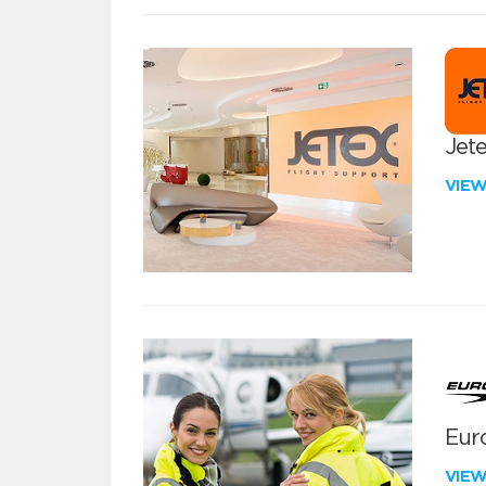
Jete
VIE
Euro
VIE