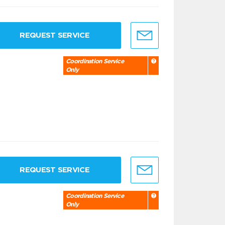
REQUEST SERVICE
Coordination Service
Only
REQUEST SERVICE
Coordination Service
Only