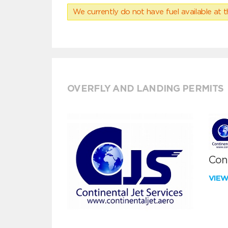
We currently do not have fuel available at t
OVERFLY AND LANDING PERMITS
Cont
VIE