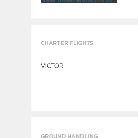
CHARTER FLIGHTS
VICTOR
GROUND HANDLING