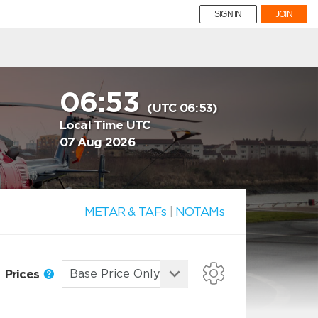
SIGN IN
JOIN
06:53
(UTC 06:53)
Local Time UTC
07 Aug 2026
METAR & TAFs
|
NOTAMs
Prices