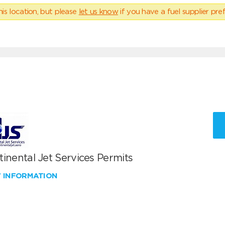
his location, but please
let us know
if you have a fuel supplier pref
inental Jet Services Permits
W INFORMATION