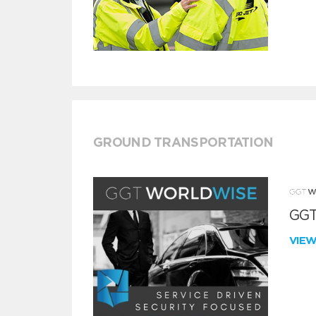
GROUND TRANSPORTATION
GGT
VIE