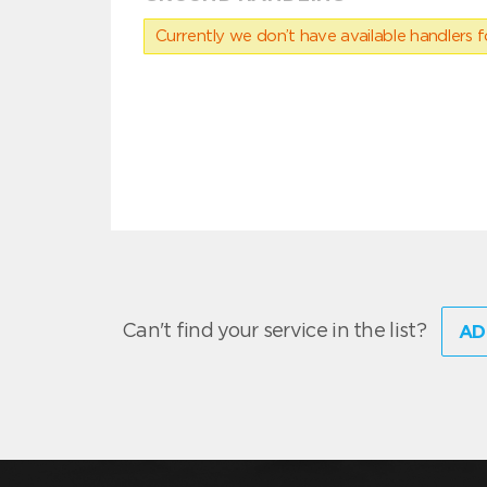
Currently we don’t have available handlers for
Can't find your service in the list?
AD