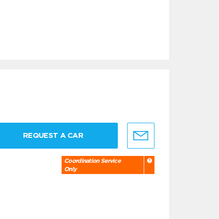
REQUEST A CAR
Coordination Service
Only