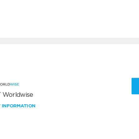
 Worldwise
W INFORMATION