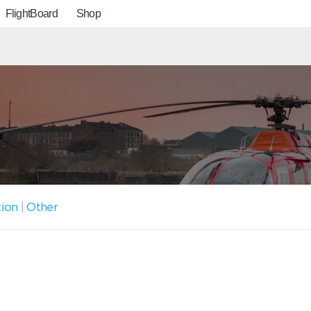
FlightBoard
Shop
tion
|
Other