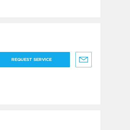
REQUEST SERVICE