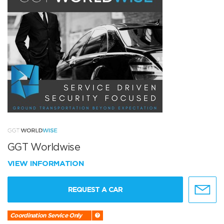
GGT Worldwise
VIEW INFORMATION
REQUEST A CAR
Coordination Service Only