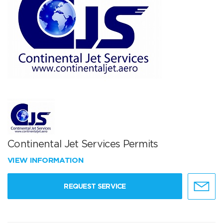
Continental Jet Services Permits
VIEW INFORMATION
REQUEST SERVICE