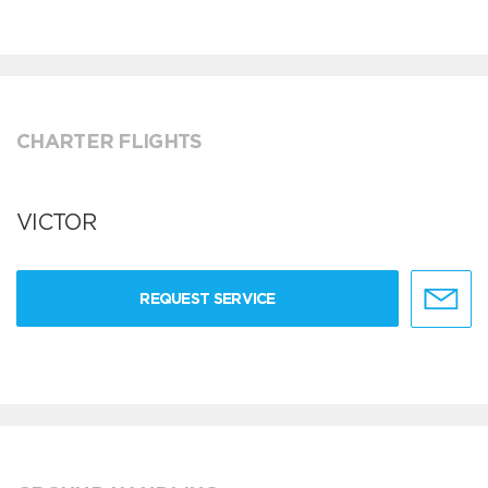
CHARTER FLIGHTS
VICTOR
REQUEST SERVICE