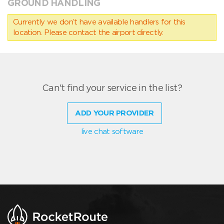
GROUND HANDLING
Currently we don’t have available handlers for this
location. Please contact the airport directly.
Can't find your service in the list?
ADD YOUR PROVIDER
live chat software