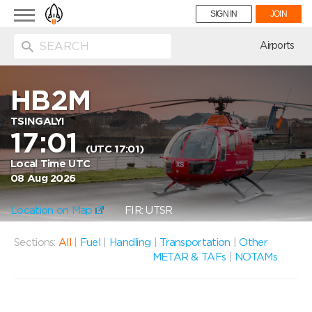
Toggle
SIGN IN
JOIN
navigation
ion
Airports
HB2M
TSINGALYI
17:01
(UTC 17:01)
Local Time UTC
08 Aug 2026
Location on Map
FIR: UTSR
Sections:
All
|
Fuel
|
Handling
|
Transportation
|
Other
METAR & TAFs
|
NOTAMs