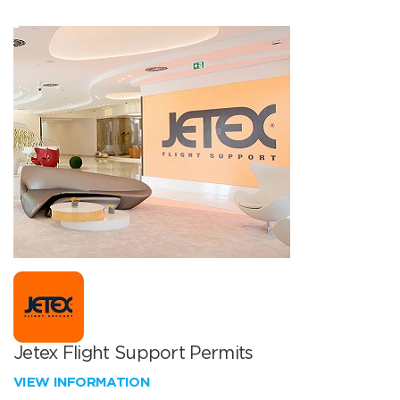
Jetex Flight Support Permits
VIEW INFORMATION