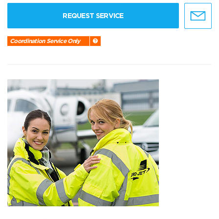
REQUEST SERVICE
Coordination Service Only