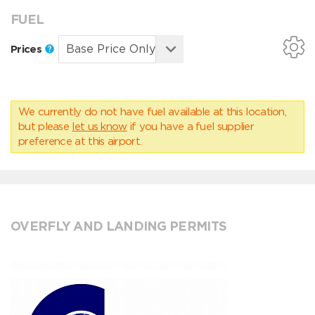
FUEL
Prices
We currently do not have fuel available at this location,
but please
let us know
if you have a fuel supplier
preference at this airport.
OVERFLY AND LANDING PERMITS