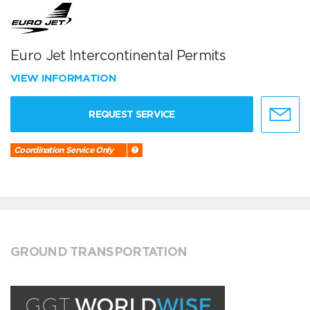
Euro Jet Intercontinental Permits
VIEW INFORMATION
REQUEST SERVICE
Coordination Service Only
GROUND TRANSPORTATION