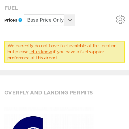
FUEL
Prices
We currently do not have fuel available at this location,
but please
let us know
if you have a fuel supplier
preference at this airport.
OVERFLY AND LANDING PERMITS