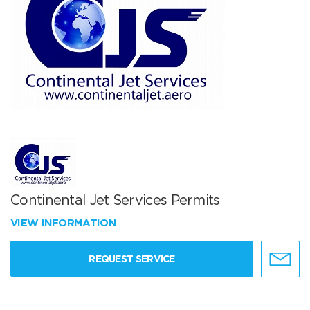
Continental Jet Services Permits
VIEW INFORMATION
REQUEST SERVICE