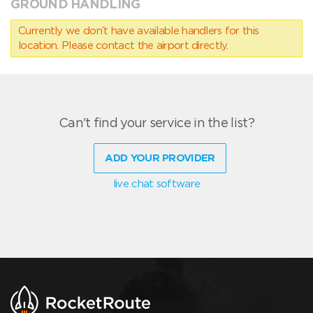
GROUND HANDLING
Currently we don’t have available handlers for this
location. Please contact the airport directly.
Can't find your service in the list?
ADD YOUR PROVIDER
live chat software