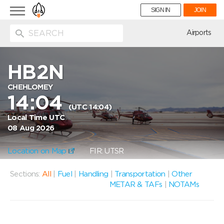
Toggle
SIGN IN
JOIN
navigation
ion
Airports
HB2N
CHEHLOMEY
14:04
(UTC 14:04)
Local Time UTC
08 Aug 2026
Location on Map
FIR: UTSR
Sections:
All
|
Fuel
|
Handling
|
Transportation
|
Other
METAR & TAFs
|
NOTAMs