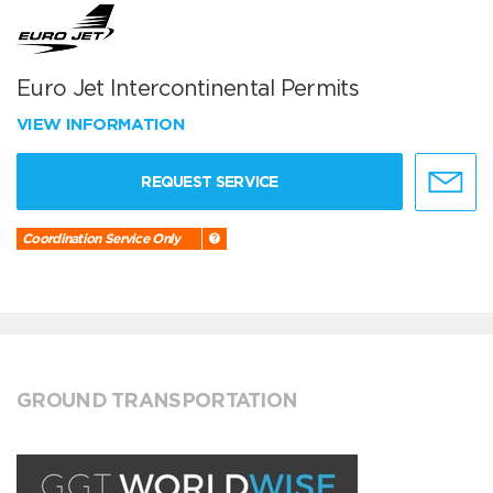
Euro Jet Intercontinental Permits
VIEW INFORMATION
REQUEST SERVICE
Coordination Service Only
GROUND TRANSPORTATION