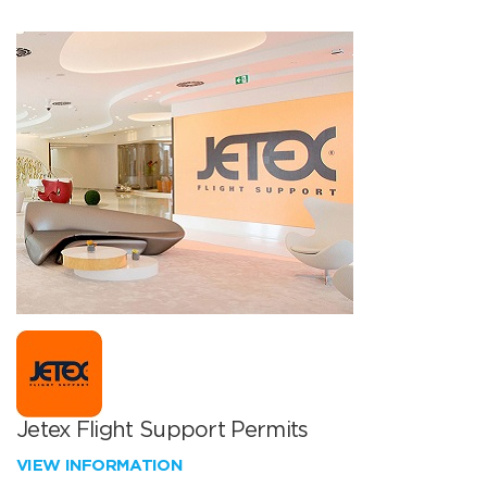
Jetex Flight Support Permits
VIEW INFORMATION