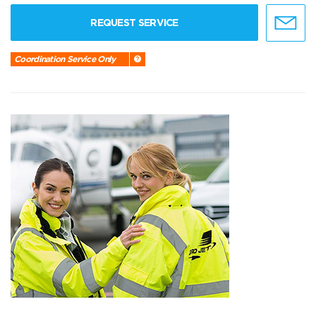
REQUEST SERVICE
Coordination Service Only