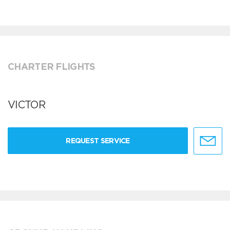
CHARTER FLIGHTS
VICTOR
REQUEST SERVICE