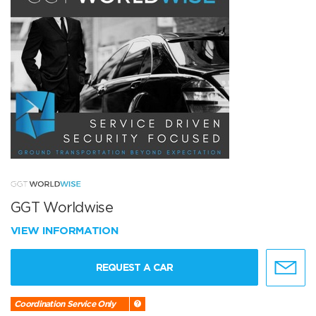
GGT Worldwise
VIEW INFORMATION
REQUEST A CAR
Coordination Service Only