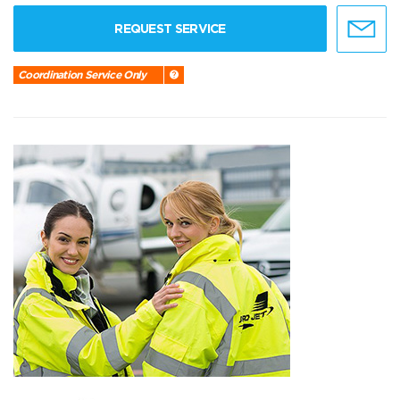
REQUEST SERVICE
Coordination Service Only