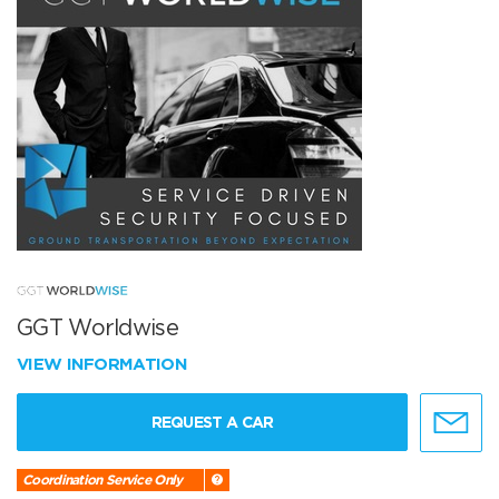
GGT Worldwise
VIEW INFORMATION
REQUEST A CAR
Coordination Service Only