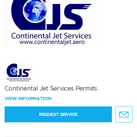
Continental Jet Services Permits
VIEW INFORMATION
REQUEST SERVICE