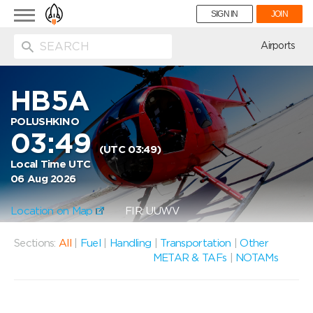
Toggle
SIGN IN
JOIN
navigation
ion
Airports
HB5A
POLUSHKINO
03:49
(UTC 03:49)
Local Time UTC
06 Aug 2026
Location on Map
FIR: UUWV
Sections:
All
|
Fuel
|
Handling
|
Transportation
|
Other
METAR & TAFs
|
NOTAMs