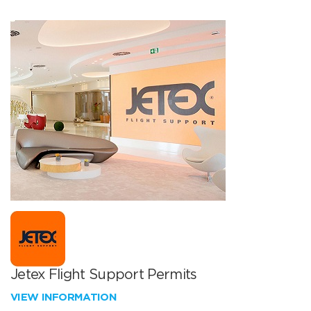
Jetex Flight Support Permits
VIEW INFORMATION