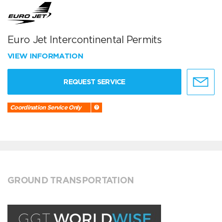
Euro Jet Intercontinental Permits
VIEW INFORMATION
REQUEST SERVICE
Coordination Service Only
GROUND TRANSPORTATION