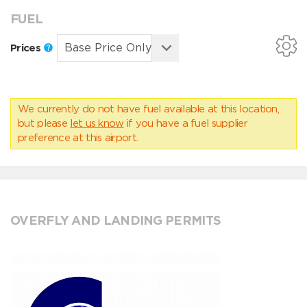
FUEL
Prices
We currently do not have fuel available at this location,
but please
let us know
if you have a fuel supplier
preference at this airport.
OVERFLY AND LANDING PERMITS