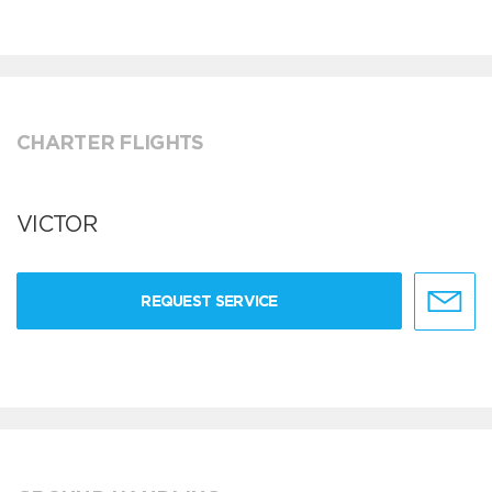
CHARTER FLIGHTS
VICTOR
REQUEST SERVICE