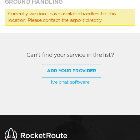
GROUND HANDLING
Currently we don’t have available handlers for this
location. Please contact the airport directly.
Can't find your service in the list?
ADD YOUR PROVIDER
live chat software