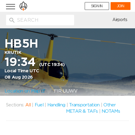
Toggle
SIGN IN
JOIN
navigation
ion
Airports
HB5H
KRUTIK
19:34
(UTC 19:34)
Local Time UTC
08 Aug 2026
Location on Map
FIR: UUWV
Sections:
All
|
Fuel
|
Handling
|
Transportation
|
Other
METAR & TAFs
|
NOTAMs