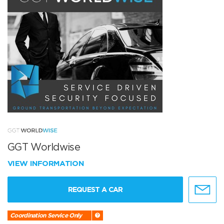
GGT Worldwise
VIEW INFORMATION
REQUEST A CAR
Coordination Service Only