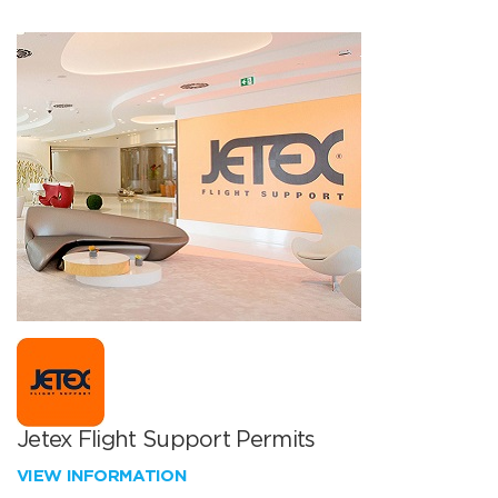
Jetex Flight Support Permits
VIEW INFORMATION