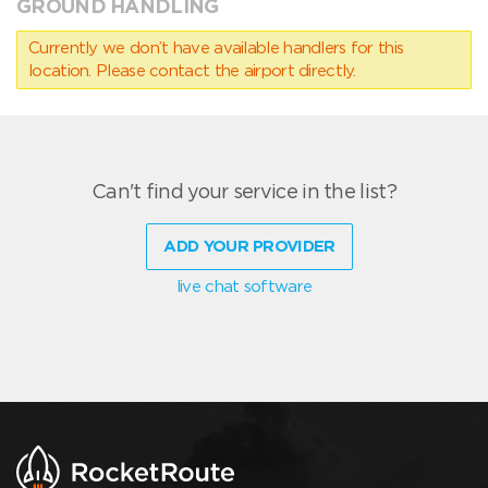
GROUND HANDLING
Currently we don’t have available handlers for this
location. Please contact the airport directly.
Can't find your service in the list?
ADD YOUR PROVIDER
live chat software