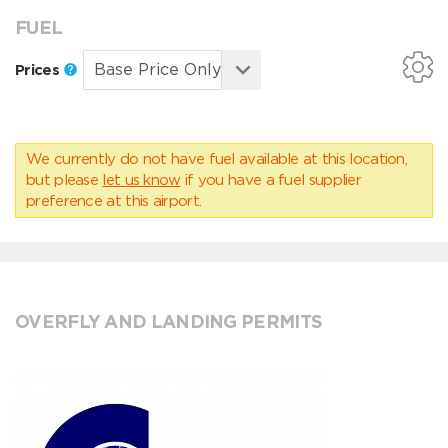
FUEL
Prices
We currently do not have fuel available at this location,
but please
let us know
if you have a fuel supplier
preference at this airport.
OVERFLY AND LANDING PERMITS