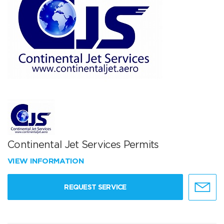
Continental Jet Services Permits
VIEW INFORMATION
REQUEST SERVICE