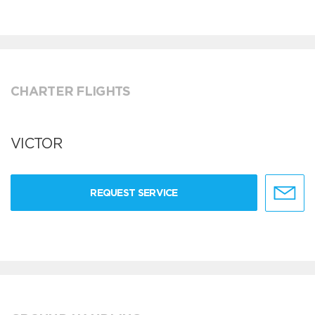
CHARTER FLIGHTS
VICTOR
REQUEST SERVICE