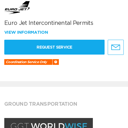
Euro Jet Intercontinental Permits
VIEW INFORMATION
REQUEST SERVICE
Coordination Service Only
GROUND TRANSPORTATION