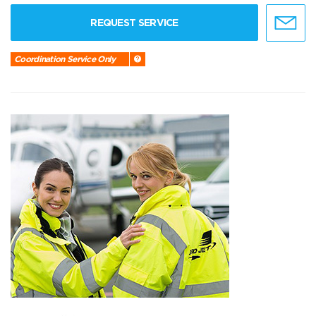
REQUEST SERVICE
Coordination Service Only