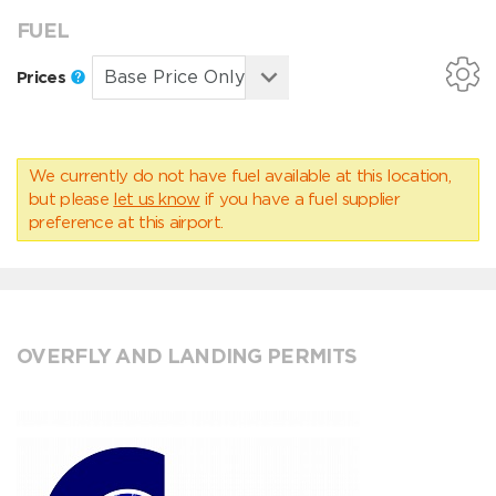
FUEL
Prices
We currently do not have fuel available at this location,
but please
let us know
if you have a fuel supplier
preference at this airport.
OVERFLY AND LANDING PERMITS