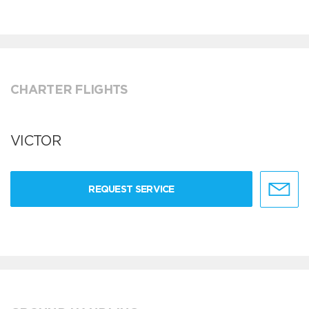
CHARTER FLIGHTS
VICTOR
REQUEST SERVICE