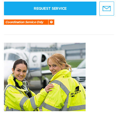
REQUEST SERVICE
Coordination Service Only