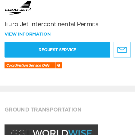
Euro Jet Intercontinental Permits
VIEW INFORMATION
REQUEST SERVICE
Coordination Service Only
GROUND TRANSPORTATION