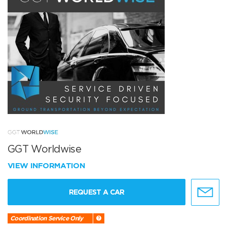
GGT Worldwise
VIEW INFORMATION
REQUEST A CAR
Coordination Service Only