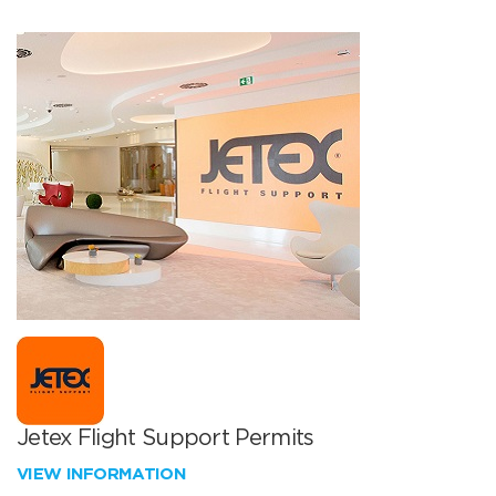
Jetex Flight Support Permits
VIEW INFORMATION