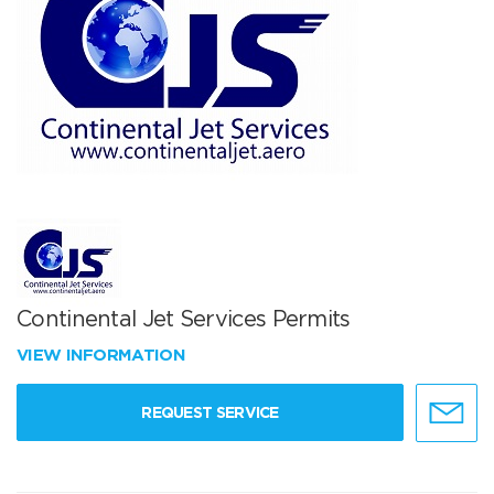
Continental Jet Services Permits
VIEW INFORMATION
REQUEST SERVICE