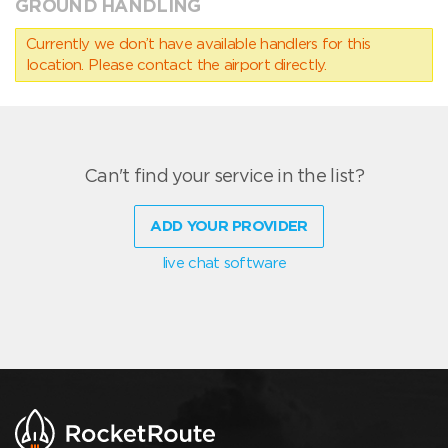
GROUND HANDLING
Currently we don’t have available handlers for this
location. Please contact the airport directly.
Can't find your service in the list?
ADD YOUR PROVIDER
live chat software