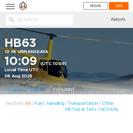
Toggle
SIGN IN
JOIN
navigation
ion
Airports
HB63
10 YA URMANSKAYA
10:09
(UTC 10:09)
Local Time UTC
06 Aug 2026
Location on Map
FIR: UNNT
Sections:
All
|
Fuel
|
Handling
|
Transportation
|
Other
METAR & TAFs
|
NOTAMs