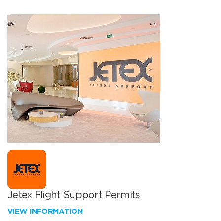
Jetex Flight Support Permits
VIEW INFORMATION