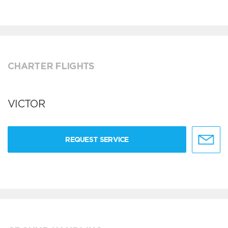
CHARTER FLIGHTS
VICTOR
REQUEST SERVICE