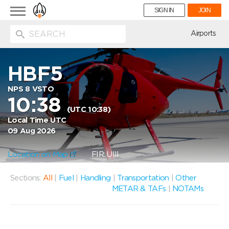
Toggle
SIGN IN
JOIN
navigation
ion
Airports
HBF5
NPS 8 VSTO
10:38
(UTC 10:38)
Local Time UTC
09 Aug 2026
Location on Map
FIR: UIII
Sections:
All
|
Fuel
|
Handling
|
Transportation
|
Other
METAR & TAFs
|
NOTAMs