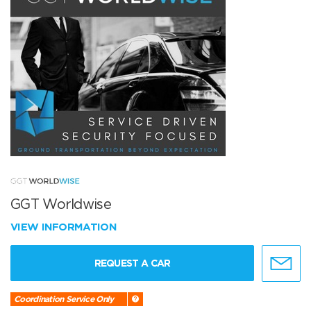
GGT Worldwise
VIEW INFORMATION
REQUEST A CAR
Coordination Service Only