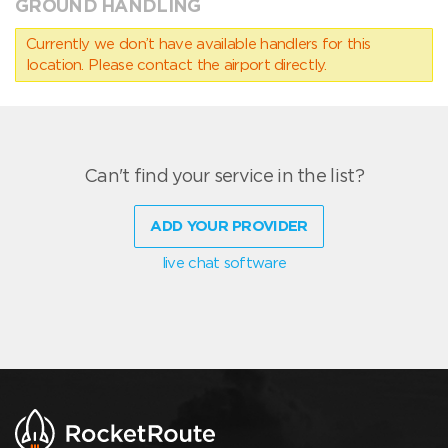
GROUND HANDLING
Currently we don’t have available handlers for this
location. Please contact the airport directly.
Can't find your service in the list?
ADD YOUR PROVIDER
live chat software