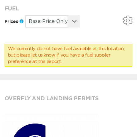
FUEL
Prices
We currently do not have fuel available at this location,
but please
let us know
if you have a fuel supplier
preference at this airport.
OVERFLY AND LANDING PERMITS