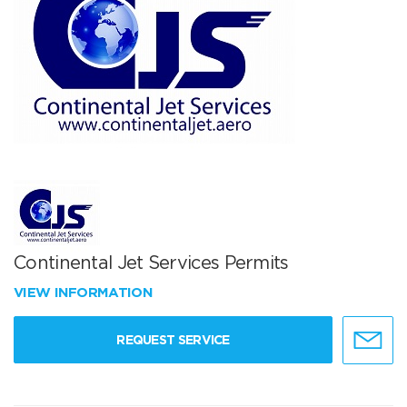
Continental Jet Services Permits
VIEW INFORMATION
REQUEST SERVICE