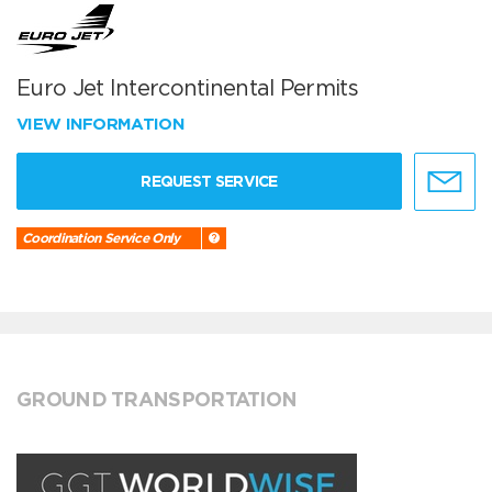
Euro Jet Intercontinental Permits
VIEW INFORMATION
REQUEST SERVICE
Coordination Service Only
GROUND TRANSPORTATION