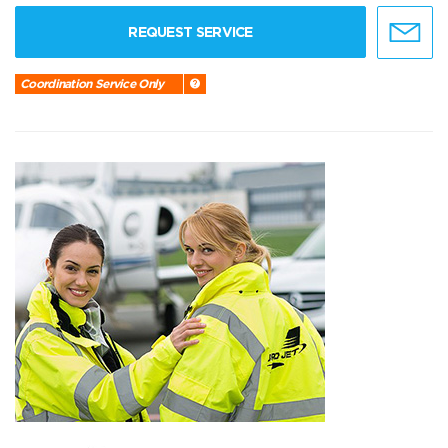
REQUEST SERVICE
Coordination Service Only