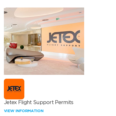
Jetex Flight Support Permits
VIEW INFORMATION