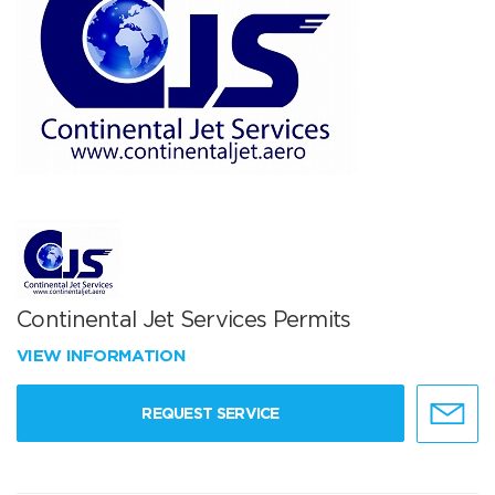
Continental Jet Services Permits
VIEW INFORMATION
REQUEST SERVICE