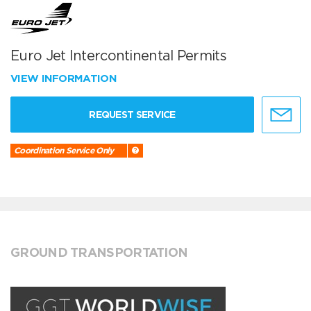
Euro Jet Intercontinental Permits
VIEW INFORMATION
REQUEST SERVICE
Coordination Service Only
GROUND TRANSPORTATION