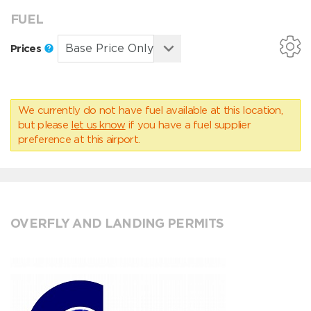
FUEL
Prices
We currently do not have fuel available at this location,
but please
let us know
if you have a fuel supplier
preference at this airport.
OVERFLY AND LANDING PERMITS