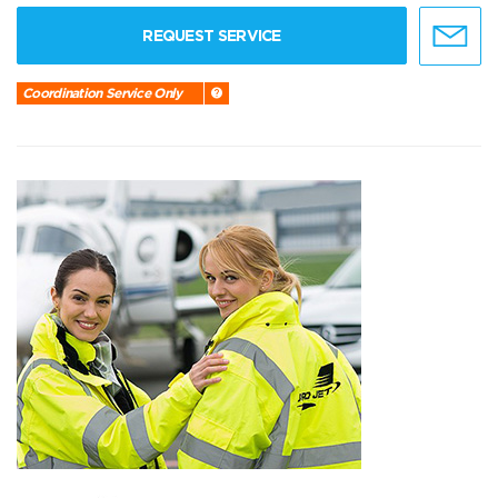
REQUEST SERVICE
Coordination Service Only