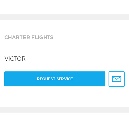
CHARTER FLIGHTS
VICTOR
REQUEST SERVICE