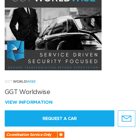
GGT Worldwise
VIEW INFORMATION
REQUEST A CAR
Coordination Service Only