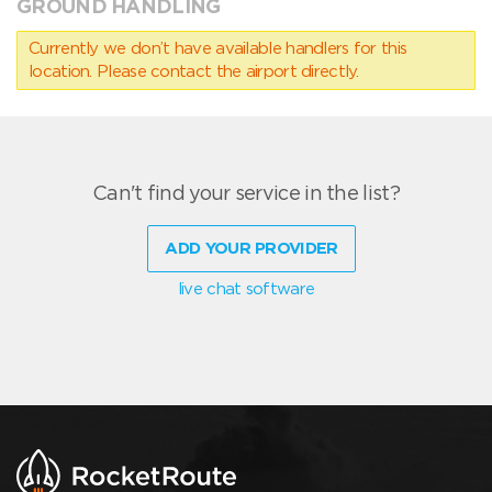
GROUND HANDLING
Currently we don’t have available handlers for this
location. Please contact the airport directly.
Can't find your service in the list?
ADD YOUR PROVIDER
live chat software