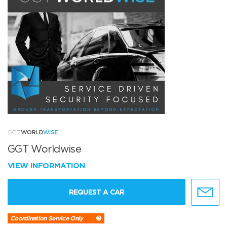
GGT Worldwise
VIEW INFORMATION
REQUEST A CAR
Coordination Service Only