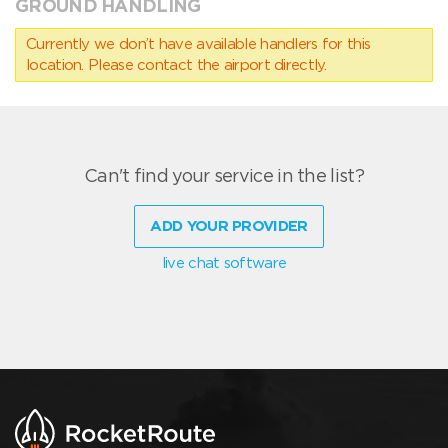
GROUND HANDLING
Currently we don’t have available handlers for this
location. Please contact the airport directly.
Can't find your service in the list?
ADD YOUR PROVIDER
live chat software