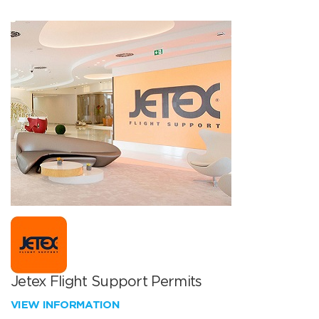
Jetex Flight Support Permits
VIEW INFORMATION