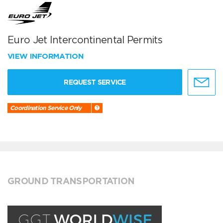
Euro Jet Intercontinental Permits
VIEW INFORMATION
REQUEST SERVICE
Coordination Service Only
GROUND TRANSPORTATION