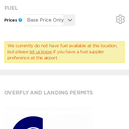
FUEL
Prices
We currently do not have fuel available at this location,
but please
let us know
if you have a fuel supplier
preference at this airport.
OVERFLY AND LANDING PERMITS