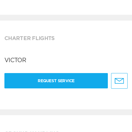
CHARTER FLIGHTS
VICTOR
REQUEST SERVICE