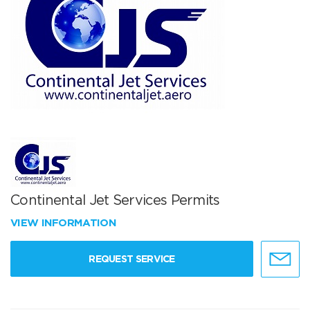
Continental Jet Services Permits
VIEW INFORMATION
REQUEST SERVICE