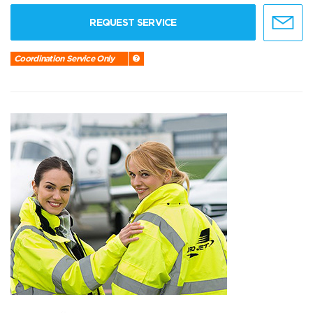
REQUEST SERVICE
Coordination Service Only