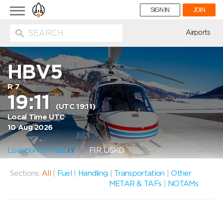
Toggle
SIGN IN
JOIN
navigation
ion
Airports
HBV5
R 7
19:11
(UTC 19:11)
Local Time UTC
10 Aug 2026
Location on Map
FIR: USKD
Sections:
All
|
Fuel
|
Handling
|
Transportation
|
Other
METAR & TAFs
|
NOTAMs