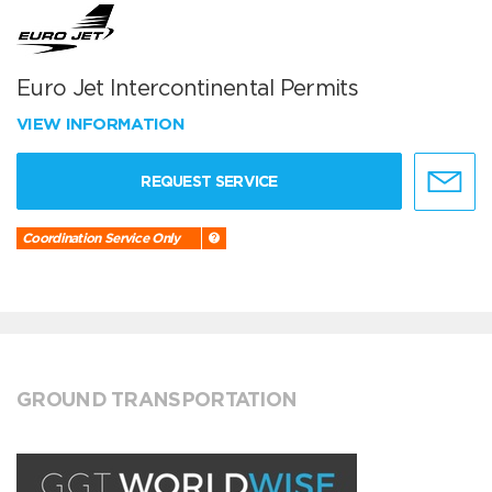
Euro Jet Intercontinental Permits
VIEW INFORMATION
REQUEST SERVICE
Coordination Service Only
GROUND TRANSPORTATION