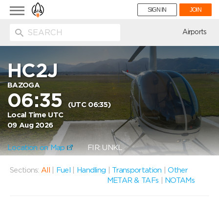
Toggle
SIGN IN
JOIN
navigation
ion
Airports
HC2J
BAZOGA
06:35
(UTC 06:35)
Local Time UTC
09 Aug 2026
Location on Map
FIR: UNKL
Sections:
All
|
Fuel
|
Handling
|
Transportation
|
Other
METAR & TAFs
|
NOTAMs