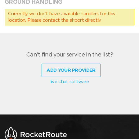
GROUND HANDLING
Currently we don’t have available handlers for this
location. Please contact the airport directly.
Can't find your service in the list?
ADD YOUR PROVIDER
live chat software