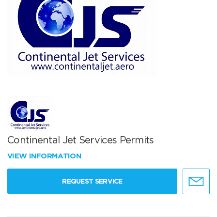
Continental Jet Services Permits
VIEW INFORMATION
REQUEST SERVICE