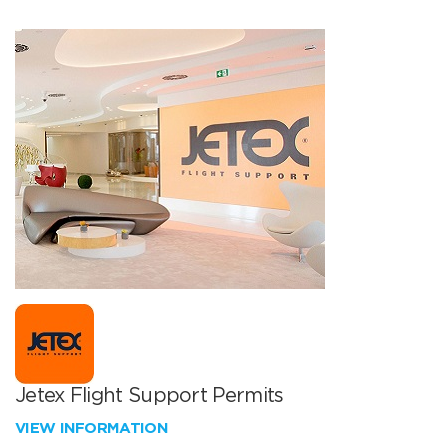
Jetex Flight Support Permits
VIEW INFORMATION