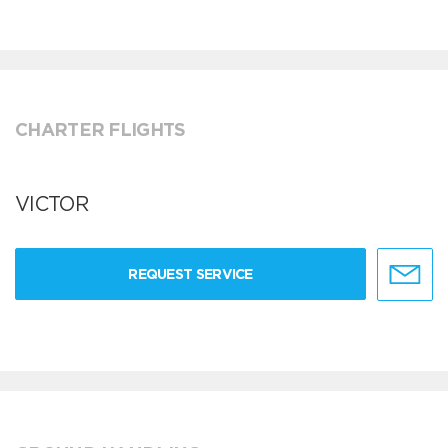
CHARTER FLIGHTS
VICTOR
REQUEST SERVICE