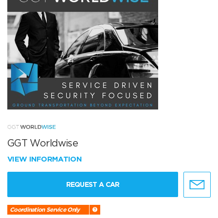
GGT Worldwise
VIEW INFORMATION
REQUEST A CAR
Coordination Service Only