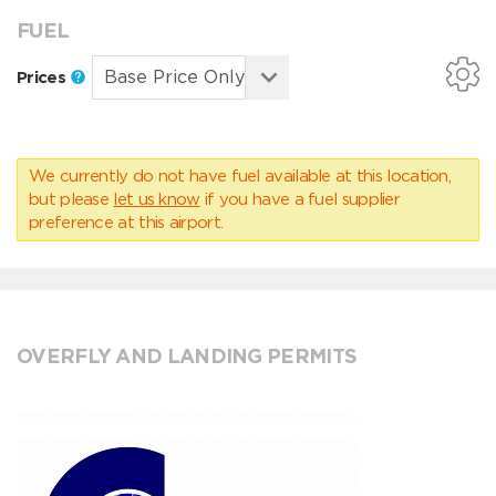
FUEL
Prices
We currently do not have fuel available at this location,
but please
let us know
if you have a fuel supplier
preference at this airport.
OVERFLY AND LANDING PERMITS