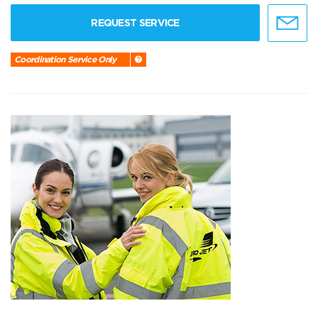
REQUEST SERVICE
Coordination Service Only