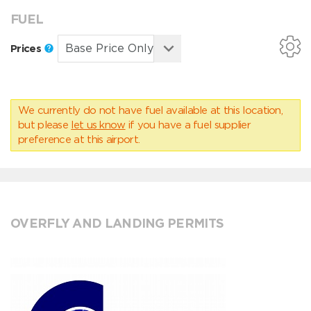
FUEL
Prices
We currently do not have fuel available at this location,
but please
let us know
if you have a fuel supplier
preference at this airport.
OVERFLY AND LANDING PERMITS