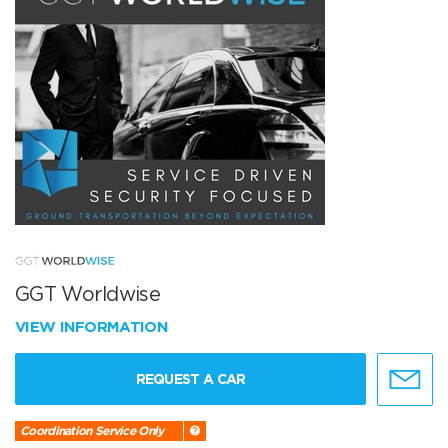
GGT Worldwise
VIEW INFORMATION
REQUEST A CAR
Coordination Service Only