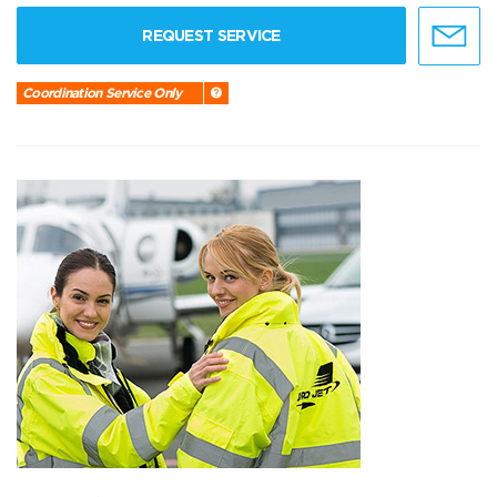
REQUEST SERVICE
Coordination Service Only