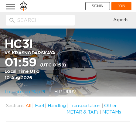
Toggle
SIGN IN
JOIN
navigation
ion
Airports
HC3I
KS KRASNODARSKAYA
01:59
(UTC 01:59)
Local Time UTC
10 Aug 2026
Location on Map
FIR: URRV
Sections:
All
|
Fuel
|
Handling
|
Transportation
|
Other
METAR & TAFs
|
NOTAMs