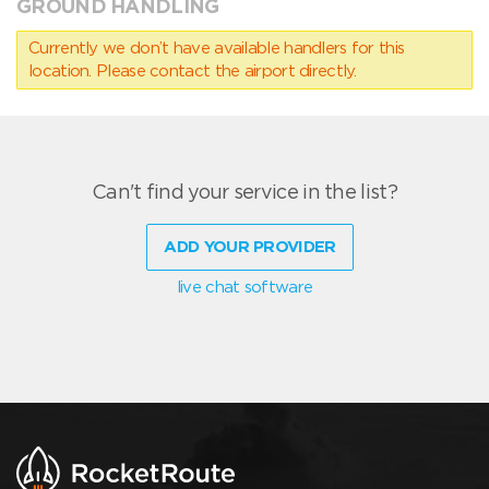
GROUND HANDLING
Currently we don’t have available handlers for this
location. Please contact the airport directly.
Can't find your service in the list?
ADD YOUR PROVIDER
live chat software