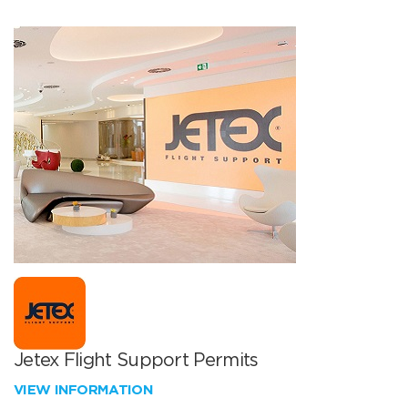
Jetex Flight Support Permits
VIEW INFORMATION