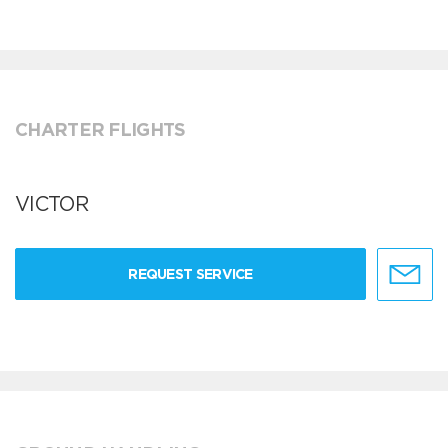
CHARTER FLIGHTS
VICTOR
REQUEST SERVICE