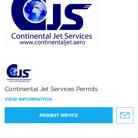
Continental Jet Services Permits
VIEW INFORMATION
REQUEST SERVICE