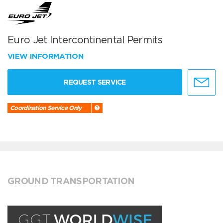
Euro Jet Intercontinental Permits
VIEW INFORMATION
REQUEST SERVICE
Coordination Service Only
GROUND TRANSPORTATION