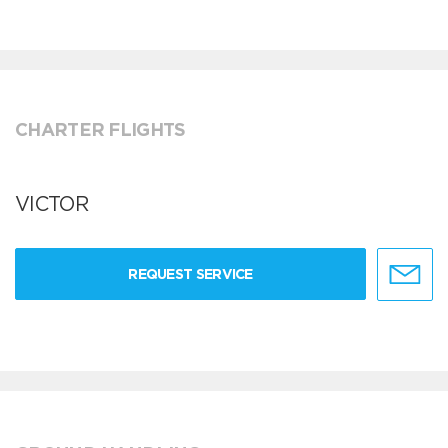
CHARTER FLIGHTS
VICTOR
REQUEST SERVICE