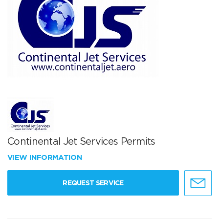
Continental Jet Services Permits
VIEW INFORMATION
REQUEST SERVICE