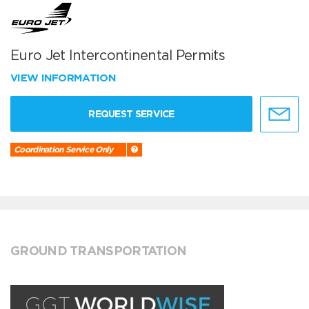
Euro Jet Intercontinental Permits
VIEW INFORMATION
REQUEST SERVICE
Coordination Service Only
GROUND TRANSPORTATION