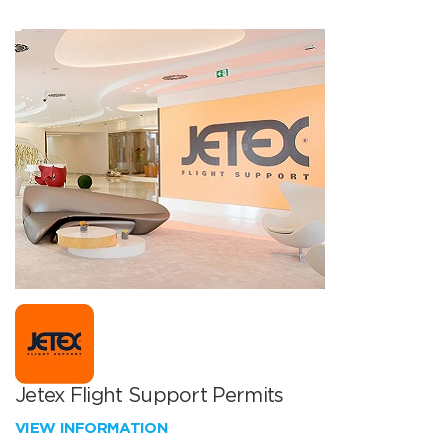
Jetex Flight Support Permits
VIEW INFORMATION