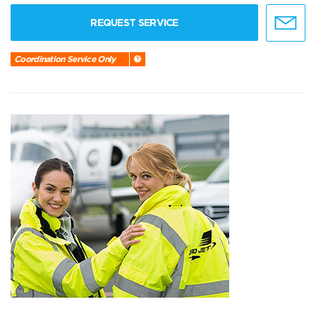
REQUEST SERVICE
Coordination Service Only