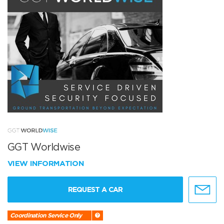
GGT Worldwise
VIEW INFORMATION
REQUEST A CAR
Coordination Service Only