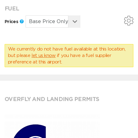
FUEL
Prices
We currently do not have fuel available at this location,
but please
let us know
if you have a fuel supplier
preference at this airport.
OVERFLY AND LANDING PERMITS