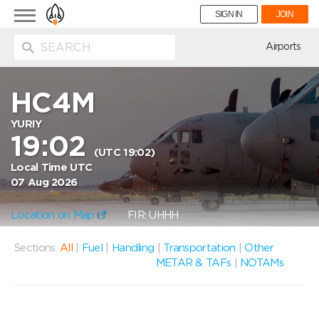
Toggle
SIGN IN
JOIN
navigation
ion
Airports
HC4M
YURIY
19:02
(UTC 19:02)
Local Time UTC
07 Aug 2026
Location on Map
FIR: UHHH
Sections:
All
|
Fuel
|
Handling
|
Transportation
|
Other
METAR & TAFs
|
NOTAMs