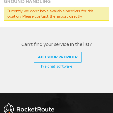
GROUND HANDLING
Currently we don’t have available handlers for this
location. Please contact the airport directly.
Can't find your service in the list?
ADD YOUR PROVIDER
live chat software