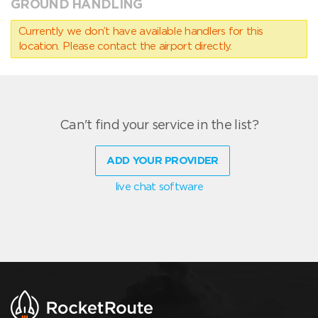
GROUND HANDLING
Currently we don’t have available handlers for this
location. Please contact the airport directly.
Can't find your service in the list?
ADD YOUR PROVIDER
live chat software