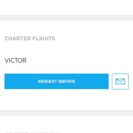
CHARTER FLIGHTS
VICTOR
REQUEST SERVICE