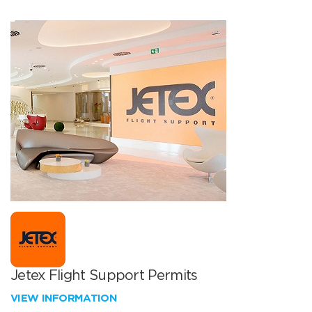
Jetex Flight Support Permits
VIEW INFORMATION