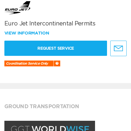
Euro Jet Intercontinental Permits
VIEW INFORMATION
REQUEST SERVICE
Coordination Service Only
GROUND TRANSPORTATION