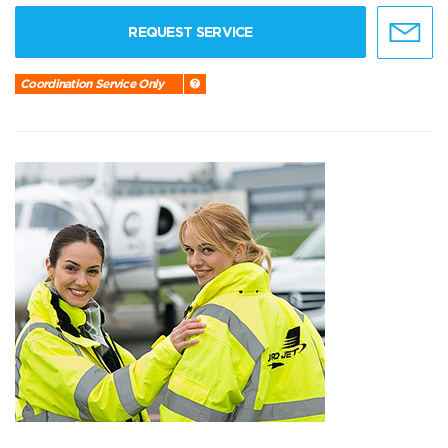
REQUEST SERVICE
Coordination Service Only