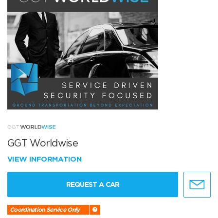
GGT Worldwise
VIEW INFORMATION
REQUEST A CAR
Coordination Service Only