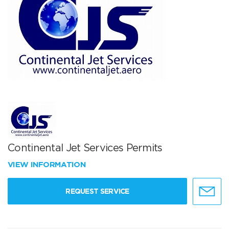
Continental Jet Services Permits
VIEW INFORMATION
REQUEST SERVICE