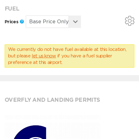
FUEL
Prices
We currently do not have fuel available at this location,
but please
let us know
if you have a fuel supplier
preference at this airport.
OVERFLY AND LANDING PERMITS