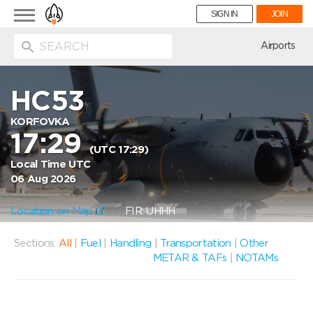
Toggle
SIGN IN
JOIN
navigation
ion
Airports
HC53
KORFOVKA
17:29
(UTC 17:29)
Local Time UTC
06 Aug 2026
Location on Map
FIR: UHHH
Sections:
All
|
Fuel
|
Handling
|
Transportation
|
Other
METAR & TAFs
|
NOTAMs