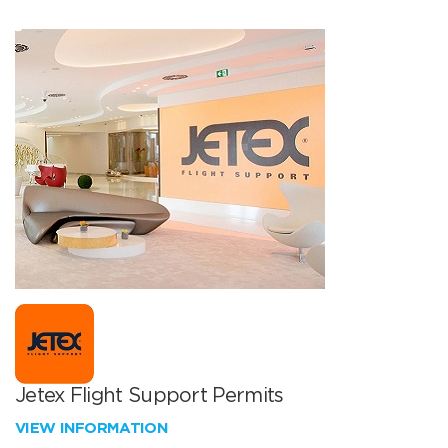
Jetex Flight Support Permits
VIEW INFORMATION