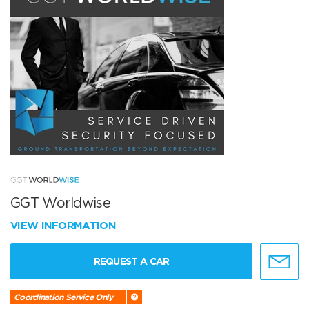
GGT Worldwise
VIEW INFORMATION
REQUEST A CAR
Coordination Service Only