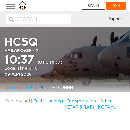
Toggle
SIGN IN
JOIN
navigation
ion
Airports
HC5Q
HABAROVSK 47
10:37
(UTC 10:37)
Local Time UTC
09 Aug 2026
Location on Map
FIR: UHHH
Sections:
All
|
Fuel
|
Handling
|
Transportation
|
Other
METAR & TAFs
|
NOTAMs