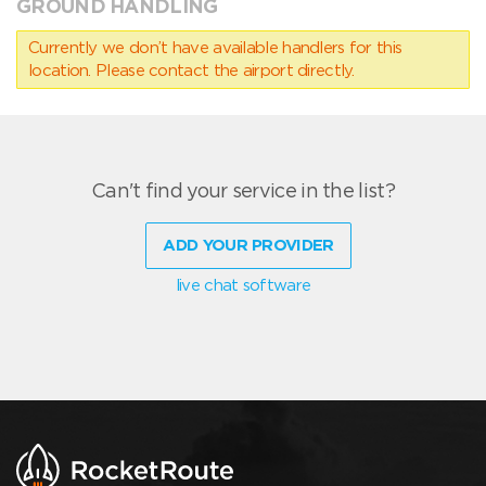
GROUND HANDLING
Currently we don’t have available handlers for this
location. Please contact the airport directly.
Can't find your service in the list?
ADD YOUR PROVIDER
live chat software