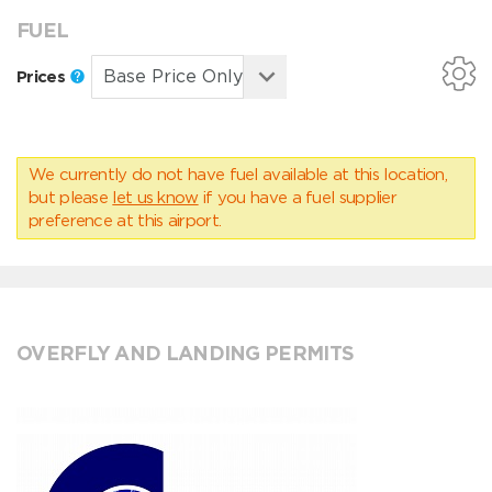
FUEL
Prices
We currently do not have fuel available at this location,
but please
let us know
if you have a fuel supplier
preference at this airport.
OVERFLY AND LANDING PERMITS