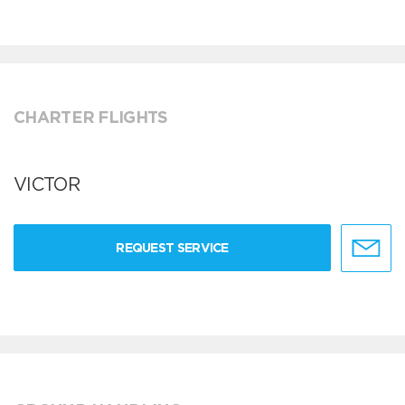
CHARTER FLIGHTS
VICTOR
REQUEST SERVICE