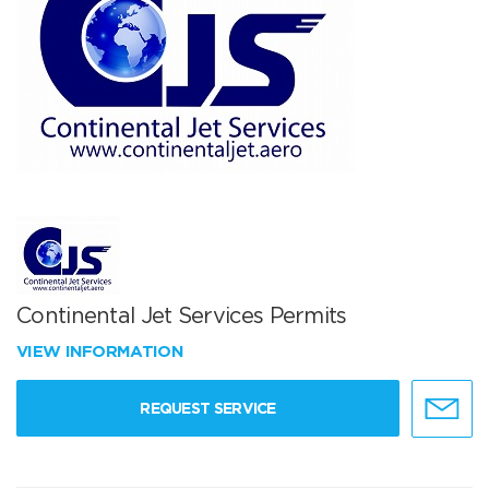
Continental Jet Services Permits
VIEW INFORMATION
REQUEST SERVICE