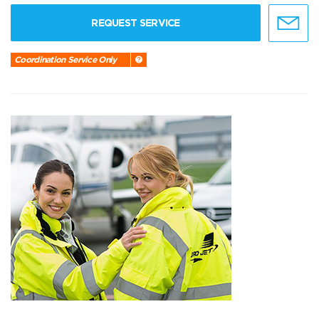
REQUEST SERVICE
Coordination Service Only