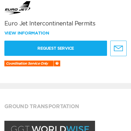
Euro Jet Intercontinental Permits
VIEW INFORMATION
REQUEST SERVICE
Coordination Service Only
GROUND TRANSPORTATION