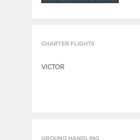
CHARTER FLIGHTS
VICTOR
GROUND HANDLING