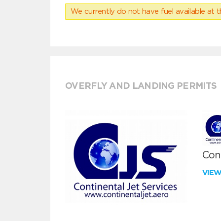
We currently do not have fuel available at t
OVERFLY AND LANDING PERMITS
Cont
VIE