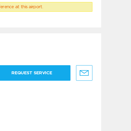
erence at this airport.
REQUEST SERVICE