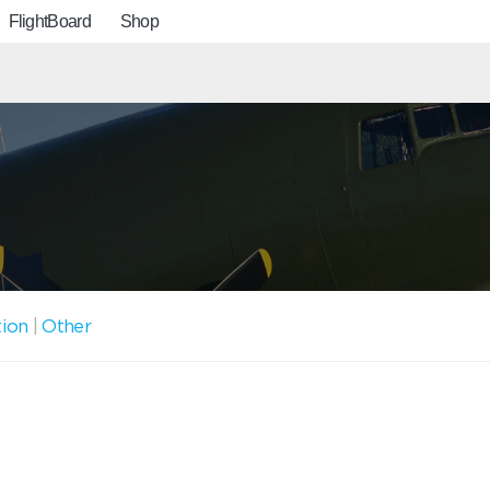
FlightBoard
Shop
tion
|
Other