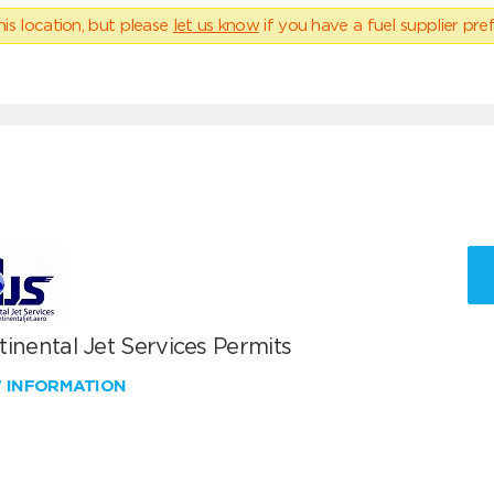
his location, but please
let us know
if you have a fuel supplier pref
inental Jet Services Permits
W INFORMATION