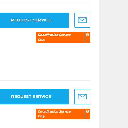
REQUEST SERVICE
Coordination Service
Only
REQUEST SERVICE
Coordination Service
Only