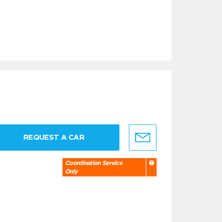
REQUEST A CAR
Coordination Service
Only