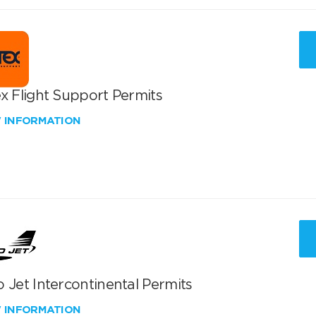
x Flight Support Permits
W INFORMATION
 Jet Intercontinental Permits
W INFORMATION