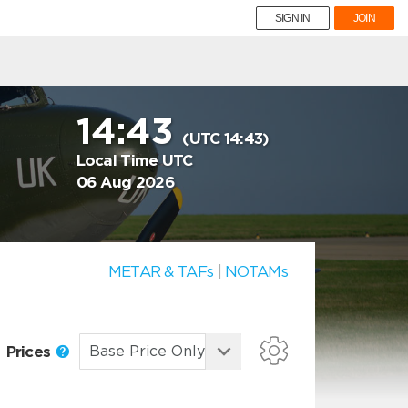
SIGN IN
JOIN
14:43
(UTC 14:43)
Local Time UTC
06 Aug 2026
METAR & TAFs
|
NOTAMs
Prices