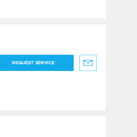
REQUEST SERVICE