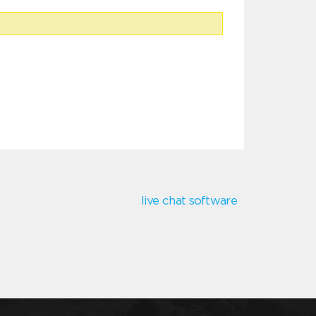
live chat software