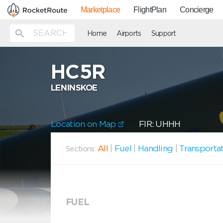
Marketplace
FlightPlan
Concierge
Home
Airports
Support
HC5R
LENINSKOE
Location on Map
FIR: UHHH
All
|
Fuel
|
Handling
|
Transporta
Sections:
FUEL