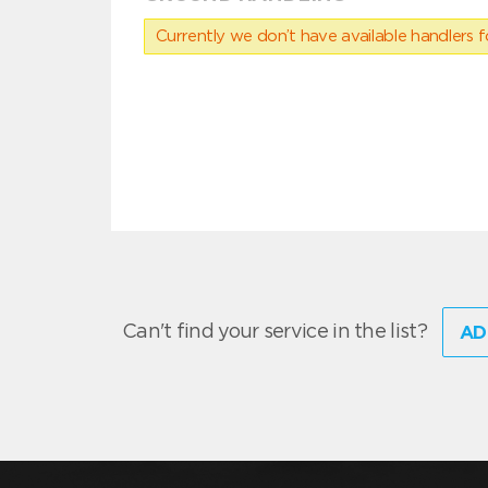
Currently we don’t have available handlers for
Can't find your service in the list?
AD