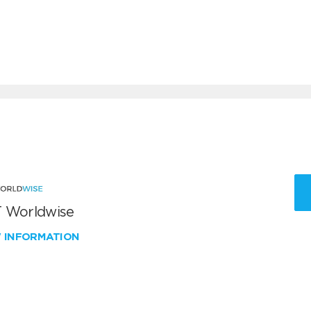
 Worldwise
W INFORMATION