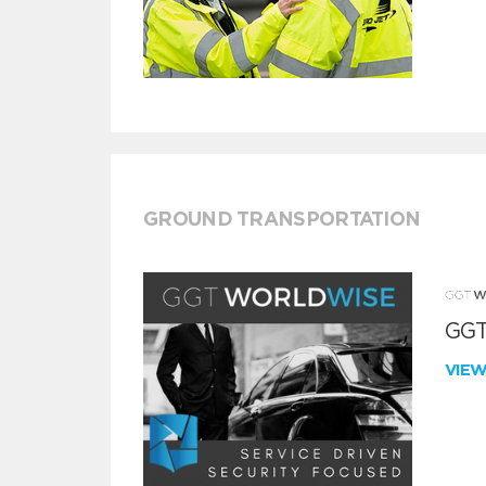
GROUND TRANSPORTATION
GGT
VIE