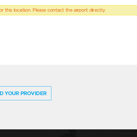
 this location. Please contact the airport directly.
D YOUR PROVIDER