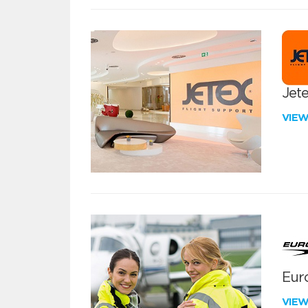
Jete
VIE
Euro
VIE