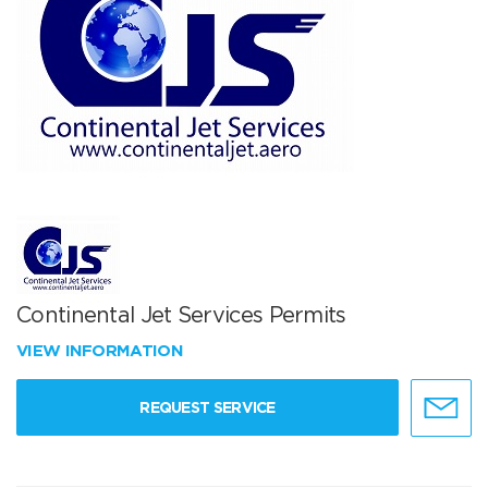
Continental Jet Services Permits
VIEW INFORMATION
REQUEST SERVICE