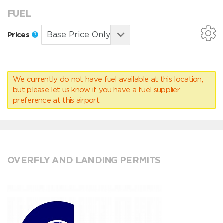
FUEL
Prices
We currently do not have fuel available at this location,
but please
let us know
if you have a fuel supplier
preference at this airport.
OVERFLY AND LANDING PERMITS