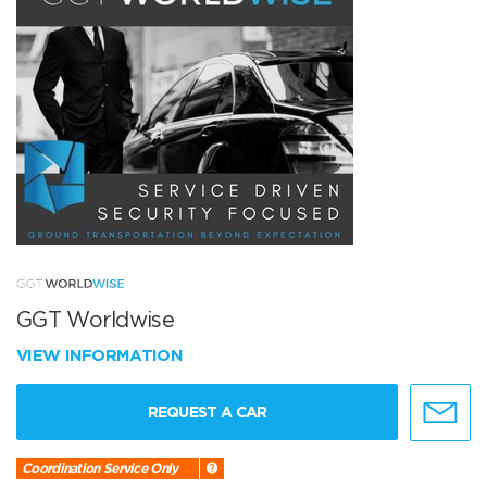
GGT Worldwise
VIEW INFORMATION
REQUEST A CAR
Coordination Service Only