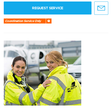
REQUEST SERVICE
Coordination Service Only