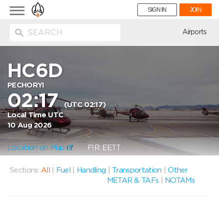
Toggle
SIGN IN
JOIN
navigation
ion
Airports
HC6D
PECHORYI
02:17
(UTC 02:17)
Local Time UTC
10 Aug 2026
Location on Map
FIR: EETT
Sections:
All
|
Fuel
|
Handling
|
Transportation
|
Other
METAR & TAFs
|
NOTAMs