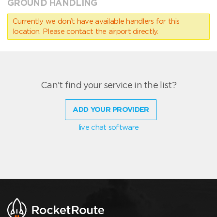
GROUND HANDLING
Currently we don’t have available handlers for this
location. Please contact the airport directly.
Can't find your service in the list?
ADD YOUR PROVIDER
live chat software