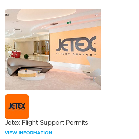
Jetex Flight Support Permits
VIEW INFORMATION