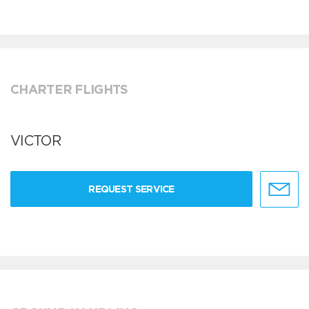
CHARTER FLIGHTS
VICTOR
REQUEST SERVICE