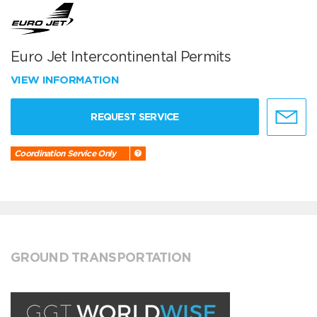
Euro Jet Intercontinental Permits
VIEW INFORMATION
REQUEST SERVICE
Coordination Service Only
GROUND TRANSPORTATION