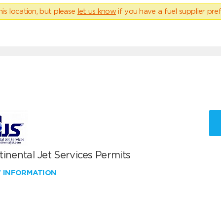
his location, but please
let us know
if you have a fuel supplier pref
inental Jet Services Permits
W INFORMATION