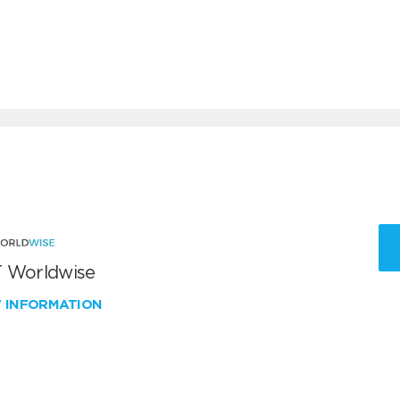
 Worldwise
W INFORMATION