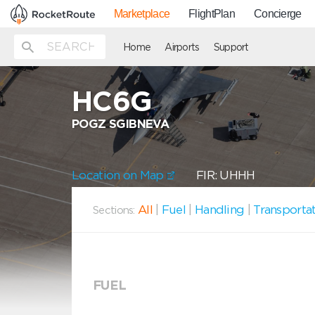
Marketplace
FlightPlan
Concierge
Home
Airports
Support
HC6G
POGZ SGIBNEVA
Location on Map
FIR: UHHH
All
|
Fuel
|
Handling
|
Transporta
Sections:
FUEL