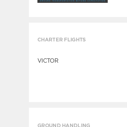
CHARTER FLIGHTS
VICTOR
GROUND HANDLING