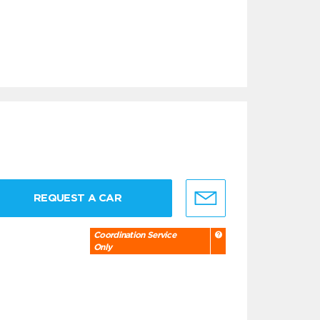
REQUEST A CAR
Coordination Service
Only