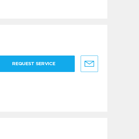
REQUEST SERVICE