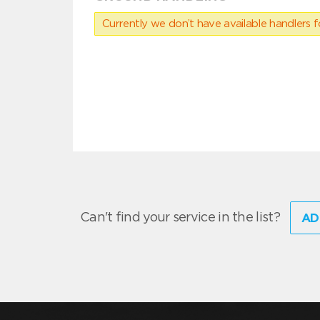
Currently we don’t have available handlers for
Can't find your service in the list?
AD