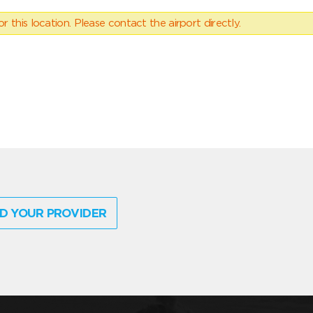
 this location. Please contact the airport directly.
D YOUR PROVIDER