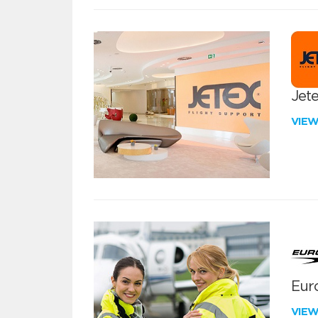
Jete
VIE
Euro
VIE