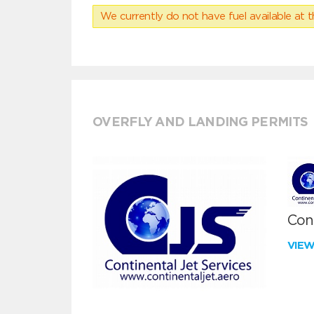
We currently do not have fuel available at t
OVERFLY AND LANDING PERMITS
Cont
VIE