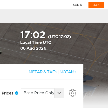
SIGN IN
JOIN
17:02
(UTC 17:02)
Local Time UTC
06 Aug 2026
METAR & TAFs
|
NOTAMs
Prices