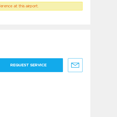
erence at this airport.
REQUEST SERVICE