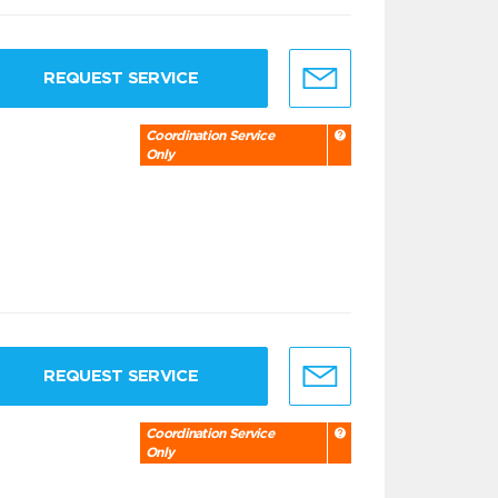
REQUEST SERVICE
Coordination Service
Only
REQUEST SERVICE
Coordination Service
Only