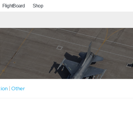
FlightBoard
Shop
tion
|
Other