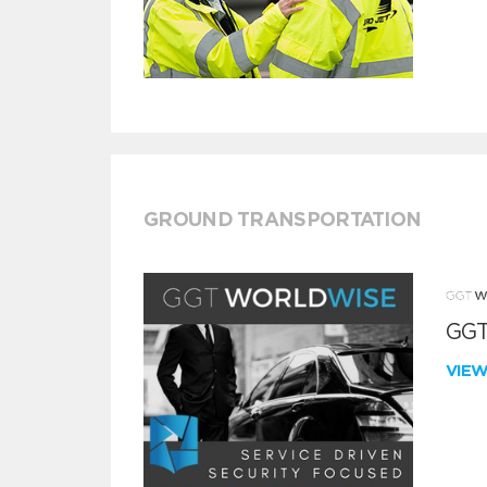
GROUND TRANSPORTATION
GGT
VIE