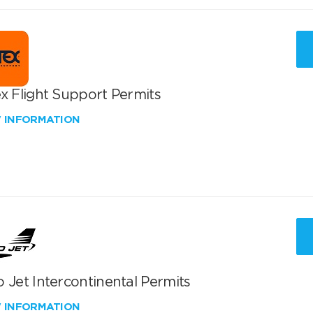
x Flight Support Permits
W INFORMATION
 Jet Intercontinental Permits
W INFORMATION