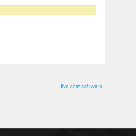
live chat software