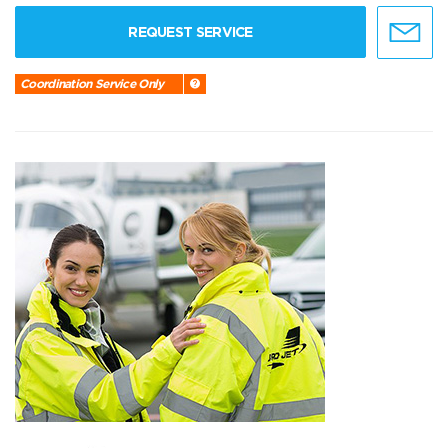
REQUEST SERVICE
Coordination Service Only