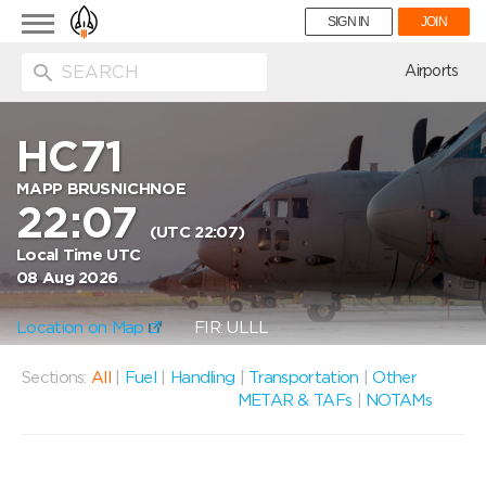
Toggle
SIGN IN
JOIN
navigation
ion
Airports
HC71
MAPP BRUSNICHNOE
22:07
(UTC 22:07)
Local Time UTC
08 Aug 2026
Location on Map
FIR: ULLL
Sections:
All
|
Fuel
|
Handling
|
Transportation
|
Other
METAR & TAFs
|
NOTAMs