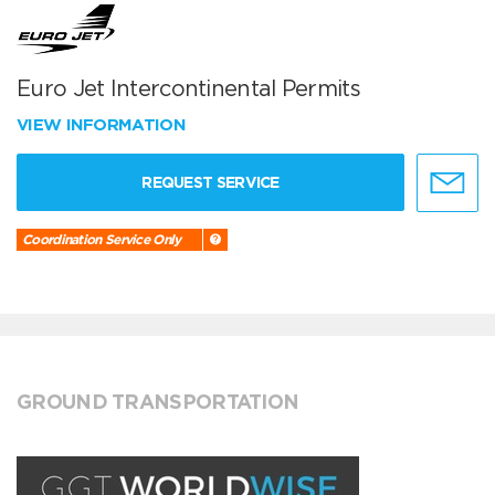
Euro Jet Intercontinental Permits
VIEW INFORMATION
REQUEST SERVICE
Coordination Service Only
GROUND TRANSPORTATION