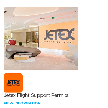
Jetex Flight Support Permits
VIEW INFORMATION