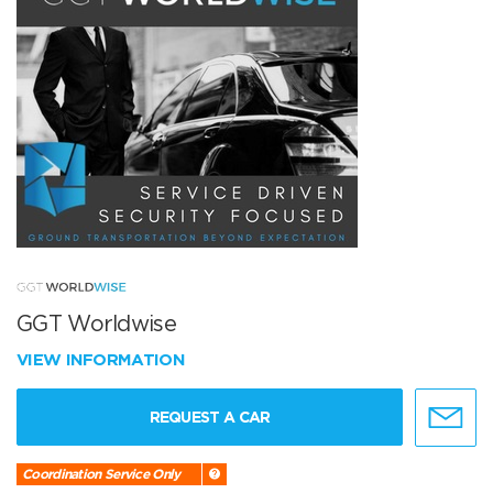
GGT Worldwise
VIEW INFORMATION
REQUEST A CAR
Coordination Service Only