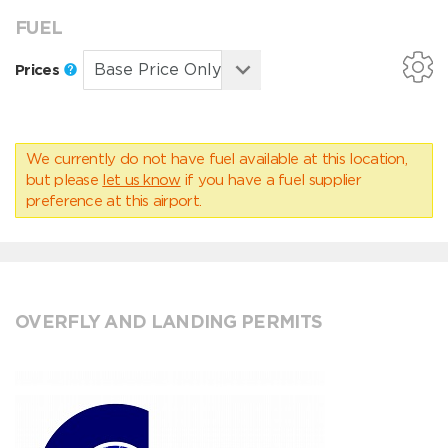
FUEL
Prices
We currently do not have fuel available at this location,
but please
let us know
if you have a fuel supplier
preference at this airport.
OVERFLY AND LANDING PERMITS