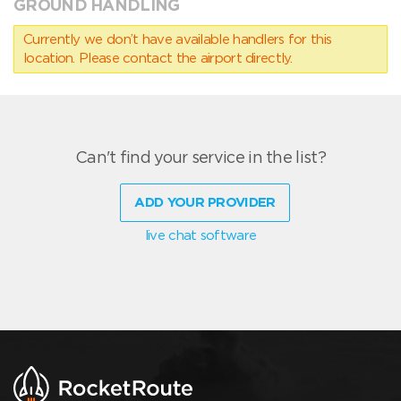
GROUND HANDLING
Currently we don’t have available handlers for this
location. Please contact the airport directly.
Can't find your service in the list?
ADD YOUR PROVIDER
live chat software