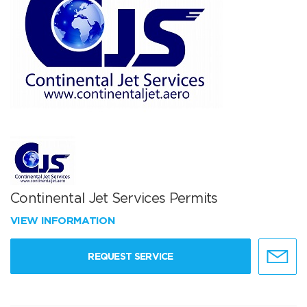
Continental Jet Services Permits
VIEW INFORMATION
REQUEST SERVICE