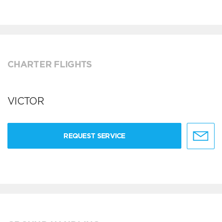
CHARTER FLIGHTS
VICTOR
REQUEST SERVICE