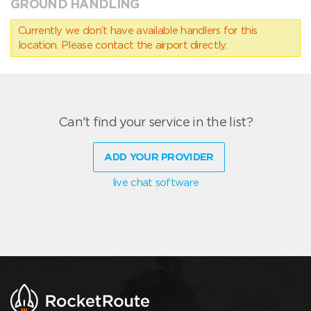
GROUND HANDLING
Currently we don’t have available handlers for this
location. Please contact the airport directly.
Can't find your service in the list?
ADD YOUR PROVIDER
live chat software