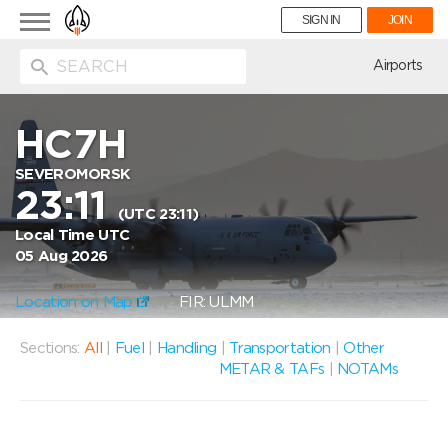
Toggle
SIGN IN
JOIN
navigation
ion
Airports
HC7H
SEVEROMORSK
23:11
(UTC 23:11)
Local Time UTC
05 Aug 2026
Location on Map
FIR: ULMM
Sections:
All
|
Fuel
|
Handling
|
Transportation
|
Other
METAR & TAFs
|
NOTAMs