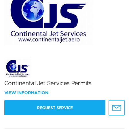
Continental Jet Services Permits
VIEW INFORMATION
REQUEST SERVICE