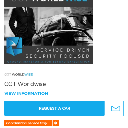
GGT Worldwise
VIEW INFORMATION
REQUEST A CAR
Coordination Service Only