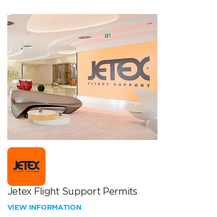
Jetex Flight Support Permits
VIEW INFORMATION