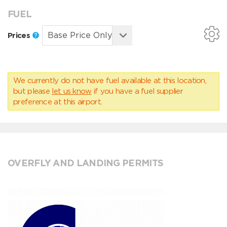
FUEL
Prices
We currently do not have fuel available at this location,
but please
let us know
if you have a fuel supplier
preference at this airport.
OVERFLY AND LANDING PERMITS