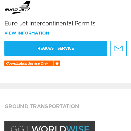
Euro Jet Intercontinental Permits
VIEW INFORMATION
REQUEST SERVICE
Coordination Service Only
GROUND TRANSPORTATION