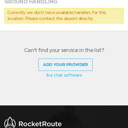
GROUND HANDLING
Currently we don’t have available handlers for this
location. Please contact the airport directly.
Can't find your service in the list?
ADD YOUR PROVIDER
live chat software