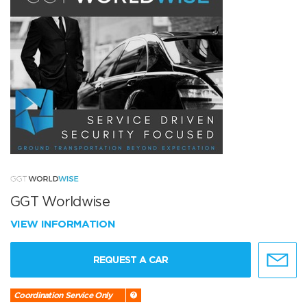
GGT Worldwise
VIEW INFORMATION
REQUEST A CAR
Coordination Service Only