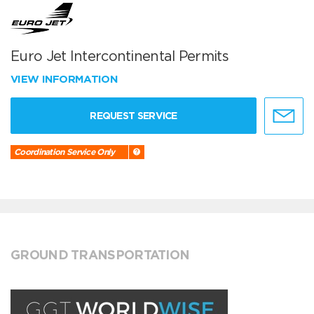
Euro Jet Intercontinental Permits
VIEW INFORMATION
REQUEST SERVICE
Coordination Service Only
GROUND TRANSPORTATION