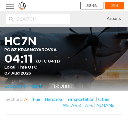
Toggle
SIGN IN
JOIN
navigation
ion
Airports
HC7N
POGZ KRASNOYAROVKA
04:11
(UTC 04:11)
Local Time UTC
07 Aug 2026
Location on Map
FIR: UHHH
Sections:
All
|
Fuel
|
Handling
|
Transportation
|
Other
METAR & TAFs
|
NOTAMs