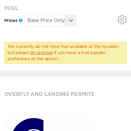
FUEL
Prices
We currently do not have fuel available at this location,
but please
let us know
if you have a fuel supplier
preference at this airport.
OVERFLY AND LANDING PERMITS