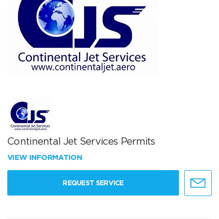
Continental Jet Services Permits
VIEW INFORMATION
REQUEST SERVICE