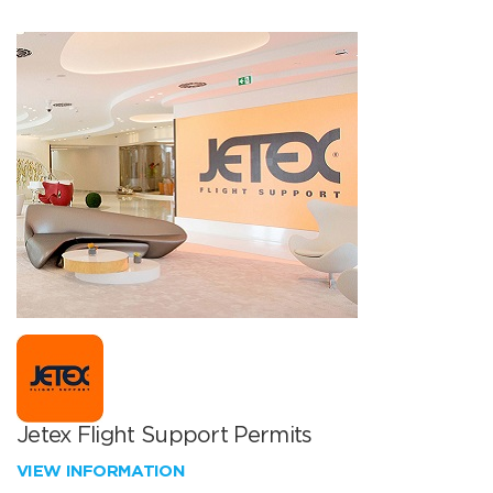
Jetex Flight Support Permits
VIEW INFORMATION