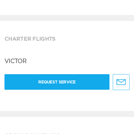
CHARTER FLIGHTS
VICTOR
REQUEST SERVICE