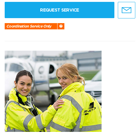
REQUEST SERVICE
Coordination Service Only