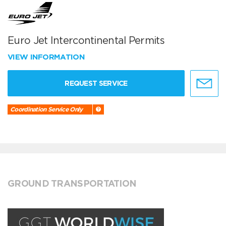
Euro Jet Intercontinental Permits
VIEW INFORMATION
REQUEST SERVICE
Coordination Service Only
GROUND TRANSPORTATION