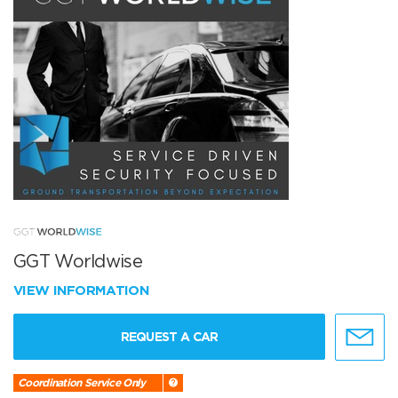
GGT Worldwise
VIEW INFORMATION
REQUEST A CAR
Coordination Service Only