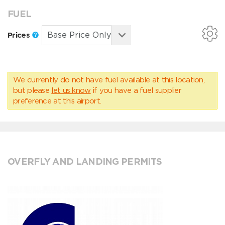
FUEL
Prices
We currently do not have fuel available at this location,
but please
let us know
if you have a fuel supplier
preference at this airport.
OVERFLY AND LANDING PERMITS