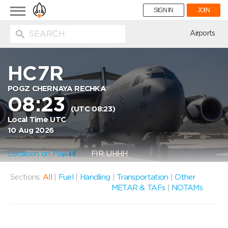
Toggle
SIGN IN
JOIN
navigation
ion
Airports
HC7R
POGZ CHERNAYA RECHKA
08:23
(UTC 08:23)
Local Time UTC
10 Aug 2026
Location on Map
FIR: UHHH
Sections:
All
|
Fuel
|
Handling
|
Transportation
|
Other
METAR & TAFs
|
NOTAMs