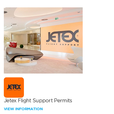
Jetex Flight Support Permits
VIEW INFORMATION