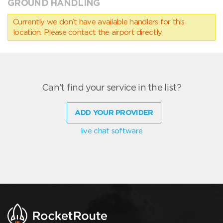
GROUND HANDLING
Currently we don’t have available handlers for this
location. Please contact the airport directly.
Can't find your service in the list?
ADD YOUR PROVIDER
live chat software