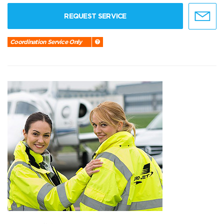
REQUEST SERVICE
Coordination Service Only