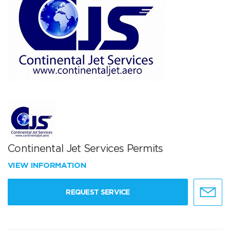
Continental Jet Services Permits
VIEW INFORMATION
REQUEST SERVICE