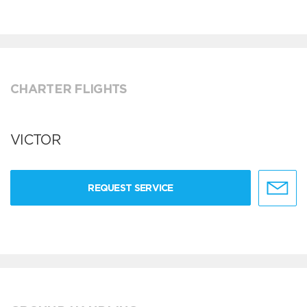
CHARTER FLIGHTS
VICTOR
REQUEST SERVICE