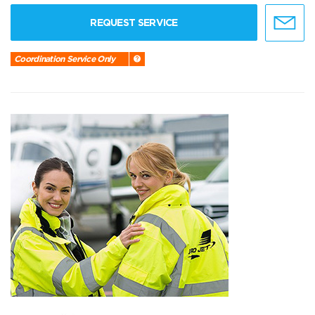
REQUEST SERVICE
Coordination Service Only