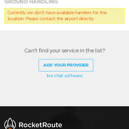
GROUND HANDLING
Currently we don’t have available handlers for this
location. Please contact the airport directly.
Can't find your service in the list?
ADD YOUR PROVIDER
live chat software