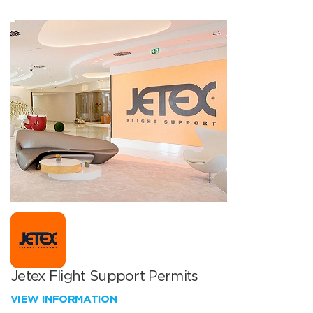
Jetex Flight Support Permits
VIEW INFORMATION