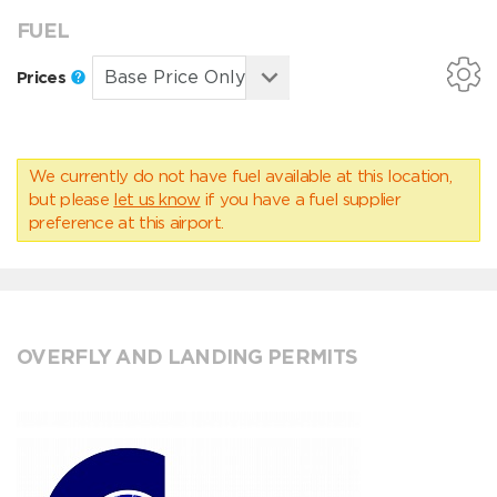
FUEL
Prices
We currently do not have fuel available at this location,
but please
let us know
if you have a fuel supplier
preference at this airport.
OVERFLY AND LANDING PERMITS