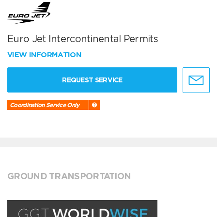
Euro Jet Intercontinental Permits
VIEW INFORMATION
REQUEST SERVICE
Coordination Service Only
GROUND TRANSPORTATION