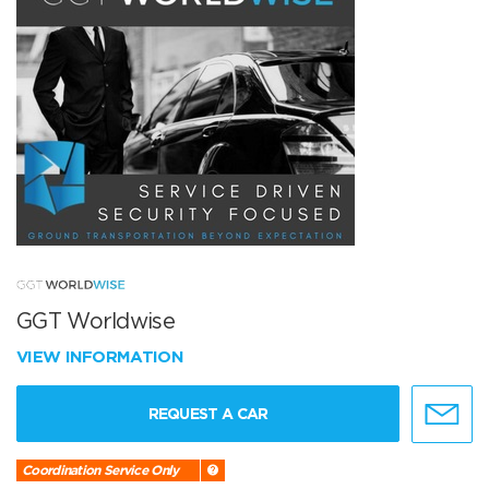
GGT Worldwise
VIEW INFORMATION
REQUEST A CAR
Coordination Service Only