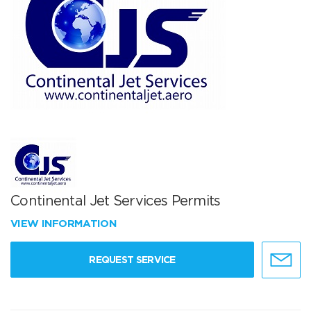
Continental Jet Services Permits
VIEW INFORMATION
REQUEST SERVICE