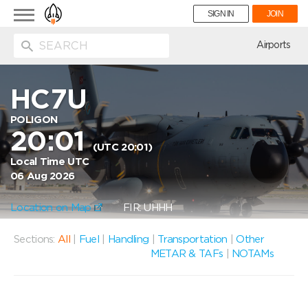
Toggle
SIGN IN
JOIN
navigation
ion
Airports
HC7U
POLIGON
20:01
(UTC 20:01)
Local Time UTC
06 Aug 2026
Location on Map
FIR: UHHH
Sections:
All
|
Fuel
|
Handling
|
Transportation
|
Other
METAR & TAFs
|
NOTAMs