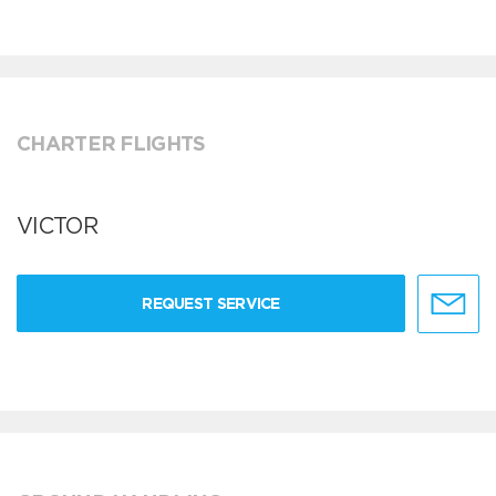
CHARTER FLIGHTS
VICTOR
REQUEST SERVICE