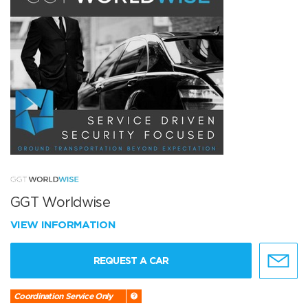
GGT Worldwise
VIEW INFORMATION
REQUEST A CAR
Coordination Service Only