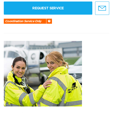
REQUEST SERVICE
Coordination Service Only