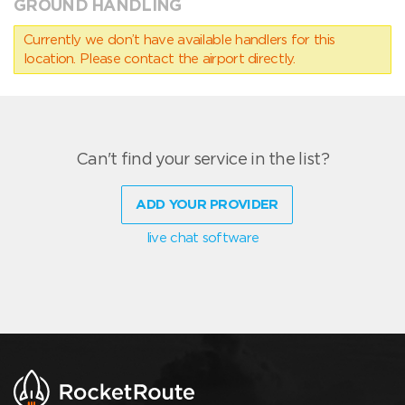
GROUND HANDLING
Currently we don’t have available handlers for this
location. Please contact the airport directly.
Can't find your service in the list?
ADD YOUR PROVIDER
live chat software