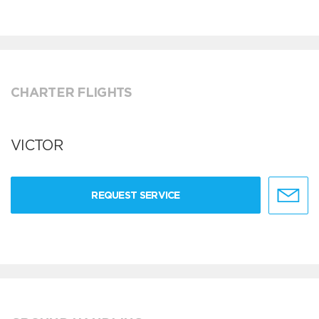
CHARTER FLIGHTS
VICTOR
REQUEST SERVICE