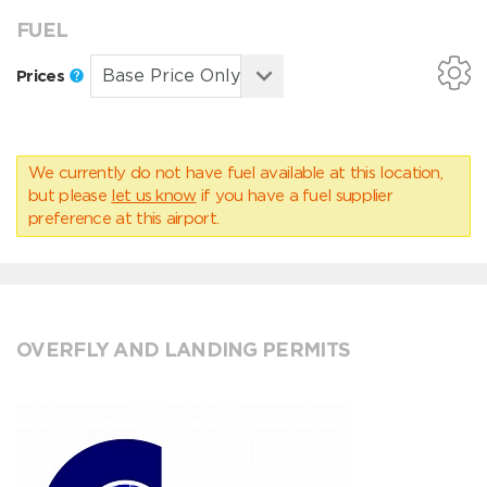
FUEL
Prices
We currently do not have fuel available at this location,
but please
let us know
if you have a fuel supplier
preference at this airport.
OVERFLY AND LANDING PERMITS