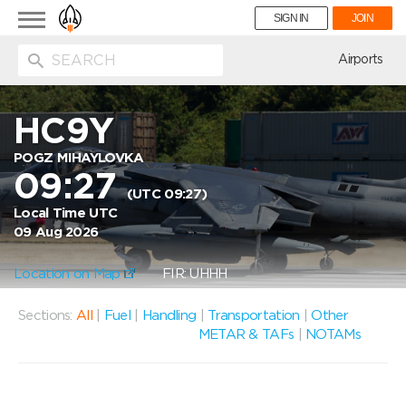
Toggle
SIGN IN
JOIN
navigation
ion
Airports
HC9Y
POGZ MIHAYLOVKA
09:27
(UTC 09:27)
Local Time UTC
09 Aug 2026
Location on Map
FIR: UHHH
Sections:
All
|
Fuel
|
Handling
|
Transportation
|
Other
METAR & TAFs
|
NOTAMs