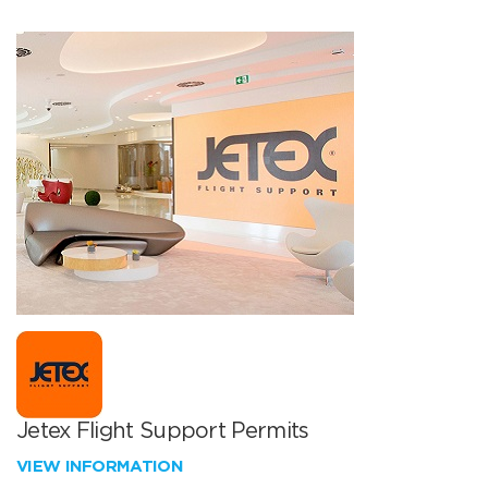
Jetex Flight Support Permits
VIEW INFORMATION