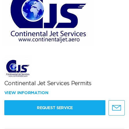
Continental Jet Services Permits
VIEW INFORMATION
REQUEST SERVICE