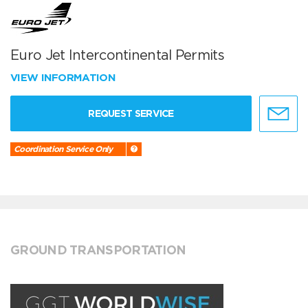
Euro Jet Intercontinental Permits
VIEW INFORMATION
REQUEST SERVICE
Coordination Service Only
GROUND TRANSPORTATION